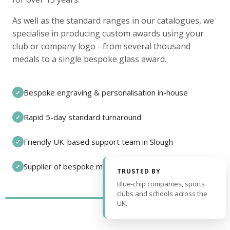
As well as the standard ranges in our catalogues, we
specialise in producing custom awards using your
club or company logo - from several thousand
medals to a single bespoke glass award.
Bespoke engraving & personalisation in-house
✓
Rapid 5-day standard turnaround
✓
Friendly UK-based support team in Slough
✓
Supplier of bespoke medals and pin badges
✓
TRUSTED BY
Blue-chip companies, sports
clubs and schools across the
UK.