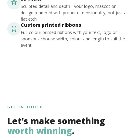
Sculpted detail and depth - your logo, mascot or
design rendered with proper dimensionality, not just a
flat etch.
Custom printed ribbons
Full-colour printed ribbons with your text, logo or
sponsor - choose width, colour and length to suit the
event.
GET IN TOUCH
Let’s make something
worth winning
.