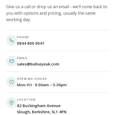
Give us a call or drop us an email - we’ll come back to
you with options and pricing, usually the same
working day.
PHONE
0844 800 9047
EMAIL
sales@bullseyeuk.com
OPENING HOURS
Mon–Fri · 9.00am – 5.30pm
LOCATION
82 Buckingham Avenue
Slough, Berkshire, SL1 4PN