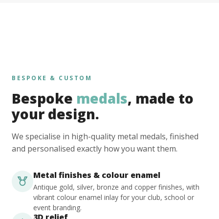
BESPOKE & CUSTOM
Bespoke
medals
, made to
your design.
We specialise in high-quality metal medals, finished
and personalised exactly how you want them.
Metal finishes & colour enamel
Antique gold, silver, bronze and copper finishes, with
vibrant colour enamel inlay for your club, school or
event branding.
3D relief