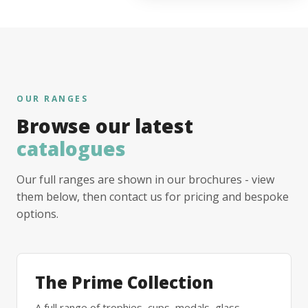
OUR RANGES
Browse our latest
catalogues
Our full ranges are shown in our brochures - view
them below, then contact us for pricing and bespoke
options.
The Prime Collection
A full range of trophies, cups, medals, glass