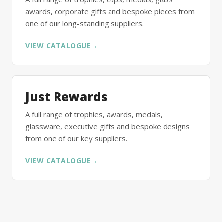
awards, corporate gifts and bespoke pieces from
one of our long-standing suppliers.
VIEW CATALOGUE
→
Just Rewards
A full range of trophies, awards, medals,
glassware, executive gifts and bespoke designs
from one of our key suppliers.
VIEW CATALOGUE
→