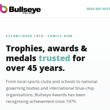
0844 800 9047
ESTABLISHED 1979 · FAMILY-RUN
Trophies, awards &
medals
trusted
for
over 45 years.
From local sports clubs and schools to national
governing bodies and international blue-chip
organisations, Bullseye Awards has been
recognising achievement since 1979.