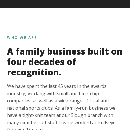
WHO WE ARE
A family business built on
four decades of
recognition.
We have spent the last 45 years in the awards
industry, working with small and blue-chip
companies, as well as a wide range of local and
national sports clubs. As a family-run business we
have a tight-knit team at our Slough branch with
many members of staff having worked at Bullseye
for over 15 years.