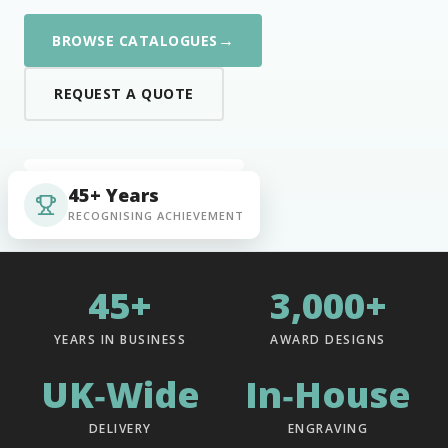
→
BROWSE CATALOGUES
REQUEST A QUOTE
45+ Years
RECOGNISING ACHIEVEMENT
45+
3,000+
YEARS IN BUSINESS
AWARD DESIGNS
UK‑Wide
In‑House
DELIVERY
ENGRAVING