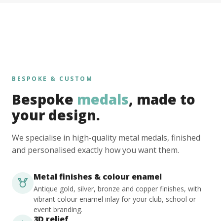
BESPOKE & CUSTOM
Bespoke
medals
, made to
your design.
We specialise in high-quality metal medals, finished
and personalised exactly how you want them.
Metal finishes & colour enamel
Antique gold, silver, bronze and copper finishes, with
vibrant colour enamel inlay for your club, school or
event branding.
3D relief