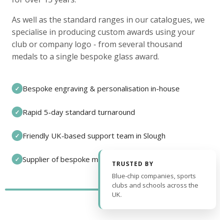
As well as the standard ranges in our catalogues, we
specialise in producing custom awards using your
club or company logo - from several thousand
medals to a single bespoke glass award.
Bespoke engraving & personalisation in-house
✓
Rapid 5-day standard turnaround
✓
Friendly UK-based support team in Slough
✓
Supplier of bespoke medals and pin badges
✓
TRUSTED BY
Blue-chip companies, sports
clubs and schools across the
UK.