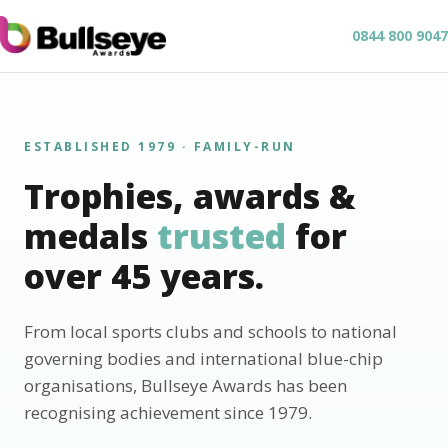
0844 800 9047
ESTABLISHED 1979 · FAMILY-RUN
Trophies, awards &
medals
trusted
for
over 45 years.
From local sports clubs and schools to national
governing bodies and international blue-chip
organisations, Bullseye Awards has been
recognising achievement since 1979.