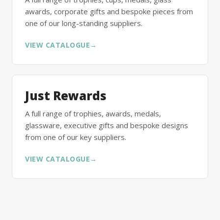
awards, corporate gifts and bespoke pieces from
one of our long-standing suppliers.
VIEW CATALOGUE
→
Just Rewards
A full range of trophies, awards, medals,
glassware, executive gifts and bespoke designs
from one of our key suppliers.
VIEW CATALOGUE
→