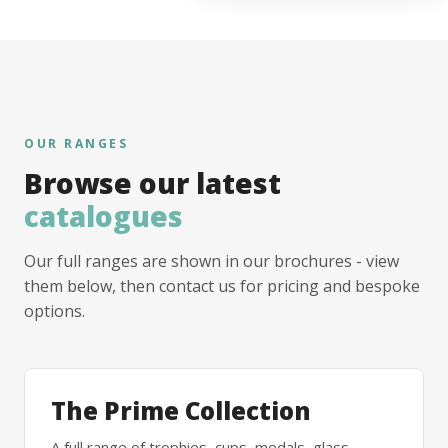
OUR RANGES
Browse our latest
catalogues
Our full ranges are shown in our brochures - view
them below, then contact us for pricing and bespoke
options.
The Prime Collection
A full range of trophies, cups, medals, glass