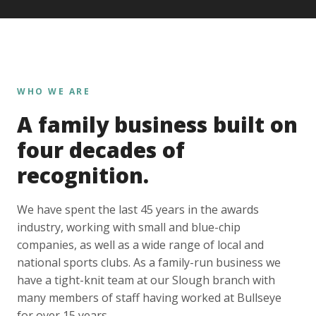
WHO WE ARE
A family business built on
four decades of
recognition.
We have spent the last 45 years in the awards
industry, working with small and blue-chip
companies, as well as a wide range of local and
national sports clubs. As a family-run business we
have a tight-knit team at our Slough branch with
many members of staff having worked at Bullseye
for over 15 years.