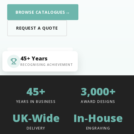
→
BROWSE CATALOGUES
REQUEST A QUOTE
45+ Years
RECOGNISING ACHIEVEMENT
45+
3,000+
YEARS IN BUSINESS
AWARD DESIGNS
UK‑Wide
In‑House
DELIVERY
ENGRAVING