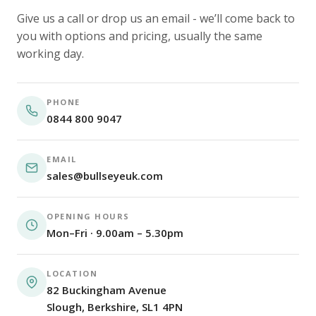
Give us a call or drop us an email - we’ll come back to
you with options and pricing, usually the same
working day.
PHONE
0844 800 9047
EMAIL
sales@bullseyeuk.com
OPENING HOURS
Mon–Fri · 9.00am – 5.30pm
LOCATION
82 Buckingham Avenue
Slough, Berkshire, SL1 4PN