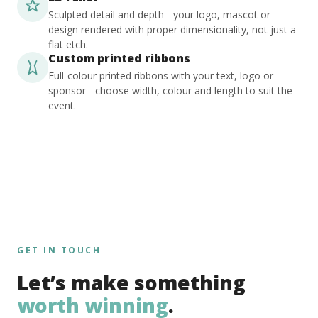
Sculpted detail and depth - your logo, mascot or
design rendered with proper dimensionality, not just a
flat etch.
Custom printed ribbons
Full-colour printed ribbons with your text, logo or
sponsor - choose width, colour and length to suit the
event.
GET IN TOUCH
Let’s make something
worth winning
.