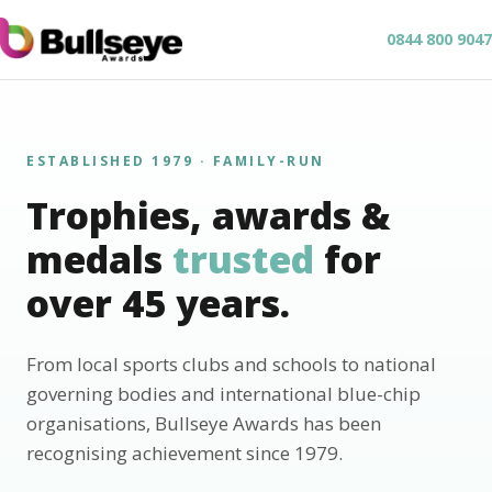
0844 800 9047
ESTABLISHED 1979 · FAMILY-RUN
Trophies, awards &
medals
trusted
for
over 45 years.
From local sports clubs and schools to national
governing bodies and international blue-chip
organisations, Bullseye Awards has been
recognising achievement since 1979.