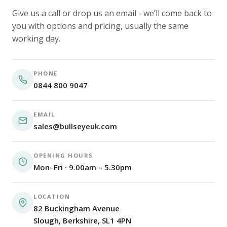
Give us a call or drop us an email - we’ll come back to
you with options and pricing, usually the same
working day.
PHONE
0844 800 9047
EMAIL
sales@bullseyeuk.com
OPENING HOURS
Mon–Fri · 9.00am – 5.30pm
LOCATION
82 Buckingham Avenue
Slough, Berkshire, SL1 4PN