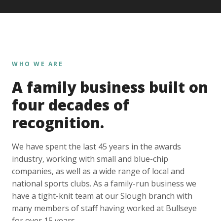
WHO WE ARE
A family business built on
four decades of
recognition.
We have spent the last 45 years in the awards
industry, working with small and blue-chip
companies, as well as a wide range of local and
national sports clubs. As a family-run business we
have a tight-knit team at our Slough branch with
many members of staff having worked at Bullseye
for over 15 years.