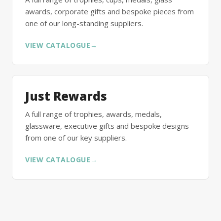
awards, corporate gifts and bespoke pieces from
one of our long-standing suppliers.
VIEW CATALOGUE
→
Just Rewards
A full range of trophies, awards, medals,
glassware, executive gifts and bespoke designs
from one of our key suppliers.
VIEW CATALOGUE
→