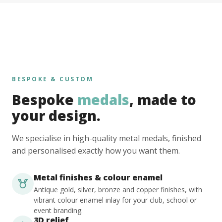
BESPOKE & CUSTOM
Bespoke
medals
, made to
your design.
We specialise in high-quality metal medals, finished
and personalised exactly how you want them.
Metal finishes & colour enamel
Antique gold, silver, bronze and copper finishes, with
vibrant colour enamel inlay for your club, school or
event branding.
3D relief