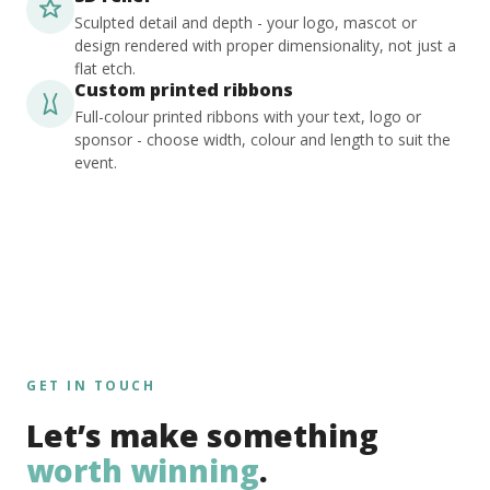
Sculpted detail and depth - your logo, mascot or
design rendered with proper dimensionality, not just a
flat etch.
Custom printed ribbons
Full-colour printed ribbons with your text, logo or
sponsor - choose width, colour and length to suit the
event.
GET IN TOUCH
Let’s make something
worth winning
.