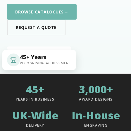
→
BROWSE CATALOGUES
REQUEST A QUOTE
45+ Years
RECOGNISING ACHIEVEMENT
45+
3,000+
YEARS IN BUSINESS
AWARD DESIGNS
UK‑Wide
In‑House
DELIVERY
ENGRAVING