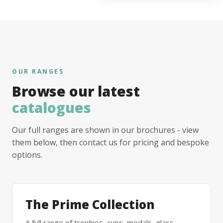
OUR RANGES
Browse our latest
catalogues
Our full ranges are shown in our brochures - view
them below, then contact us for pricing and bespoke
options.
The Prime Collection
A full range of trophies, cups, medals, glass