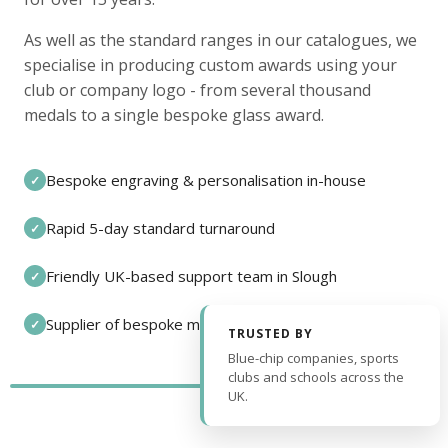
As well as the standard ranges in our catalogues, we
specialise in producing custom awards using your
club or company logo - from several thousand
medals to a single bespoke glass award.
Bespoke engraving & personalisation in-house
✓
Rapid 5-day standard turnaround
✓
Friendly UK-based support team in Slough
✓
Supplier of bespoke medals and pin badges
✓
TRUSTED BY
Blue-chip companies, sports
clubs and schools across the
UK.