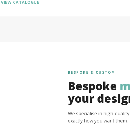
VIEW CATALOGUE
→
BESPOKE & CUSTOM
Bespoke
m
your desig
We specialise in high-qualit
exactly how you want them.