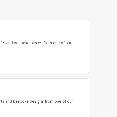
gifts and bespoke pieces from one of our
gifts and bespoke designs from one of our