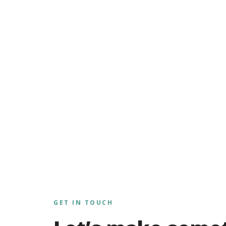
GET IN TOUCH