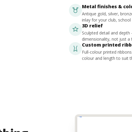
Metal finishes & co
Antique gold, silver, bron
inlay for your club, school
3D relief
Sculpted detail and depth
dimensionality, not just a f
Custom printed rib
Full-colour printed ribbon
colour and length to suit t