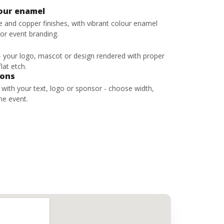
lour enamel
ze and copper finishes, with vibrant colour enamel
 or event branding.
 - your logo, mascot or design rendered with proper
lat etch.
bons
s with your text, logo or sponsor - choose width,
he event.