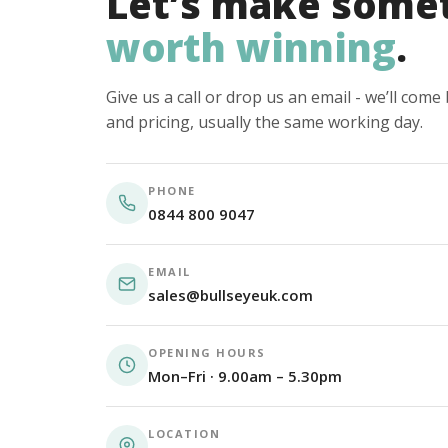
Let’s make some
worth winning
.
Give us a call or drop us an email - we’ll com
and pricing, usually the same working day.
PHONE
0844 800 9047
EMAIL
sales@bullseyeuk.com
OPENING HOURS
Mon–Fri · 9.00am – 5.30pm
LOCATION