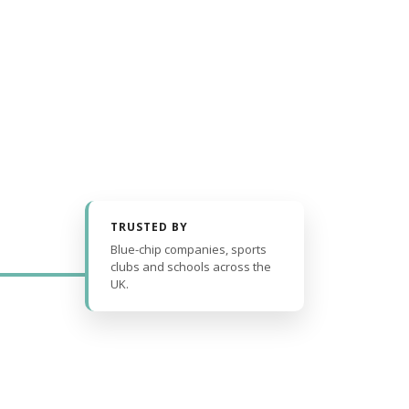
TRUSTED BY
Blue-chip companies, sports
clubs and schools across the
UK.