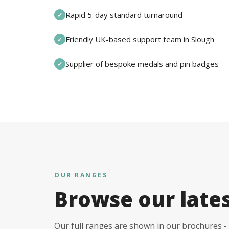
Rapid 5-day standard turnaround
✓
Friendly UK-based support team in Slough
✓
Supplier of bespoke medals and pin badges
✓
OUR RANGES
Browse our late
Our full ranges are shown in our brochures - 