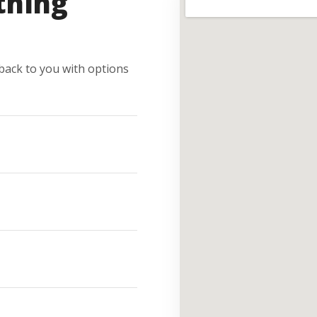
thing
e back to you with options