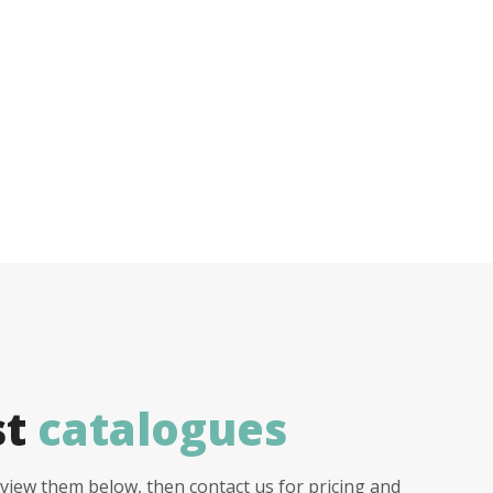
st
catalogues
view them below, then contact us for pricing and