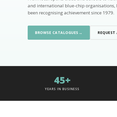
and international blue-chip organisations,
been recognising achievement since 1979.
→
BROWSE CATALOGUES
REQUEST
45+
YEARS IN BUSINESS