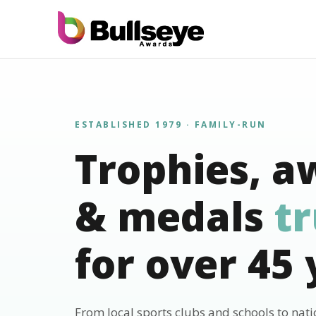
ESTABLISHED 1979 · FAMILY-RUN
Trophies, a
& medals
t
for over 45 
From local sports clubs and schools to nat