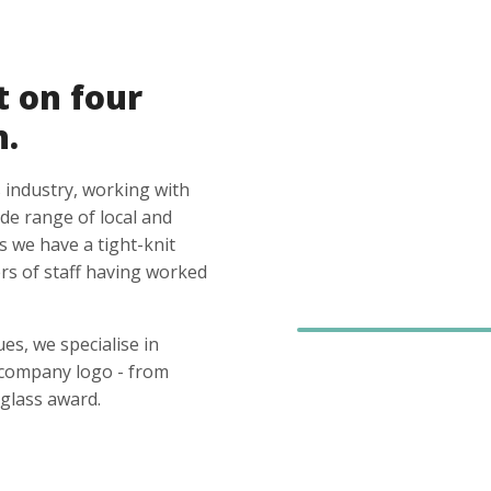
t on four
n.
 industry, working with
ide range of local and
s we have a tight-knit
s of staff having worked
es, we specialise in
 company logo - from
glass award.