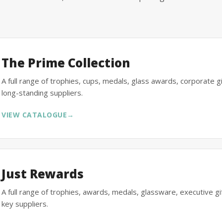
The Prime Collection
A full range of trophies, cups, medals, glass awards, corporate 
long-standing suppliers.
VIEW CATALOGUE
→
Just Rewards
A full range of trophies, awards, medals, glassware, executive 
key suppliers.