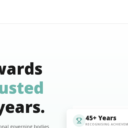
wards
rusted
years.
45+ Years
RECOGNISING ACHIEVE
ional governing bodies