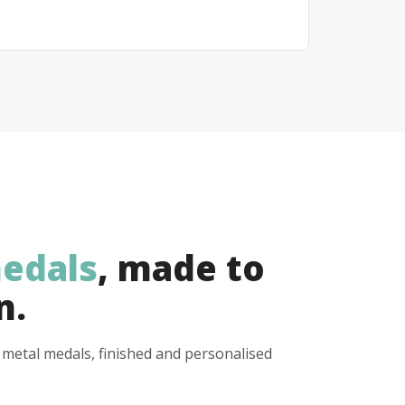
edals
, made to
n.
y metal medals, finished and personalised