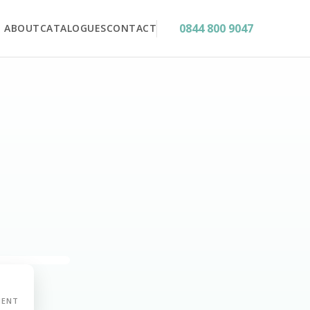
0844 800 9047
ABOUT
CATALOGUES
CONTACT
MENT