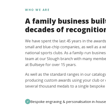
WHO WE ARE
A family business buil
decades of recognitio
We have spent the last 45 years in the awards
small and blue-chip companies, as well as a w
national sports clubs. As a family-run busines
team at our Slough branch with many member
at Bullseye for over 15 years.
As well as the standard ranges in our catalogu
producing custom awards using your club or
several thousand medals to a single bespoke 
Bespoke engraving & personalisation in-house
✓