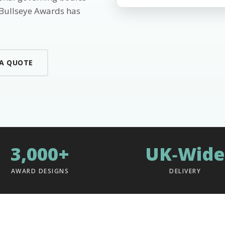
 Bullseye Awards has
 A QUOTE
3,000+
UK‑Wide
AWARD DESIGNS
DELIVERY