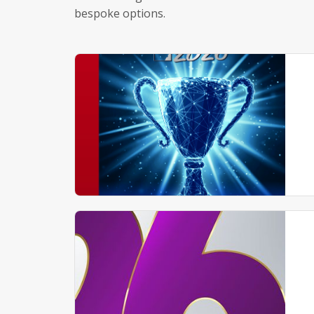
bespoke options.