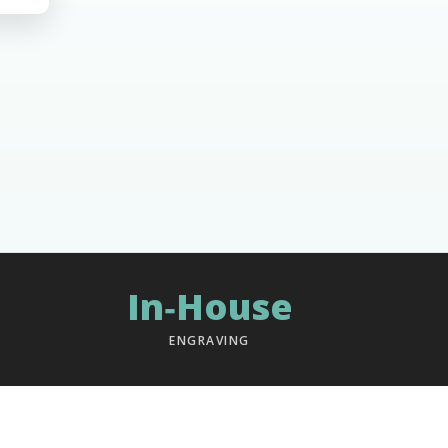
In‑House
ENGRAVING