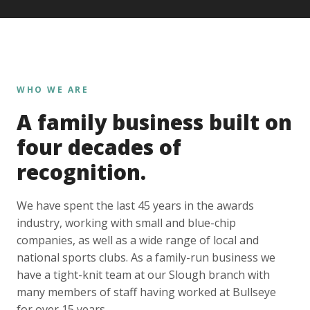
WHO WE ARE
A family business built on
four decades of
recognition.
We have spent the last 45 years in the awards
industry, working with small and blue-chip
companies, as well as a wide range of local and
national sports clubs. As a family-run business we
have a tight-knit team at our Slough branch with
many members of staff having worked at Bullseye
for over 15 years.