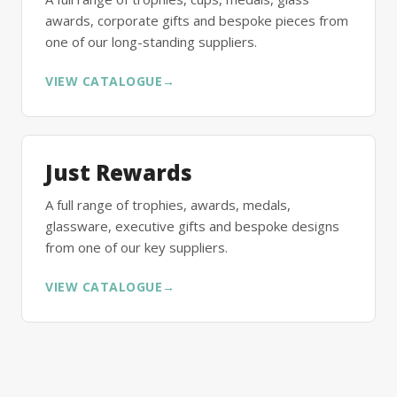
awards, corporate gifts and bespoke pieces from
one of our long-standing suppliers.
VIEW CATALOGUE
→
Just Rewards
A full range of trophies, awards, medals,
glassware, executive gifts and bespoke designs
from one of our key suppliers.
VIEW CATALOGUE
→