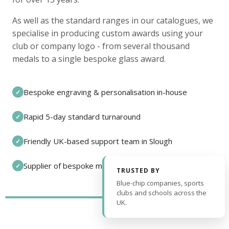
As well as the standard ranges in our catalogues, we
specialise in producing custom awards using your
club or company logo - from several thousand
medals to a single bespoke glass award.
Bespoke engraving & personalisation in-house
✓
Rapid 5-day standard turnaround
✓
Friendly UK-based support team in Slough
✓
Supplier of bespoke medals and pin badges
✓
TRUSTED BY
Blue-chip companies, sports
clubs and schools across the
UK.