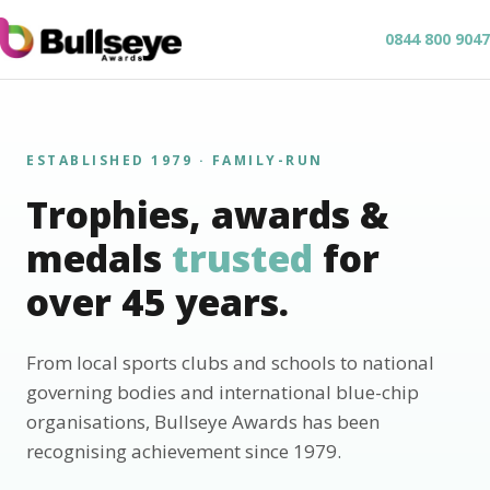
0844 800 9047
ESTABLISHED 1979 · FAMILY-RUN
Trophies, awards &
medals
trusted
for
over 45 years.
From local sports clubs and schools to national
governing bodies and international blue-chip
organisations, Bullseye Awards has been
recognising achievement since 1979.