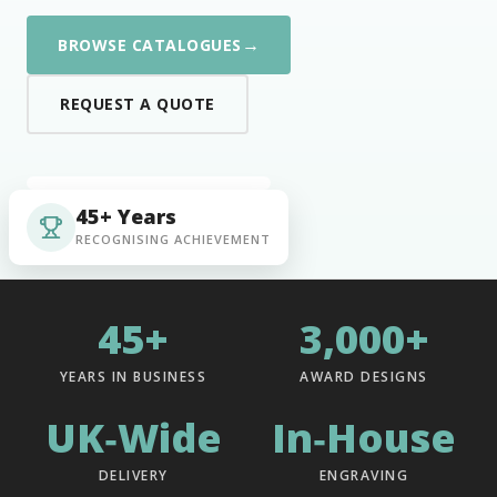
→
BROWSE CATALOGUES
REQUEST A QUOTE
45+ Years
RECOGNISING ACHIEVEMENT
45+
3,000+
YEARS IN BUSINESS
AWARD DESIGNS
UK‑Wide
In‑House
DELIVERY
ENGRAVING