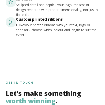
Sculpted detail and depth - your logo, mascot or
design rendered with proper dimensionality, not just a
flat etch.
Custom printed ribbons
Full-colour printed ribbons with your text, logo or
sponsor - choose width, colour and length to suit the
event.
GET IN TOUCH
Let’s make something
worth winning
.