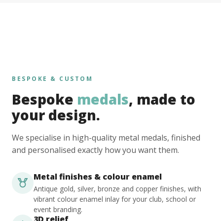
BESPOKE & CUSTOM
Bespoke
medals
, made to
your design.
We specialise in high-quality metal medals, finished
and personalised exactly how you want them.
Metal finishes & colour enamel
Antique gold, silver, bronze and copper finishes, with
vibrant colour enamel inlay for your club, school or
event branding.
3D relief