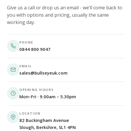
Give us a call or drop us an email - we’ll come back to
you with options and pricing, usually the same
working day.
PHONE
0844 800 9047
EMAIL
sales@bullseyeuk.com
OPENING HOURS
Mon–Fri · 9.00am – 5.30pm
LOCATION
82 Buckingham Avenue
Slough, Berkshire, SL1 4PN