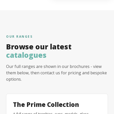
OUR RANGES
Browse our latest
catalogues
Our full ranges are shown in our brochures - view
them below, then contact us for pricing and bespoke
options.
The Prime Collection
A full range of trophies, cups, medals, glass