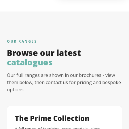
OUR RANGES
Browse our latest
catalogues
Our full ranges are shown in our brochures - view
them below, then contact us for pricing and bespoke
options.
The Prime Collection
A full range of trophies, cups, medals, glass