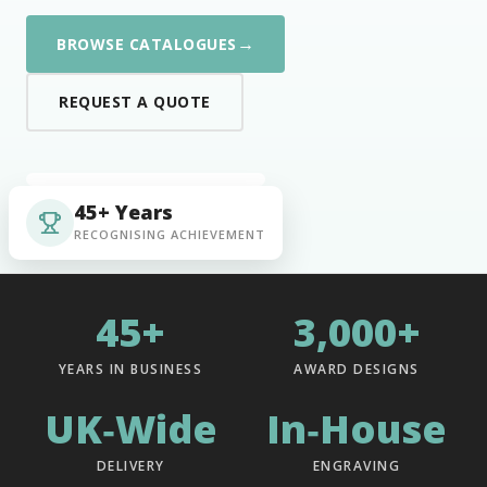
→
BROWSE CATALOGUES
REQUEST A QUOTE
45+ Years
RECOGNISING ACHIEVEMENT
45+
3,000+
YEARS IN BUSINESS
AWARD DESIGNS
UK‑Wide
In‑House
DELIVERY
ENGRAVING