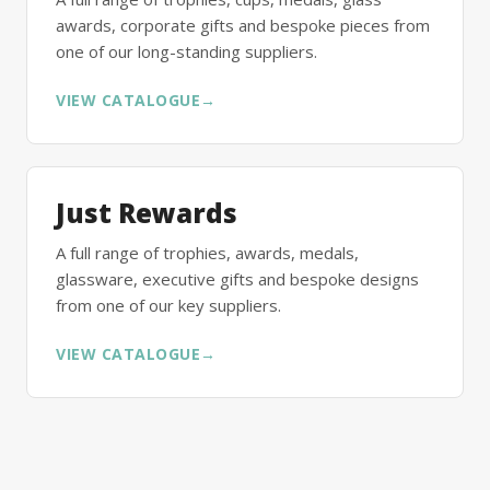
awards, corporate gifts and bespoke pieces from
one of our long-standing suppliers.
VIEW CATALOGUE
→
Just Rewards
A full range of trophies, awards, medals,
glassware, executive gifts and bespoke designs
from one of our key suppliers.
VIEW CATALOGUE
→