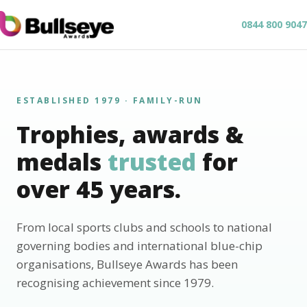
0844 800 9047
ESTABLISHED 1979 · FAMILY-RUN
Trophies, awards &
medals
trusted
for
over 45 years.
From local sports clubs and schools to national
governing bodies and international blue-chip
organisations, Bullseye Awards has been
recognising achievement since 1979.