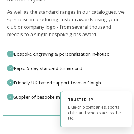
As well as the standard ranges in our catalogues, we
specialise in producing custom awards using your
club or company logo - from several thousand
medals to a single bespoke glass award.
Bespoke engraving & personalisation in-house
✓
Rapid 5-day standard turnaround
✓
Friendly UK-based support team in Slough
✓
Supplier of bespoke medals and pin badges
✓
TRUSTED BY
Blue-chip companies, sports
clubs and schools across the
UK.