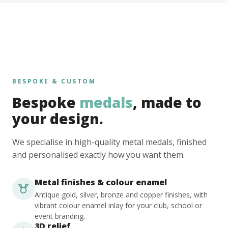
BESPOKE & CUSTOM
Bespoke
medals
, made to
your design.
We specialise in high-quality metal medals, finished
and personalised exactly how you want them.
Metal finishes & colour enamel
Antique gold, silver, bronze and copper finishes, with
vibrant colour enamel inlay for your club, school or
event branding.
3D relief