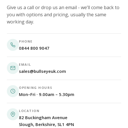
Give us a call or drop us an email - we’ll come back to
you with options and pricing, usually the same
working day.
PHONE
0844 800 9047
EMAIL
sales@bullseyeuk.com
OPENING HOURS
Mon–Fri · 9.00am – 5.30pm
LOCATION
82 Buckingham Avenue
Slough, Berkshire, SL1 4PN