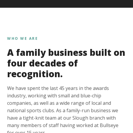
WHO WE ARE
A family business built on
four decades of
recognition.
We have spent the last 45 years in the awards
industry, working with small and blue-chip
companies, as well as a wide range of local and
national sports clubs. As a family-run business we
have a tight-knit team at our Slough branch with
many members of staff having worked at Bullseye
for over 15 years.