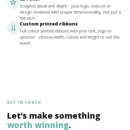
Sculpted detail and depth - your logo, mascot or
design rendered with proper dimensionality, not just a
flat etch.
Custom printed ribbons
Full-colour printed ribbons with your text, logo or
sponsor - choose width, colour and length to suit the
event.
GET IN TOUCH
Let’s make something
worth winning
.