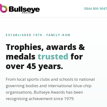
0844 800 9047
ESTABLISHED 1979 · FAMILY-RUN
Trophies, awards &
medals
trusted
for
over 45 years.
From local sports clubs and schools to national
governing bodies and international blue-chip
organisations, Bullseye Awards has been
recognising achievement since 1979.