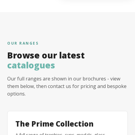
OUR RANGES
Browse our latest
catalogues
Our full ranges are shown in our brochures - view
them below, then contact us for pricing and bespoke
options.
The Prime Collection
A full range of trophies, cups, medals, glass