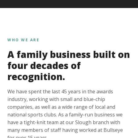
WHO WE ARE
A family business built on
four decades of
recognition.
We have spent the last 45 years in the awards
industry, working with small and blue-chip
companies, as well as a wide range of local and
national sports clubs. As a family-run business we
have a tight-knit team at our Slough branch with
many members of staff having worked at Bullseye
for over 15 years.