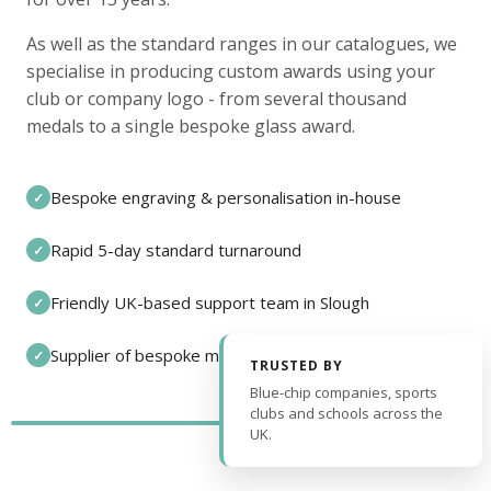
As well as the standard ranges in our catalogues, we
specialise in producing custom awards using your
club or company logo - from several thousand
medals to a single bespoke glass award.
Bespoke engraving & personalisation in-house
✓
Rapid 5-day standard turnaround
✓
Friendly UK-based support team in Slough
✓
Supplier of bespoke medals and pin badges
✓
TRUSTED BY
Blue-chip companies, sports
clubs and schools across the
UK.