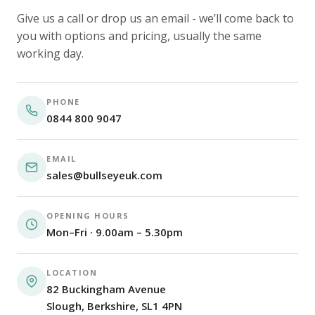
Give us a call or drop us an email - we’ll come back to
you with options and pricing, usually the same
working day.
PHONE
0844 800 9047
EMAIL
sales@bullseyeuk.com
OPENING HOURS
Mon–Fri · 9.00am – 5.30pm
LOCATION
82 Buckingham Avenue
Slough, Berkshire, SL1 4PN