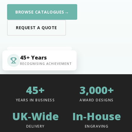
→
BROWSE CATALOGUES
REQUEST A QUOTE
45+ Years
RECOGNISING ACHIEVEMENT
45+
3,000+
YEARS IN BUSINESS
AWARD DESIGNS
UK‑Wide
In‑House
DELIVERY
ENGRAVING