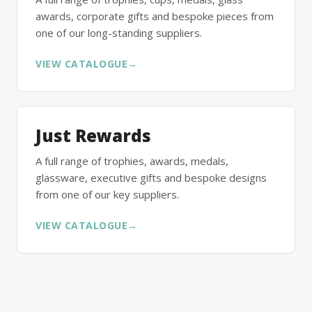
awards, corporate gifts and bespoke pieces from
one of our long-standing suppliers.
VIEW CATALOGUE
→
Just Rewards
A full range of trophies, awards, medals,
glassware, executive gifts and bespoke designs
from one of our key suppliers.
VIEW CATALOGUE
→