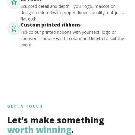
Sculpted detail and depth - your logo, mascot or
design rendered with proper dimensionality, not just a
flat etch.
Custom printed ribbons
Full-colour printed ribbons with your text, logo or
sponsor - choose width, colour and length to suit the
event.
GET IN TOUCH
Let’s make something
worth winning
.