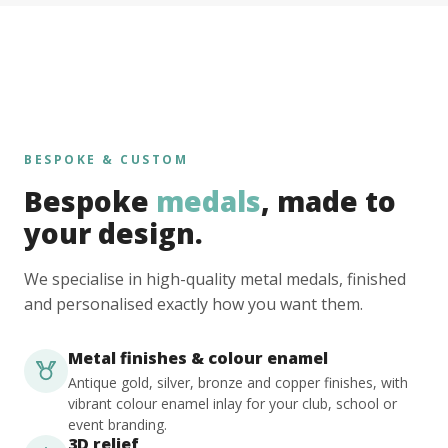
BESPOKE & CUSTOM
Bespoke
medals
, made to
your design.
We specialise in high-quality metal medals, finished
and personalised exactly how you want them.
Metal finishes & colour enamel
Antique gold, silver, bronze and copper finishes, with
vibrant colour enamel inlay for your club, school or
event branding.
3D relief