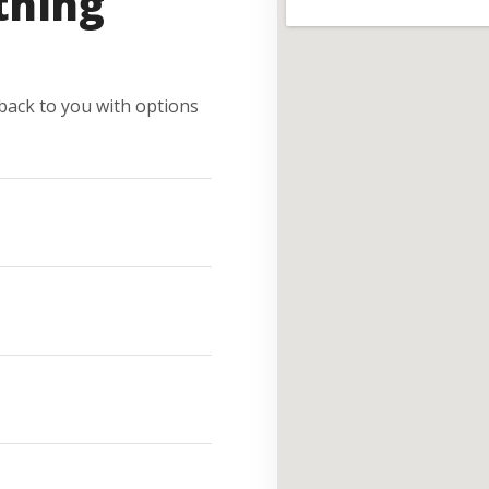
thing
e back to you with options