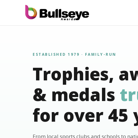
ESTABLISHED 1979 · FAMILY-RUN
Trophies, a
& medals
t
for over 45 
From local sports clubs and schools to nat