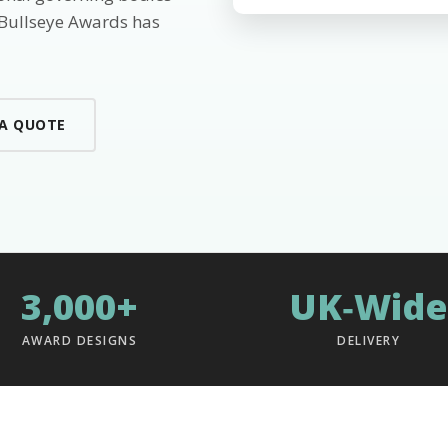
 Bullseye Awards has
 A QUOTE
3,000+
UK‑Wide
AWARD DESIGNS
DELIVERY