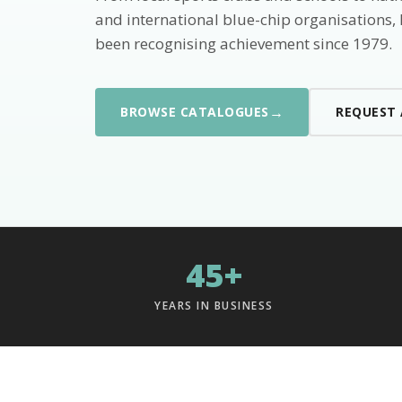
and international blue-chip organisations,
been recognising achievement since 1979.
→
BROWSE CATALOGUES
REQUEST
45+
YEARS IN BUSINESS