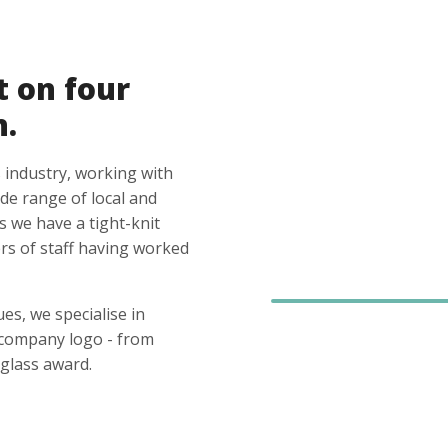
t on four
n.
 industry, working with
ide range of local and
s we have a tight-knit
s of staff having worked
es, we specialise in
 company logo - from
glass award.