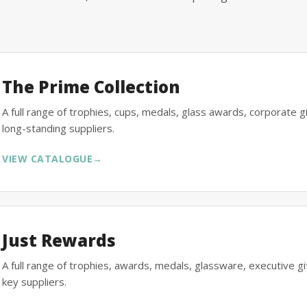
The Prime Collection
A full range of trophies, cups, medals, glass awards, corporate 
long-standing suppliers.
VIEW CATALOGUE
→
Just Rewards
A full range of trophies, awards, medals, glassware, executive 
key suppliers.