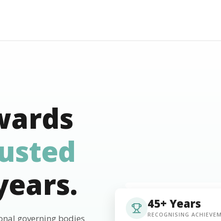
wards
rusted
years.
45+ Years
RECOGNISING ACHIEVE
ional governing bodies