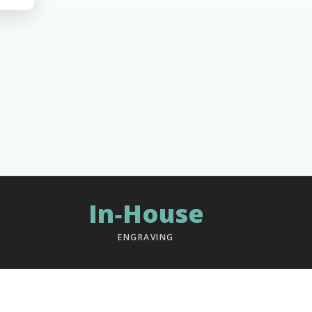
In‑House
ENGRAVING