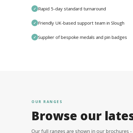
Rapid 5-day standard turnaround
✓
Friendly UK-based support team in Slough
✓
Supplier of bespoke medals and pin badges
✓
OUR RANGES
Browse our late
Our full ranges are shown in our brochures - 