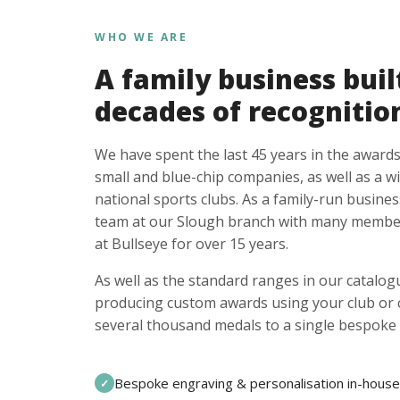
WHO WE ARE
A family business buil
decades of recognitio
We have spent the last 45 years in the awards
small and blue-chip companies, as well as a w
national sports clubs. As a family-run busines
team at our Slough branch with many member
at Bullseye for over 15 years.
As well as the standard ranges in our catalogu
producing custom awards using your club or
several thousand medals to a single bespoke 
Bespoke engraving & personalisation in-house
✓