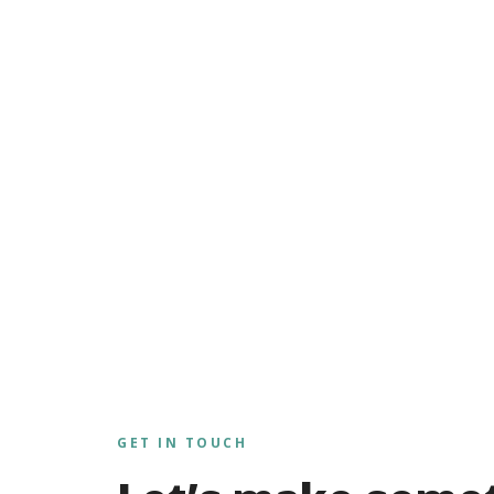
GET IN TOUCH