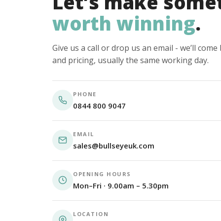
Let’s make some
worth winning
.
Give us a call or drop us an email - we’ll com
and pricing, usually the same working day.
PHONE
0844 800 9047
EMAIL
sales@bullseyeuk.com
OPENING HOURS
Mon–Fri · 9.00am – 5.30pm
LOCATION