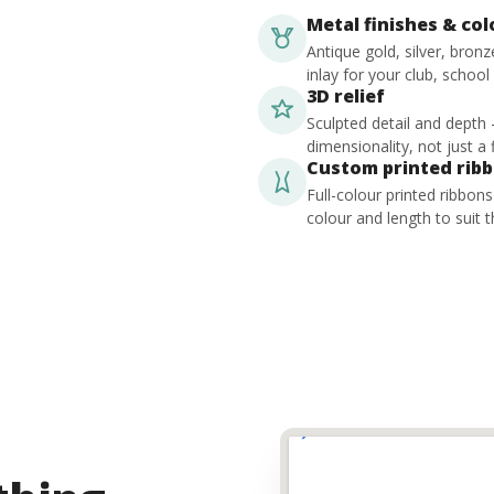
Metal finishes & co
Antique gold, silver, bron
inlay for your club, school
3D relief
Sculpted detail and depth
dimensionality, not just a f
Custom printed rib
Full-colour printed ribbon
colour and length to suit t