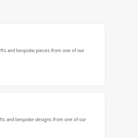
gifts and bespoke pieces from one of our
gifts and bespoke designs from one of our