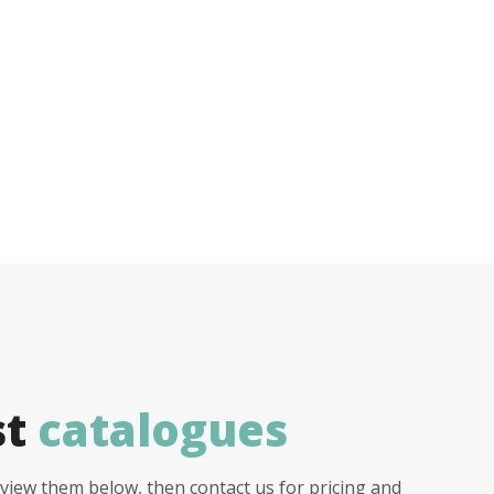
st
catalogues
view them below, then contact us for pricing and