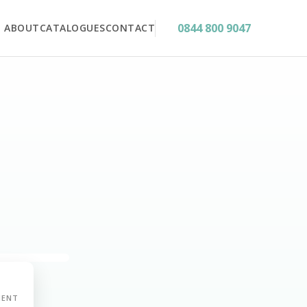
0844 800 9047
ABOUT
CATALOGUES
CONTACT
MENT