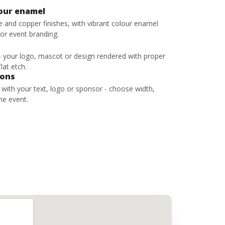
lour enamel
ze and copper finishes, with vibrant colour enamel
 or event branding.
 - your logo, mascot or design rendered with proper
lat etch.
bons
s with your text, logo or sponsor - choose width,
he event.