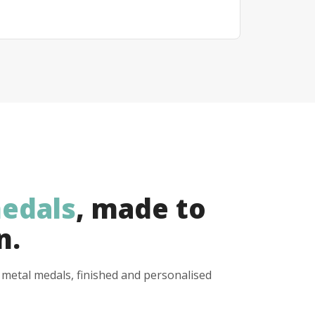
edals
, made to
n.
y metal medals, finished and personalised