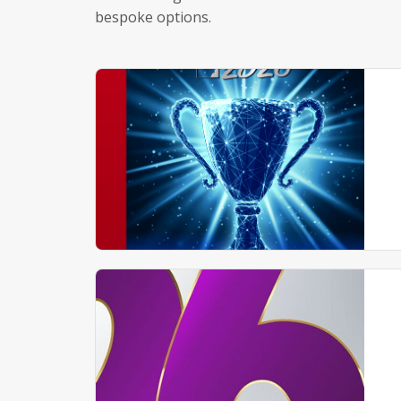
bespoke options.