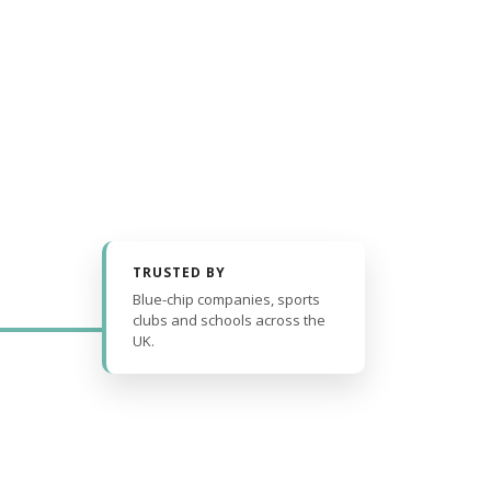
TRUSTED BY
Blue-chip companies, sports
clubs and schools across the
UK.