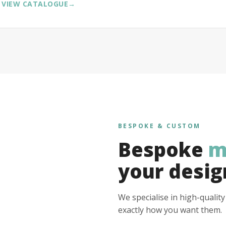
VIEW CATALOGUE
→
BESPOKE & CUSTOM
Bespoke
m
your desig
We specialise in high-qualit
exactly how you want them.