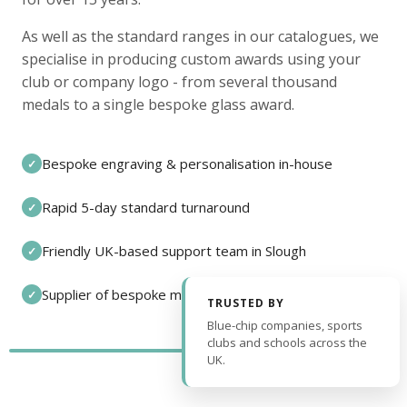
As well as the standard ranges in our catalogues, we
specialise in producing custom awards using your
club or company logo - from several thousand
medals to a single bespoke glass award.
Bespoke engraving & personalisation in-house
✓
Rapid 5-day standard turnaround
✓
Friendly UK-based support team in Slough
✓
Supplier of bespoke medals and pin badges
✓
TRUSTED BY
Blue-chip companies, sports
clubs and schools across the
UK.