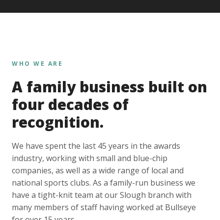
WHO WE ARE
A family business built on
four decades of
recognition.
We have spent the last 45 years in the awards
industry, working with small and blue-chip
companies, as well as a wide range of local and
national sports clubs. As a family-run business we
have a tight-knit team at our Slough branch with
many members of staff having worked at Bullseye
for over 15 years.