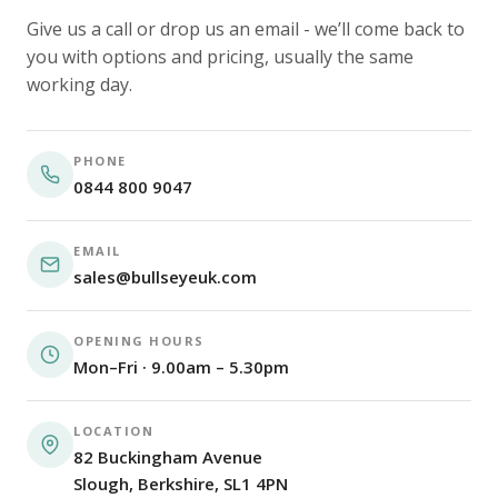
Give us a call or drop us an email - we’ll come back to
you with options and pricing, usually the same
working day.
PHONE
0844 800 9047
EMAIL
sales@bullseyeuk.com
OPENING HOURS
Mon–Fri · 9.00am – 5.30pm
LOCATION
82 Buckingham Avenue
Slough, Berkshire, SL1 4PN