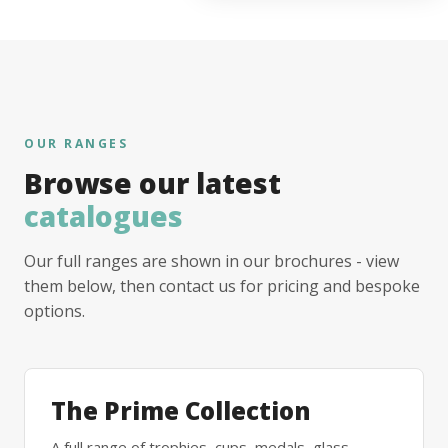
OUR RANGES
Browse our latest
catalogues
Our full ranges are shown in our brochures - view
them below, then contact us for pricing and bespoke
options.
The Prime Collection
A full range of trophies, cups, medals, glass