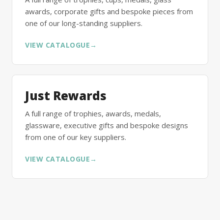
awards, corporate gifts and bespoke pieces from
one of our long-standing suppliers.
VIEW CATALOGUE
→
Just Rewards
A full range of trophies, awards, medals,
glassware, executive gifts and bespoke designs
from one of our key suppliers.
VIEW CATALOGUE
→