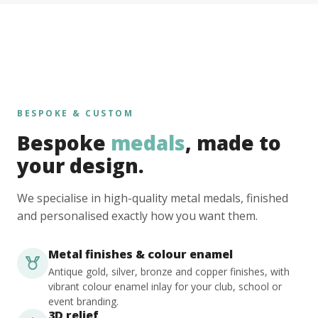
BESPOKE & CUSTOM
Bespoke
medals
, made to
your design.
We specialise in high-quality metal medals, finished
and personalised exactly how you want them.
Metal finishes & colour enamel
Antique gold, silver, bronze and copper finishes, with
vibrant colour enamel inlay for your club, school or
event branding.
3D relief