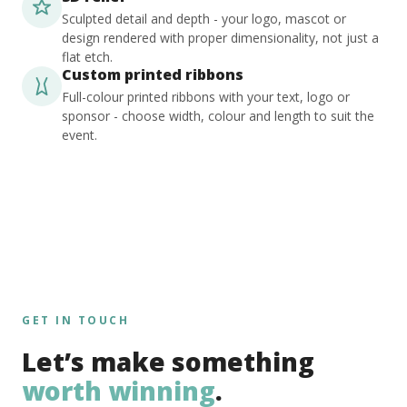
Sculpted detail and depth - your logo, mascot or
design rendered with proper dimensionality, not just a
flat etch.
Custom printed ribbons
Full-colour printed ribbons with your text, logo or
sponsor - choose width, colour and length to suit the
event.
GET IN TOUCH
Let’s make something
worth winning
.