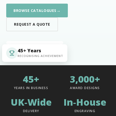
→
BROWSE CATALOGUES
REQUEST A QUOTE
45+ Years
RECOGNISING ACHIEVEMENT
45+
3,000+
YEARS IN BUSINESS
AWARD DESIGNS
UK‑Wide
In‑House
DELIVERY
ENGRAVING