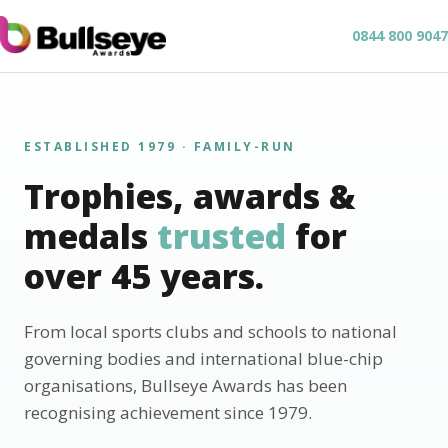
0844 800 9047
ESTABLISHED 1979 · FAMILY-RUN
Trophies, awards &
medals
trusted
for
over 45 years.
From local sports clubs and schools to national
governing bodies and international blue-chip
organisations, Bullseye Awards has been
recognising achievement since 1979.