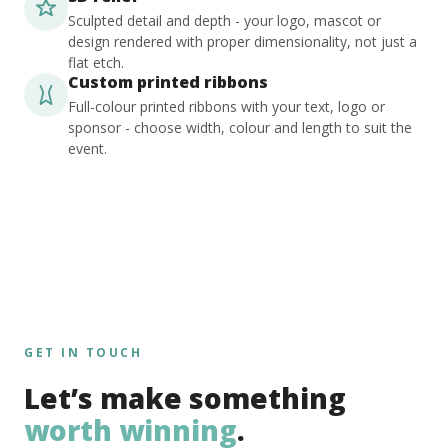
Sculpted detail and depth - your logo, mascot or
design rendered with proper dimensionality, not just a
flat etch.
Custom printed ribbons
Full-colour printed ribbons with your text, logo or
sponsor - choose width, colour and length to suit the
event.
GET IN TOUCH
Let’s make something
worth winning
.