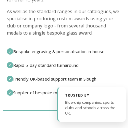
As well as the standard ranges in our catalogues, we
specialise in producing custom awards using your
club or company logo - from several thousand
medals to a single bespoke glass award.
Bespoke engraving & personalisation in-house
✓
Rapid 5-day standard turnaround
✓
Friendly UK-based support team in Slough
✓
Supplier of bespoke medals and pin badges
✓
TRUSTED BY
Blue-chip companies, sports
clubs and schools across the
UK.