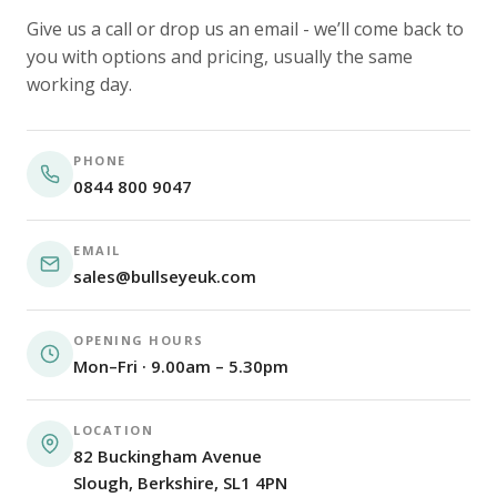
Give us a call or drop us an email - we’ll come back to
you with options and pricing, usually the same
working day.
PHONE
0844 800 9047
EMAIL
sales@bullseyeuk.com
OPENING HOURS
Mon–Fri · 9.00am – 5.30pm
LOCATION
82 Buckingham Avenue
Slough, Berkshire, SL1 4PN