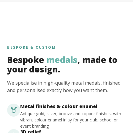
BESPOKE & CUSTOM
Bespoke
medals
, made to
your design.
We specialise in high-quality metal medals, finished
and personalised exactly how you want them.
Metal finishes & colour enamel
Antique gold, silver, bronze and copper finishes, with
vibrant colour enamel inlay for your club, school or
event branding.
3D relief