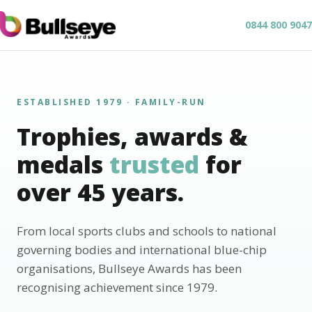
0844 800 9047
ESTABLISHED 1979 · FAMILY-RUN
Trophies, awards &
medals
trusted
for
over 45 years.
From local sports clubs and schools to national
governing bodies and international blue-chip
organisations, Bullseye Awards has been
recognising achievement since 1979.