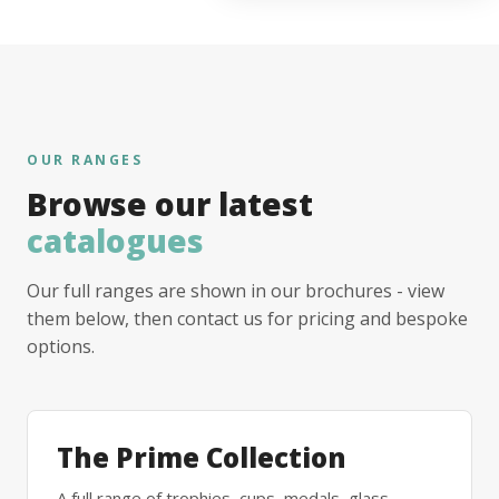
OUR RANGES
Browse our latest
catalogues
Our full ranges are shown in our brochures - view
them below, then contact us for pricing and bespoke
options.
The Prime Collection
A full range of trophies, cups, medals, glass