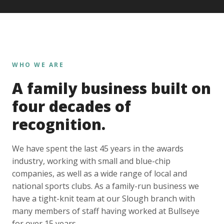
WHO WE ARE
A family business built on
four decades of
recognition.
We have spent the last 45 years in the awards
industry, working with small and blue-chip
companies, as well as a wide range of local and
national sports clubs. As a family-run business we
have a tight-knit team at our Slough branch with
many members of staff having worked at Bullseye
for over 15 years.