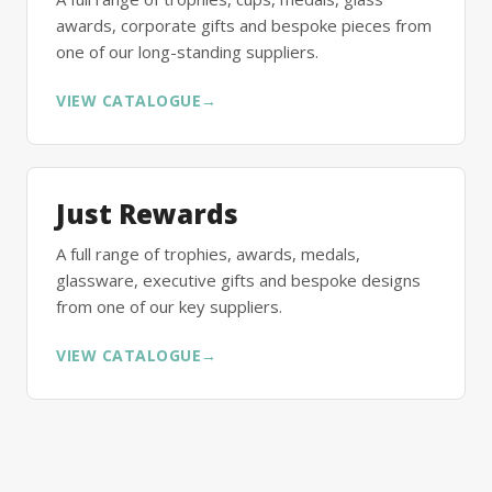
awards, corporate gifts and bespoke pieces from
one of our long-standing suppliers.
VIEW CATALOGUE
→
Just Rewards
A full range of trophies, awards, medals,
glassware, executive gifts and bespoke designs
from one of our key suppliers.
VIEW CATALOGUE
→