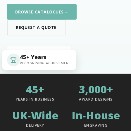
→
BROWSE CATALOGUES
REQUEST A QUOTE
45+ Years
RECOGNISING ACHIEVEMENT
45+
3,000+
YEARS IN BUSINESS
AWARD DESIGNS
UK‑Wide
In‑House
DELIVERY
ENGRAVING