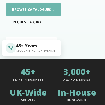
→
BROWSE CATALOGUES
REQUEST A QUOTE
45+ Years
RECOGNISING ACHIEVEMENT
45+
3,000+
YEARS IN BUSINESS
AWARD DESIGNS
UK‑Wide
In‑House
DELIVERY
ENGRAVING