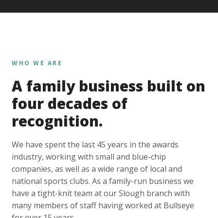
WHO WE ARE
A family business built on
four decades of
recognition.
We have spent the last 45 years in the awards
industry, working with small and blue-chip
companies, as well as a wide range of local and
national sports clubs. As a family-run business we
have a tight-knit team at our Slough branch with
many members of staff having worked at Bullseye
for over 15 years.