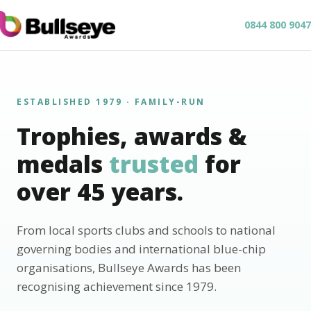
0844 800 9047
ESTABLISHED 1979 · FAMILY-RUN
Trophies, awards &
medals
trusted
for
over 45 years.
From local sports clubs and schools to national
governing bodies and international blue-chip
organisations, Bullseye Awards has been
recognising achievement since 1979.