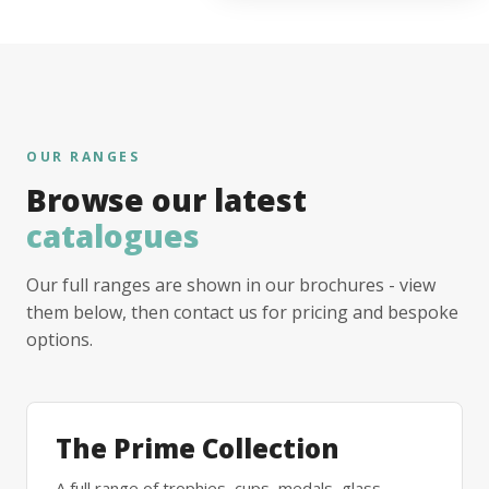
OUR RANGES
Browse our latest
catalogues
Our full ranges are shown in our brochures - view
them below, then contact us for pricing and bespoke
options.
The Prime Collection
A full range of trophies, cups, medals, glass