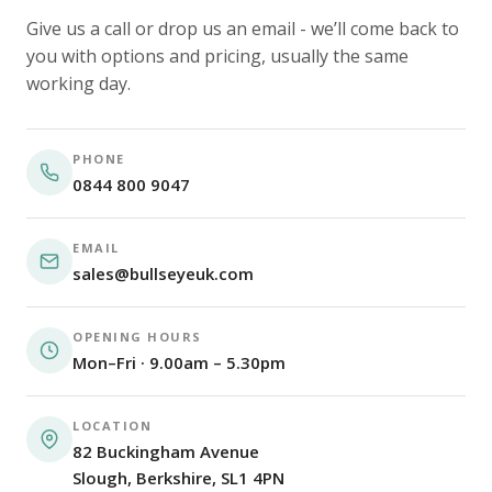
Give us a call or drop us an email - we’ll come back to
you with options and pricing, usually the same
working day.
PHONE
0844 800 9047
EMAIL
sales@bullseyeuk.com
OPENING HOURS
Mon–Fri · 9.00am – 5.30pm
LOCATION
82 Buckingham Avenue
Slough, Berkshire, SL1 4PN