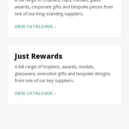
awards, corporate gifts and bespoke pieces from
one of our long-standing suppliers.
VIEW CATALOGUE
→
Just Rewards
A full range of trophies, awards, medals,
glassware, executive gifts and bespoke designs
from one of our key suppliers.
VIEW CATALOGUE
→