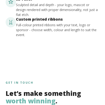
Sculpted detail and depth - your logo, mascot or
design rendered with proper dimensionality, not just a
flat etch.
Custom printed ribbons
Full-colour printed ribbons with your text, logo or
sponsor - choose width, colour and length to suit the
event.
GET IN TOUCH
Let’s make something
worth winning
.