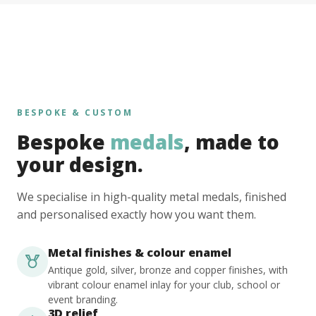
BESPOKE & CUSTOM
Bespoke
medals
, made to
your design.
We specialise in high-quality metal medals, finished
and personalised exactly how you want them.
Metal finishes & colour enamel
Antique gold, silver, bronze and copper finishes, with
vibrant colour enamel inlay for your club, school or
event branding.
3D relief