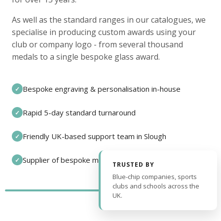
As well as the standard ranges in our catalogues, we
specialise in producing custom awards using your
club or company logo - from several thousand
medals to a single bespoke glass award.
Bespoke engraving & personalisation in-house
✓
Rapid 5-day standard turnaround
✓
Friendly UK-based support team in Slough
✓
Supplier of bespoke medals and pin badges
✓
TRUSTED BY
Blue-chip companies, sports
clubs and schools across the
UK.