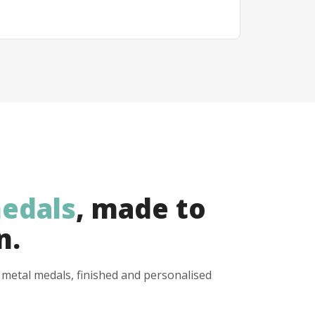
edals
, made to
n.
y metal medals, finished and personalised