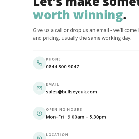
Let’s make some
worth winning
.
Give us a call or drop us an email - we’ll com
and pricing, usually the same working day.
PHONE
0844 800 9047
EMAIL
sales@bullseyeuk.com
OPENING HOURS
Mon–Fri · 9.00am – 5.30pm
LOCATION