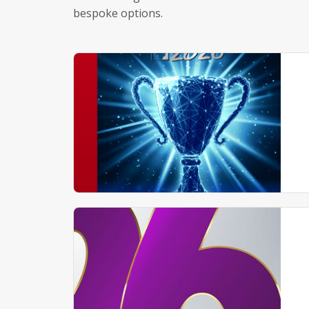
bespoke options.