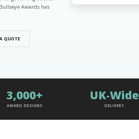
 Bullseye Awards has
 A QUOTE
3,000+
UK‑Wide
AWARD DESIGNS
DELIVERY