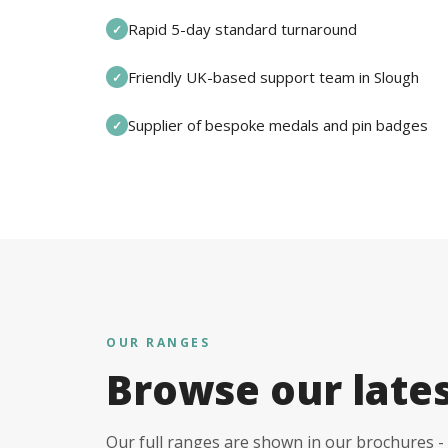
Rapid 5-day standard turnaround
✓
Friendly UK-based support team in Slough
✓
Supplier of bespoke medals and pin badges
✓
OUR RANGES
Browse our late
Our full ranges are shown in our brochures - 