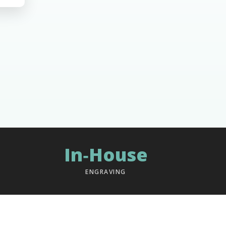
In‑House
ENGRAVING