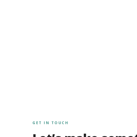
GET IN TOUCH