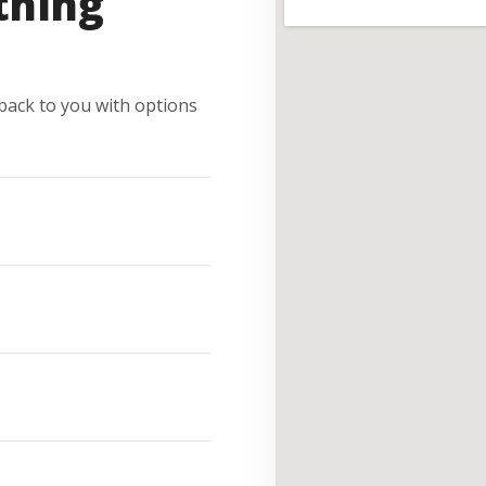
thing
e back to you with options