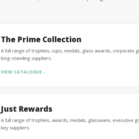
The Prime Collection
A full range of trophies, cups, medals, glass awards, corporate 
long-standing suppliers.
VIEW CATALOGUE
→
Just Rewards
A full range of trophies, awards, medals, glassware, executive 
key suppliers.