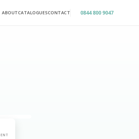
0844 800 9047
ABOUT
CATALOGUES
CONTACT
MENT