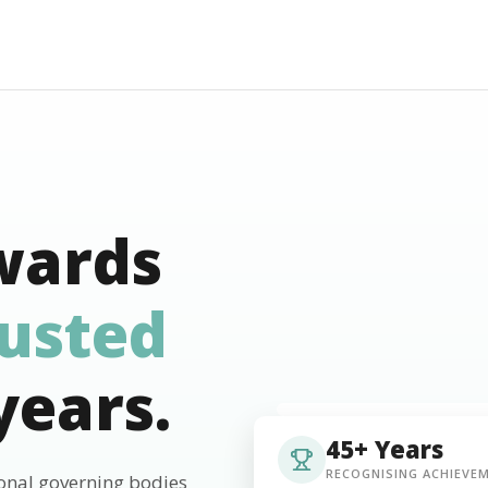
wards
rusted
years.
45+ Years
RECOGNISING ACHIEVE
ional governing bodies