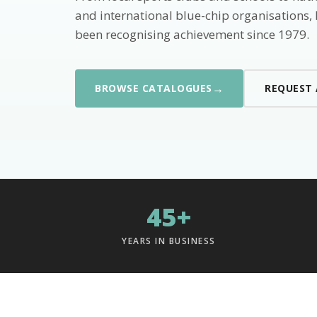
and international blue-chip organisations,
been recognising achievement since 1979.
→
BROWSE CATALOGUES
REQUEST
45+
YEARS IN BUSINESS