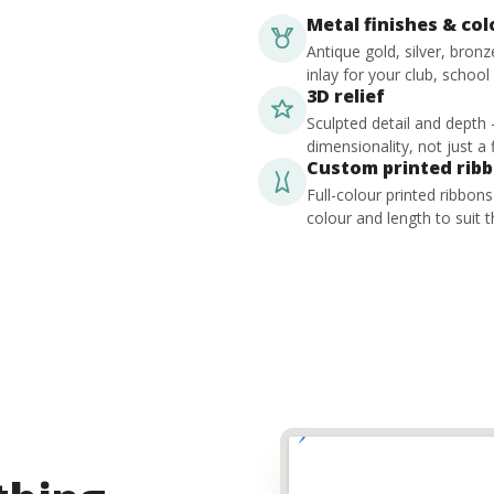
Metal finishes & co
Antique gold, silver, bron
inlay for your club, school
3D relief
Sculpted detail and depth
dimensionality, not just a f
Custom printed rib
Full-colour printed ribbon
colour and length to suit t