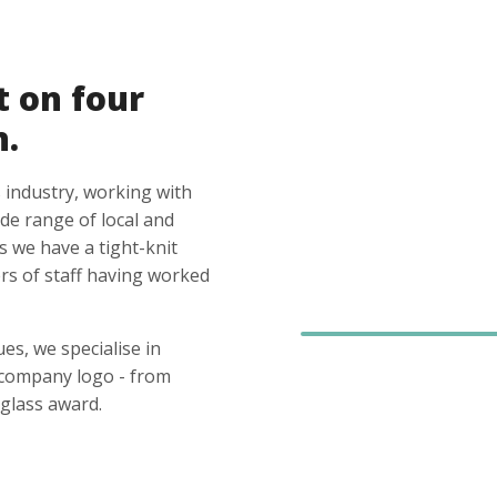
t on four
n.
 industry, working with
ide range of local and
s we have a tight-knit
s of staff having worked
es, we specialise in
 company logo - from
glass award.