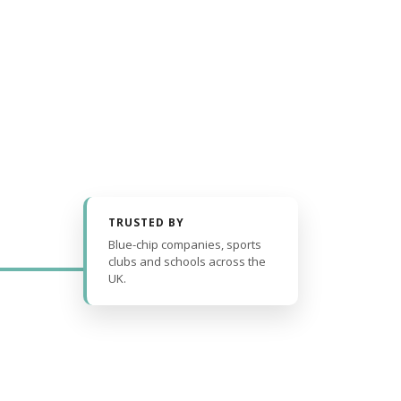
TRUSTED BY
Blue-chip companies, sports
clubs and schools across the
UK.