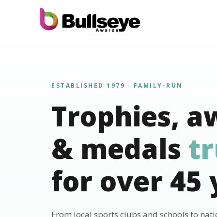
ESTABLISHED 1979 · FAMILY-RUN
Trophies, a
& medals
t
for over 45 
From local sports clubs and schools to nat