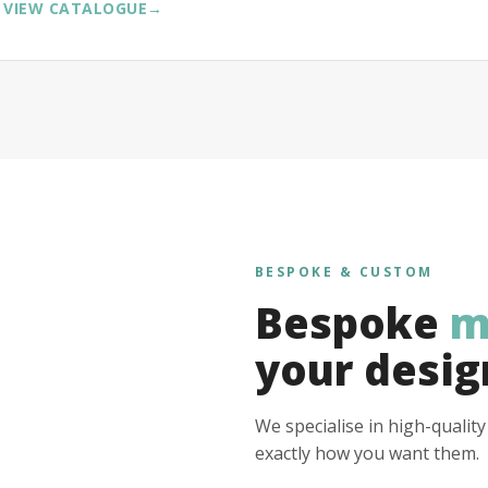
VIEW CATALOGUE
→
BESPOKE & CUSTOM
Bespoke
m
your desig
We specialise in high-qualit
exactly how you want them.