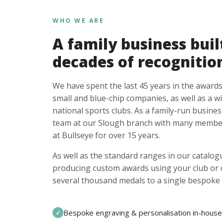
WHO WE ARE
A family business buil
decades of recognitio
We have spent the last 45 years in the awards
small and blue-chip companies, as well as a w
national sports clubs. As a family-run busines
team at our Slough branch with many member
at Bullseye for over 15 years.
As well as the standard ranges in our catalogu
producing custom awards using your club or
several thousand medals to a single bespoke 
Bespoke engraving & personalisation in-house
✓