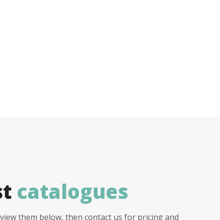
st
catalogues
view them below, then contact us for pricing and