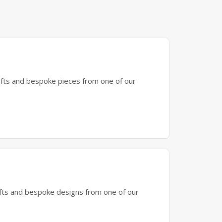
gifts and bespoke pieces from one of our
gifts and bespoke designs from one of our