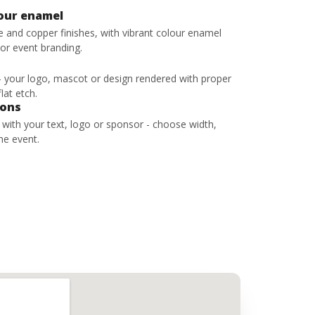
lour enamel
ze and copper finishes, with vibrant colour enamel
 or event branding.
 - your logo, mascot or design rendered with proper
lat etch.
bons
s with your text, logo or sponsor - choose width,
he event.