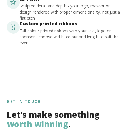
Sculpted detail and depth - your logo, mascot or
design rendered with proper dimensionality, not just a
flat etch.
Custom printed ribbons
Full-colour printed ribbons with your text, logo or
sponsor - choose width, colour and length to suit the
event.
GET IN TOUCH
Let’s make something
worth winning
.