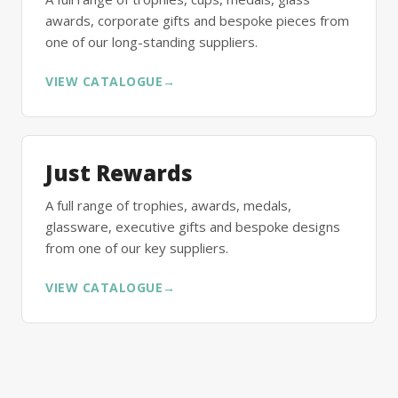
awards, corporate gifts and bespoke pieces from
one of our long-standing suppliers.
VIEW CATALOGUE
→
Just Rewards
A full range of trophies, awards, medals,
glassware, executive gifts and bespoke designs
from one of our key suppliers.
VIEW CATALOGUE
→