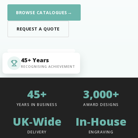
→
BROWSE CATALOGUES
REQUEST A QUOTE
45+ Years
RECOGNISING ACHIEVEMENT
45+
3,000+
YEARS IN BUSINESS
AWARD DESIGNS
UK‑Wide
In‑House
DELIVERY
ENGRAVING