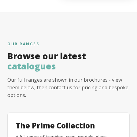
OUR RANGES
Browse our latest
catalogues
Our full ranges are shown in our brochures - view
them below, then contact us for pricing and bespoke
options.
The Prime Collection
A full range of trophies, cups, medals, glass