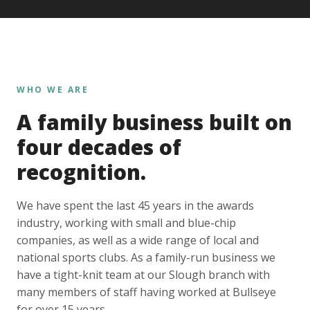
WHO WE ARE
A family business built on
four decades of
recognition.
We have spent the last 45 years in the awards
industry, working with small and blue-chip
companies, as well as a wide range of local and
national sports clubs. As a family-run business we
have a tight-knit team at our Slough branch with
many members of staff having worked at Bullseye
for over 15 years.