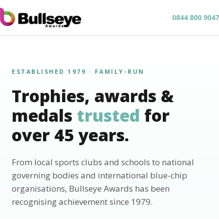
0844 800 9047
ESTABLISHED 1979 · FAMILY-RUN
Trophies, awards &
medals
trusted
for
over 45 years.
From local sports clubs and schools to national
governing bodies and international blue-chip
organisations, Bullseye Awards has been
recognising achievement since 1979.