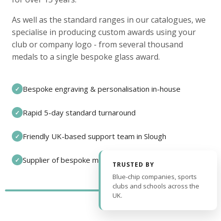
As well as the standard ranges in our catalogues, we
specialise in producing custom awards using your
club or company logo - from several thousand
medals to a single bespoke glass award.
Bespoke engraving & personalisation in-house
✓
Rapid 5-day standard turnaround
✓
Friendly UK-based support team in Slough
✓
Supplier of bespoke medals and pin badges
✓
TRUSTED BY
Blue-chip companies, sports
clubs and schools across the
UK.