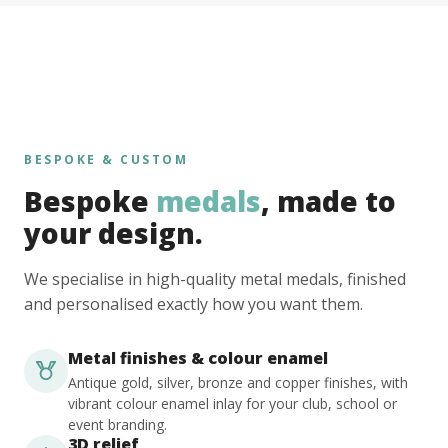
BESPOKE & CUSTOM
Bespoke
medals
, made to
your design.
We specialise in high-quality metal medals, finished
and personalised exactly how you want them.
Metal finishes & colour enamel
Antique gold, silver, bronze and copper finishes, with
vibrant colour enamel inlay for your club, school or
event branding.
3D relief