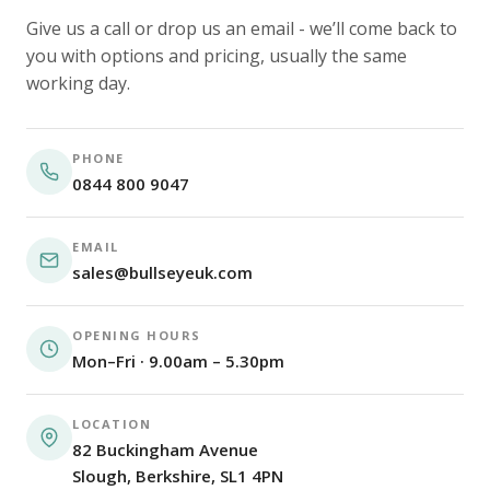
Give us a call or drop us an email - we’ll come back to
you with options and pricing, usually the same
working day.
PHONE
0844 800 9047
EMAIL
sales@bullseyeuk.com
OPENING HOURS
Mon–Fri · 9.00am – 5.30pm
LOCATION
82 Buckingham Avenue
Slough, Berkshire, SL1 4PN