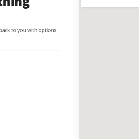
thing
e back to you with options