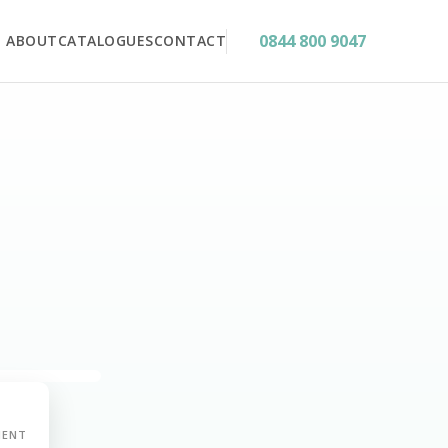
0844 800 9047
ABOUT
CATALOGUES
CONTACT
MENT