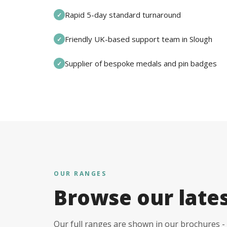
Rapid 5-day standard turnaround
✓
Friendly UK-based support team in Slough
✓
Supplier of bespoke medals and pin badges
✓
OUR RANGES
Browse our late
Our full ranges are shown in our brochures - 