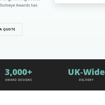
 Bullseye Awards has
 A QUOTE
3,000+
UK‑Wide
AWARD DESIGNS
DELIVERY