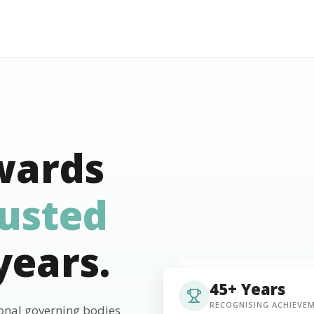
wards
rusted
years.
45+ Years
RECOGNISING ACHIEVE
ional governing bodies