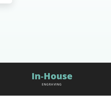
In‑House
ENGRAVING