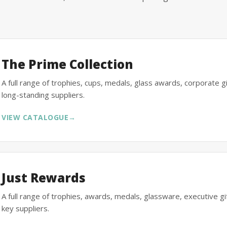
The Prime Collection
A full range of trophies, cups, medals, glass awards, corporate 
long-standing suppliers.
VIEW CATALOGUE
→
Just Rewards
A full range of trophies, awards, medals, glassware, executive 
key suppliers.