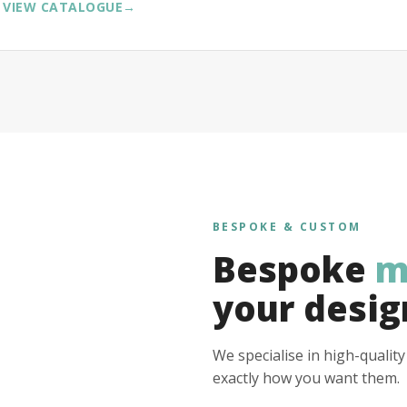
VIEW CATALOGUE
→
BESPOKE & CUSTOM
Bespoke
m
your desig
We specialise in high-qualit
exactly how you want them.