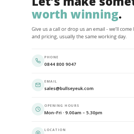
Let’s make some
worth winning
.
Give us a call or drop us an email - we’ll com
and pricing, usually the same working day.
PHONE
0844 800 9047
EMAIL
sales@bullseyeuk.com
OPENING HOURS
Mon–Fri · 9.00am – 5.30pm
LOCATION