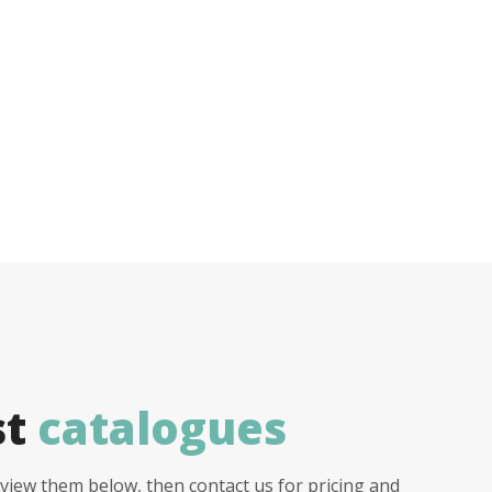
st
catalogues
view them below, then contact us for pricing and