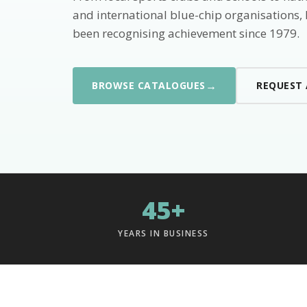
and international blue-chip organisations,
been recognising achievement since 1979.
→
BROWSE CATALOGUES
REQUEST
45+
YEARS IN BUSINESS