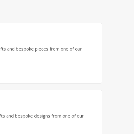
gifts and bespoke pieces from one of our
gifts and bespoke designs from one of our