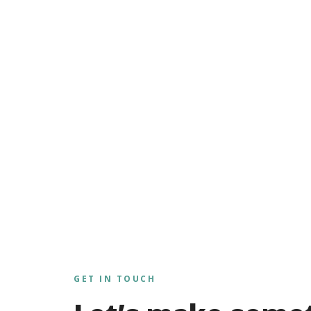
GET IN TOUCH