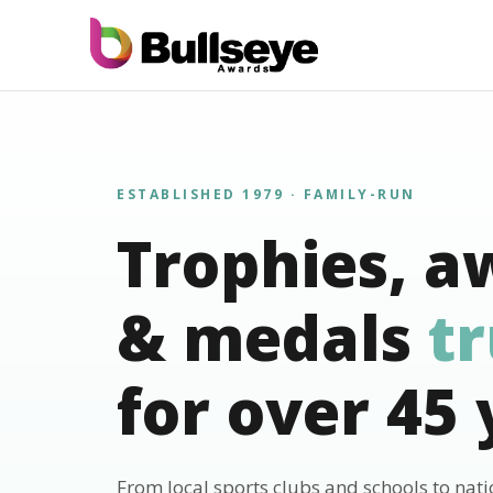
ESTABLISHED 1979 · FAMILY-RUN
Trophies, a
& medals
t
for over 45 
From local sports clubs and schools to nat