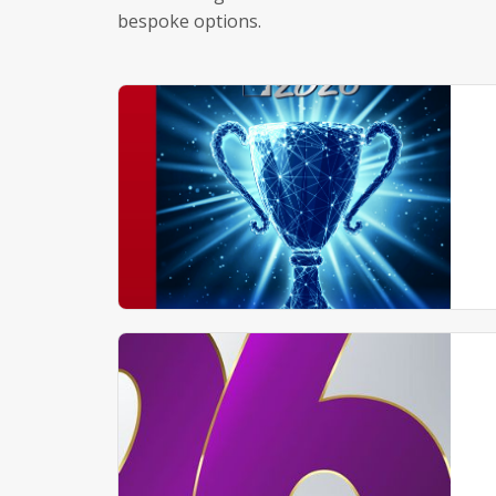
bespoke options.