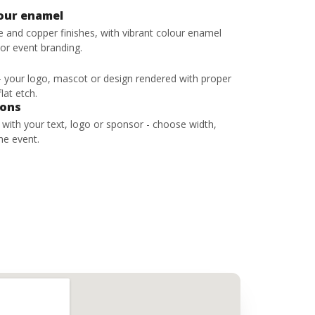
lour enamel
ze and copper finishes, with vibrant colour enamel
 or event branding.
 - your logo, mascot or design rendered with proper
lat etch.
bons
s with your text, logo or sponsor - choose width,
he event.