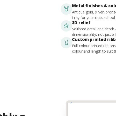
Metal finishes & co
Antique gold, silver, bron
inlay for your club, school
3D relief
Sculpted detail and depth
dimensionality, not just a f
Custom printed rib
Full-colour printed ribbon
colour and length to suit t