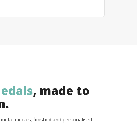
edals
, made to
n.
y metal medals, finished and personalised