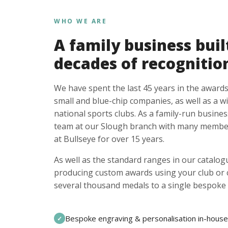
WHO WE ARE
A family business buil
decades of recognitio
We have spent the last 45 years in the awards
small and blue-chip companies, as well as a w
national sports clubs. As a family-run busines
team at our Slough branch with many member
at Bullseye for over 15 years.
As well as the standard ranges in our catalogu
producing custom awards using your club or
several thousand medals to a single bespoke 
Bespoke engraving & personalisation in-house
✓