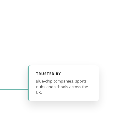
TRUSTED BY
Blue-chip companies, sports
clubs and schools across the
UK.