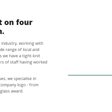
t on four
n.
 industry, working with
ide range of local and
s we have a tight-knit
s of staff having worked
es, we specialise in
 company logo - from
glass award.