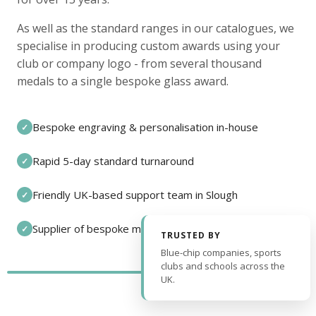
As well as the standard ranges in our catalogues, we
specialise in producing custom awards using your
club or company logo - from several thousand
medals to a single bespoke glass award.
Bespoke engraving & personalisation in-house
✓
Rapid 5-day standard turnaround
✓
Friendly UK-based support team in Slough
✓
Supplier of bespoke medals and pin badges
✓
TRUSTED BY
Blue-chip companies, sports
clubs and schools across the
UK.