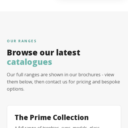
OUR RANGES
Browse our latest
catalogues
Our full ranges are shown in our brochures - view
them below, then contact us for pricing and bespoke
options.
The Prime Collection
A full range of trophies, cups, medals, glass