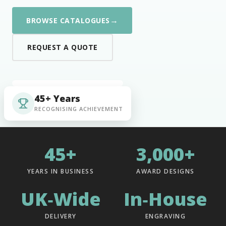
→
BROWSE CATALOGUES
REQUEST A QUOTE
45+ Years
RECOGNISING ACHIEVEMENT
45+
3,000+
YEARS IN BUSINESS
AWARD DESIGNS
UK‑Wide
In‑House
DELIVERY
ENGRAVING