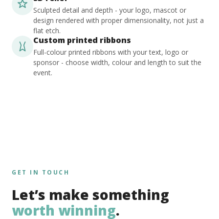
Sculpted detail and depth - your logo, mascot or
design rendered with proper dimensionality, not just a
flat etch.
Custom printed ribbons
Full-colour printed ribbons with your text, logo or
sponsor - choose width, colour and length to suit the
event.
GET IN TOUCH
Let’s make something
worth winning
.