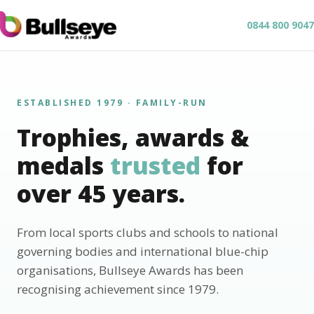
0844 800 9047
ESTABLISHED 1979 · FAMILY-RUN
Trophies, awards &
medals
trusted
for
over 45 years.
From local sports clubs and schools to national
governing bodies and international blue-chip
organisations, Bullseye Awards has been
recognising achievement since 1979.