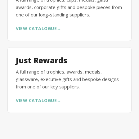
awards, corporate gifts and bespoke pieces from
one of our long-standing suppliers.
VIEW CATALOGUE
→
Just Rewards
A full range of trophies, awards, medals,
glassware, executive gifts and bespoke designs
from one of our key suppliers.
VIEW CATALOGUE
→