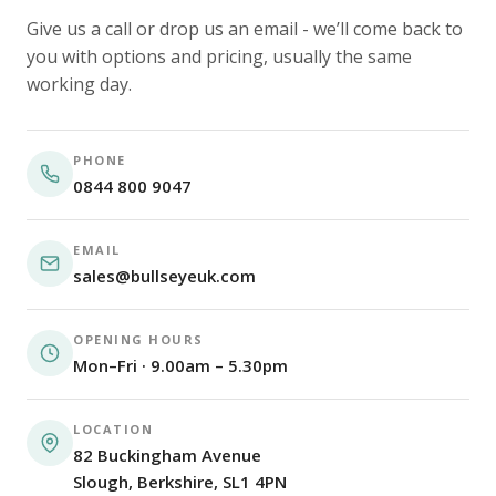
Give us a call or drop us an email - we’ll come back to
you with options and pricing, usually the same
working day.
PHONE
0844 800 9047
EMAIL
sales@bullseyeuk.com
OPENING HOURS
Mon–Fri · 9.00am – 5.30pm
LOCATION
82 Buckingham Avenue
Slough, Berkshire, SL1 4PN