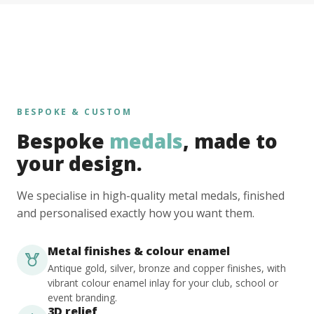
BESPOKE & CUSTOM
Bespoke
medals
, made to
your design.
We specialise in high-quality metal medals, finished
and personalised exactly how you want them.
Metal finishes & colour enamel
Antique gold, silver, bronze and copper finishes, with
vibrant colour enamel inlay for your club, school or
event branding.
3D relief