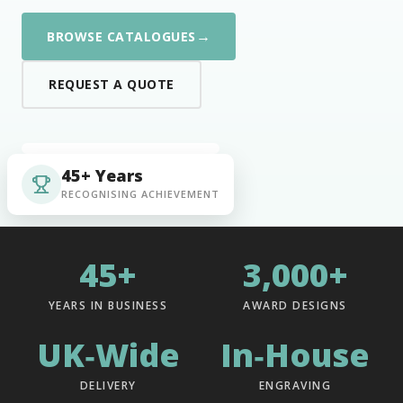
→
BROWSE CATALOGUES
REQUEST A QUOTE
45+ Years
RECOGNISING ACHIEVEMENT
45+
3,000+
YEARS IN BUSINESS
AWARD DESIGNS
UK‑Wide
In‑House
DELIVERY
ENGRAVING