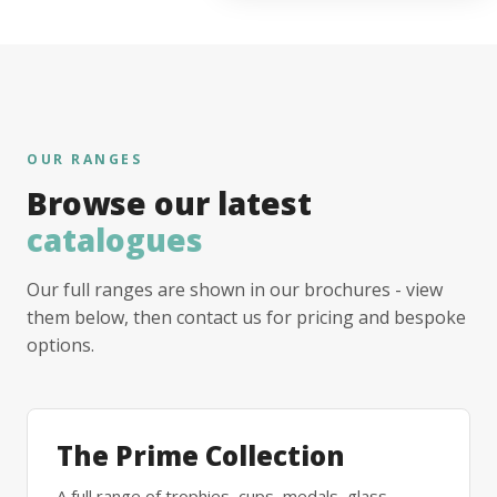
OUR RANGES
Browse our latest
catalogues
Our full ranges are shown in our brochures - view
them below, then contact us for pricing and bespoke
options.
The Prime Collection
A full range of trophies, cups, medals, glass