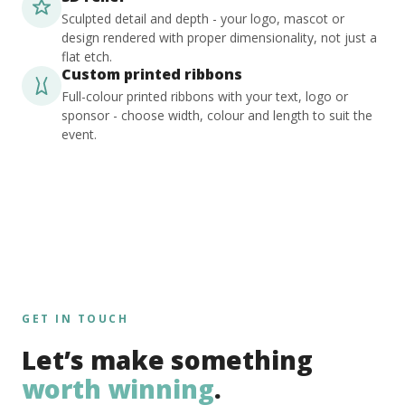
Sculpted detail and depth - your logo, mascot or
design rendered with proper dimensionality, not just a
flat etch.
Custom printed ribbons
Full-colour printed ribbons with your text, logo or
sponsor - choose width, colour and length to suit the
event.
GET IN TOUCH
Let’s make something
worth winning
.