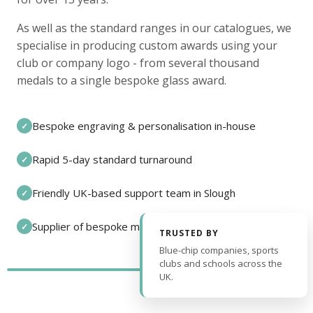
As well as the standard ranges in our catalogues, we
specialise in producing custom awards using your
club or company logo - from several thousand
medals to a single bespoke glass award.
Bespoke engraving & personalisation in-house
✓
Rapid 5-day standard turnaround
✓
Friendly UK-based support team in Slough
✓
Supplier of bespoke medals and pin badges
✓
TRUSTED BY
Blue-chip companies, sports
clubs and schools across the
UK.