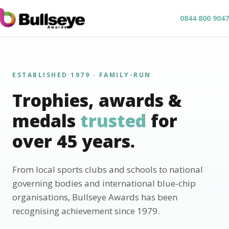
0844 800 9047
ESTABLISHED 1979 · FAMILY-RUN
Trophies, awards &
medals
trusted
for
over 45 years.
From local sports clubs and schools to national
governing bodies and international blue-chip
organisations, Bullseye Awards has been
recognising achievement since 1979.