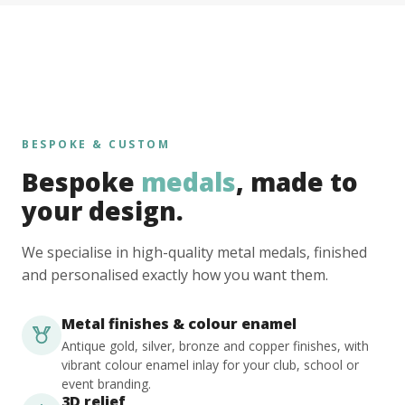
BESPOKE & CUSTOM
Bespoke
medals
, made to
your design.
We specialise in high-quality metal medals, finished
and personalised exactly how you want them.
Metal finishes & colour enamel
Antique gold, silver, bronze and copper finishes, with
vibrant colour enamel inlay for your club, school or
event branding.
3D relief