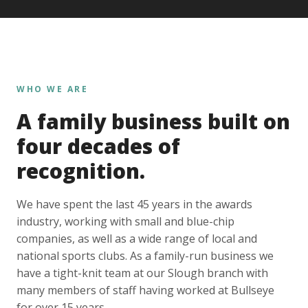
WHO WE ARE
A family business built on
four decades of
recognition.
We have spent the last 45 years in the awards
industry, working with small and blue-chip
companies, as well as a wide range of local and
national sports clubs. As a family-run business we
have a tight-knit team at our Slough branch with
many members of staff having worked at Bullseye
for over 15 years.