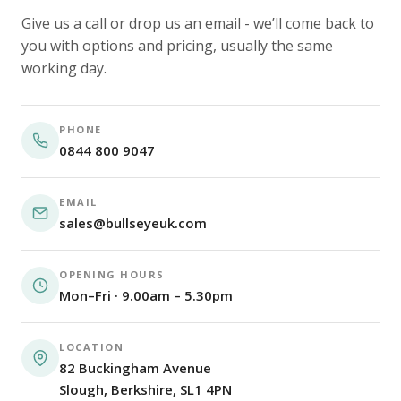
Give us a call or drop us an email - we’ll come back to
you with options and pricing, usually the same
working day.
PHONE
0844 800 9047
EMAIL
sales@bullseyeuk.com
OPENING HOURS
Mon–Fri · 9.00am – 5.30pm
LOCATION
82 Buckingham Avenue
Slough, Berkshire, SL1 4PN