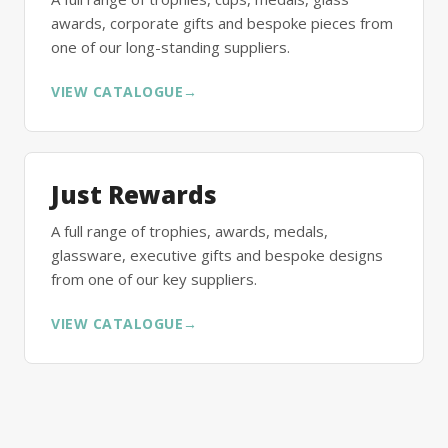
awards, corporate gifts and bespoke pieces from
one of our long-standing suppliers.
VIEW CATALOGUE
→
Just Rewards
A full range of trophies, awards, medals,
glassware, executive gifts and bespoke designs
from one of our key suppliers.
VIEW CATALOGUE
→