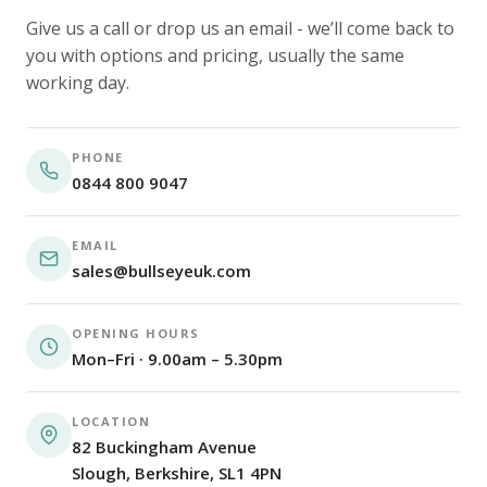
Give us a call or drop us an email - we’ll come back to
you with options and pricing, usually the same
working day.
PHONE
0844 800 9047
EMAIL
sales@bullseyeuk.com
OPENING HOURS
Mon–Fri · 9.00am – 5.30pm
LOCATION
82 Buckingham Avenue
Slough, Berkshire, SL1 4PN