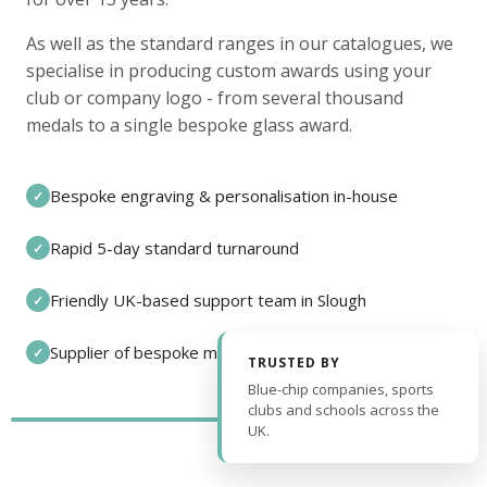
As well as the standard ranges in our catalogues, we
specialise in producing custom awards using your
club or company logo - from several thousand
medals to a single bespoke glass award.
Bespoke engraving & personalisation in-house
✓
Rapid 5-day standard turnaround
✓
Friendly UK-based support team in Slough
✓
Supplier of bespoke medals and pin badges
✓
TRUSTED BY
Blue-chip companies, sports
clubs and schools across the
UK.