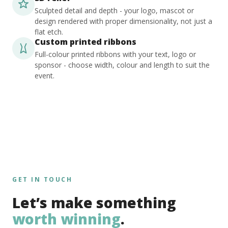
Sculpted detail and depth - your logo, mascot or
design rendered with proper dimensionality, not just a
flat etch.
Custom printed ribbons
Full-colour printed ribbons with your text, logo or
sponsor - choose width, colour and length to suit the
event.
GET IN TOUCH
Let’s make something
worth winning
.