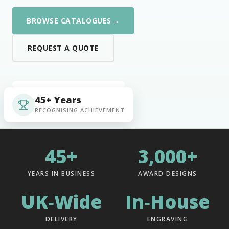
→
BROWSE CATALOGUES
REQUEST A QUOTE
45+ Years
RECOGNISING ACHIEVEMENT
45+
3,000+
YEARS IN BUSINESS
AWARD DESIGNS
UK‑Wide
In‑House
DELIVERY
ENGRAVING