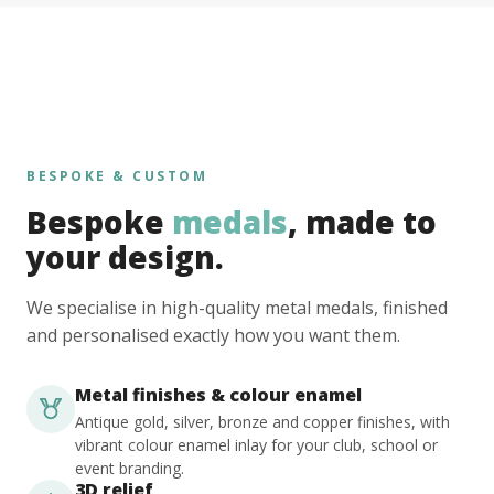
BESPOKE & CUSTOM
Bespoke
medals
, made to
your design.
We specialise in high-quality metal medals, finished
and personalised exactly how you want them.
Metal finishes & colour enamel
Antique gold, silver, bronze and copper finishes, with
vibrant colour enamel inlay for your club, school or
event branding.
3D relief