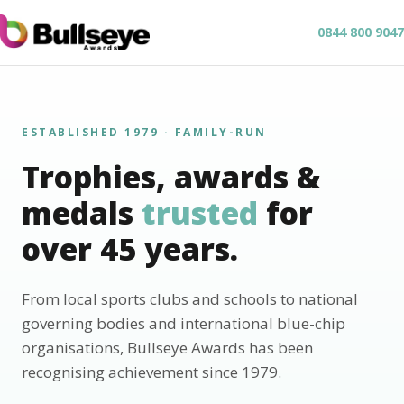
0844 800 9047
ESTABLISHED 1979 · FAMILY-RUN
Trophies, awards &
medals
trusted
for
over 45 years.
From local sports clubs and schools to national
governing bodies and international blue-chip
organisations, Bullseye Awards has been
recognising achievement since 1979.