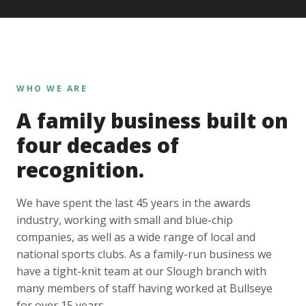
WHO WE ARE
A family business built on
four decades of
recognition.
We have spent the last 45 years in the awards
industry, working with small and blue-chip
companies, as well as a wide range of local and
national sports clubs. As a family-run business we
have a tight-knit team at our Slough branch with
many members of staff having worked at Bullseye
for over 15 years.