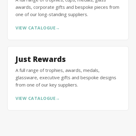
awards, corporate gifts and bespoke pieces from
one of our long-standing suppliers.
VIEW CATALOGUE
→
Just Rewards
A full range of trophies, awards, medals,
glassware, executive gifts and bespoke designs
from one of our key suppliers.
VIEW CATALOGUE
→