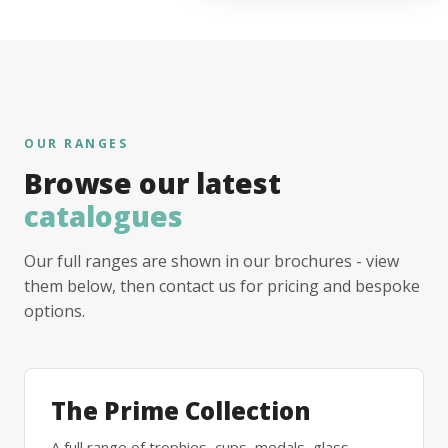
OUR RANGES
Browse our latest
catalogues
Our full ranges are shown in our brochures - view
them below, then contact us for pricing and bespoke
options.
The Prime Collection
A full range of trophies, cups, medals, glass