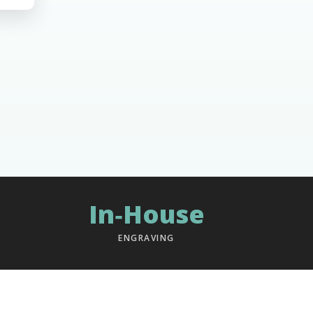
In‑House
ENGRAVING