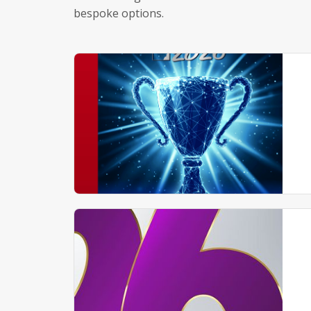
bespoke options.