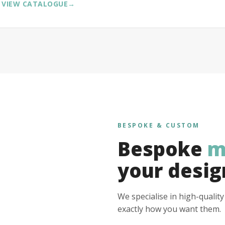
VIEW CATALOGUE
→
BESPOKE & CUSTOM
Bespoke
m
your desig
We specialise in high-qualit
exactly how you want them.