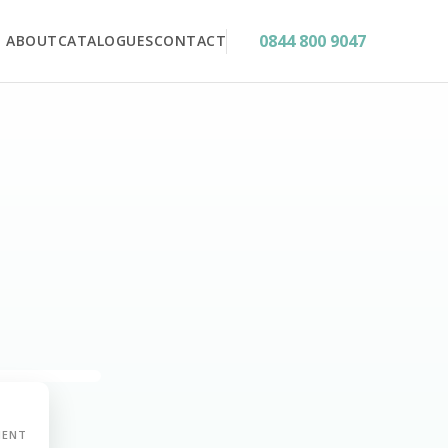
0844 800 9047
ABOUT
CATALOGUES
CONTACT
MENT