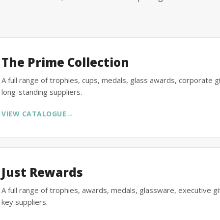
The Prime Collection
A full range of trophies, cups, medals, glass awards, corporate 
long-standing suppliers.
VIEW CATALOGUE
→
Just Rewards
A full range of trophies, awards, medals, glassware, executive 
key suppliers.