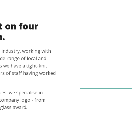
t on four
n.
 industry, working with
ide range of local and
s we have a tight-knit
s of staff having worked
es, we specialise in
 company logo - from
glass award.