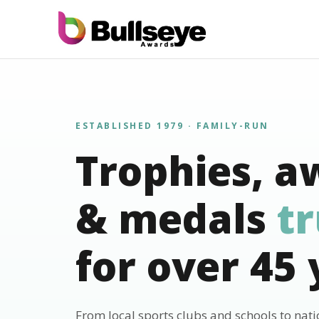
ESTABLISHED 1979 · FAMILY-RUN
Trophies, a
& medals
t
for over 45 
From local sports clubs and schools to nat