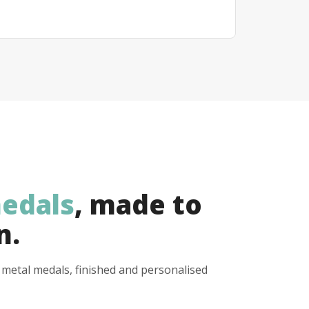
edals
, made to
n.
y metal medals, finished and personalised