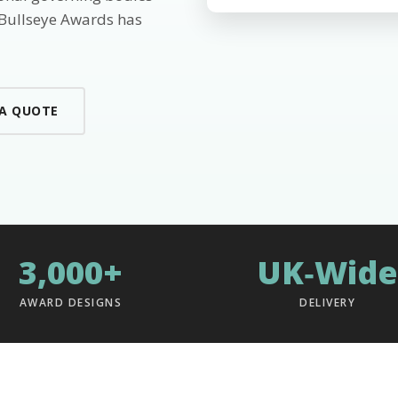
 Bullseye Awards has
 A QUOTE
3,000+
UK‑Wide
AWARD DESIGNS
DELIVERY