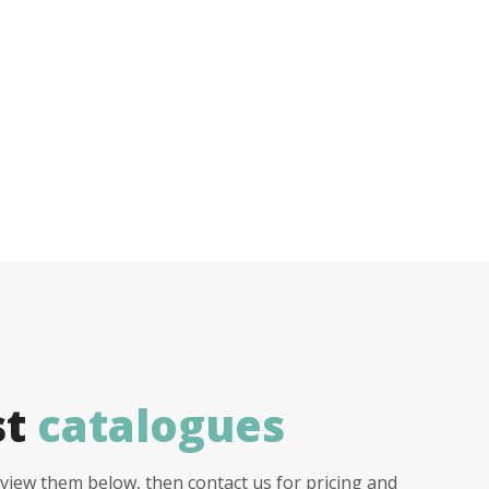
st
catalogues
view them below, then contact us for pricing and