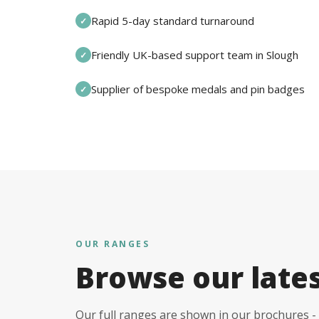
Rapid 5-day standard turnaround
✓
Friendly UK-based support team in Slough
✓
Supplier of bespoke medals and pin badges
✓
OUR RANGES
Browse our late
Our full ranges are shown in our brochures - 