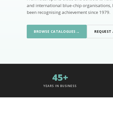
and international blue-chip organisations,
been recognising achievement since 1979.
→
BROWSE CATALOGUES
REQUEST
45+
YEARS IN BUSINESS