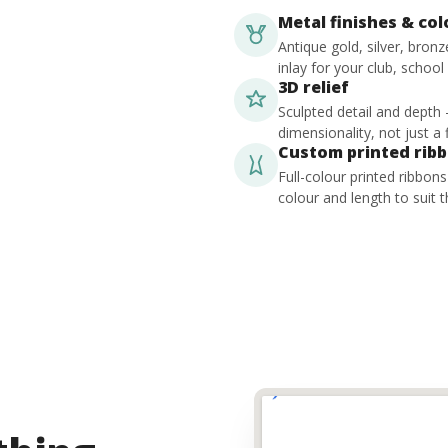
Metal finishes & co
Antique gold, silver, bron
inlay for your club, school
3D relief
Sculpted detail and depth
dimensionality, not just a f
Custom printed rib
Full-colour printed ribbon
colour and length to suit t