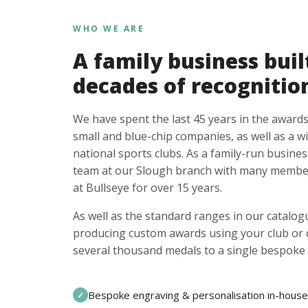
WHO WE ARE
A family business buil
decades of recognitio
We have spent the last 45 years in the awards
small and blue-chip companies, as well as a w
national sports clubs. As a family-run busines
team at our Slough branch with many member
at Bullseye for over 15 years.
As well as the standard ranges in our catalogu
producing custom awards using your club or
several thousand medals to a single bespoke 
Bespoke engraving & personalisation in-house
✓