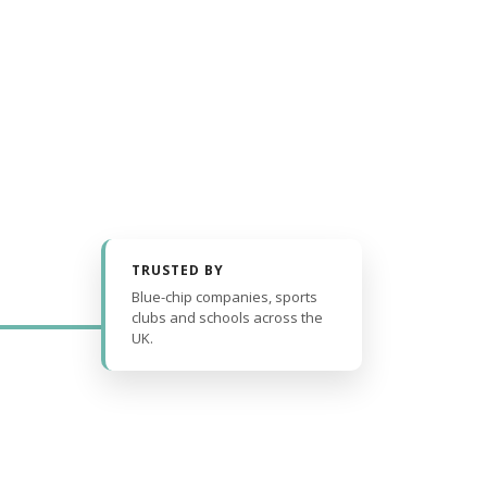
TRUSTED BY
Blue-chip companies, sports
clubs and schools across the
UK.