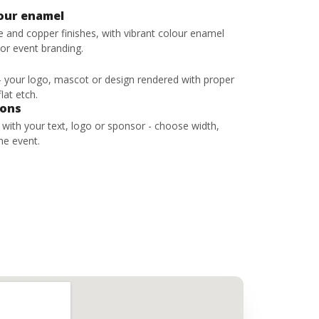
lour enamel
ze and copper finishes, with vibrant colour enamel
 or event branding.
 - your logo, mascot or design rendered with proper
lat etch.
bons
s with your text, logo or sponsor - choose width,
he event.