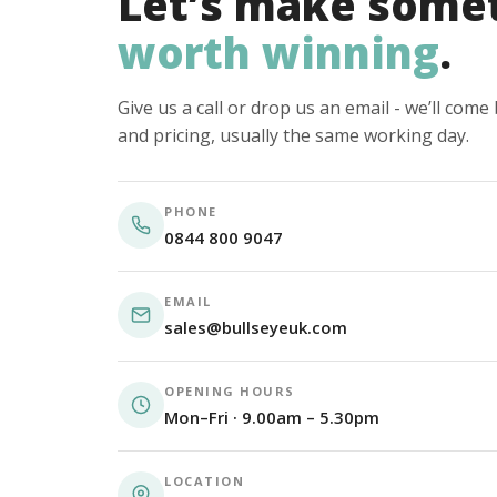
Let’s make some
worth winning
.
Give us a call or drop us an email - we’ll com
and pricing, usually the same working day.
PHONE
0844 800 9047
EMAIL
sales@bullseyeuk.com
OPENING HOURS
Mon–Fri · 9.00am – 5.30pm
LOCATION