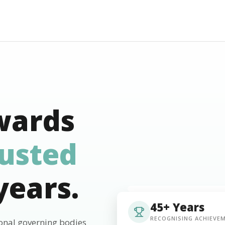
wards
rusted
years.
45+ Years
RECOGNISING ACHIEVE
ional governing bodies