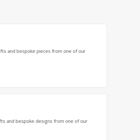
gifts and bespoke pieces from one of our
gifts and bespoke designs from one of our