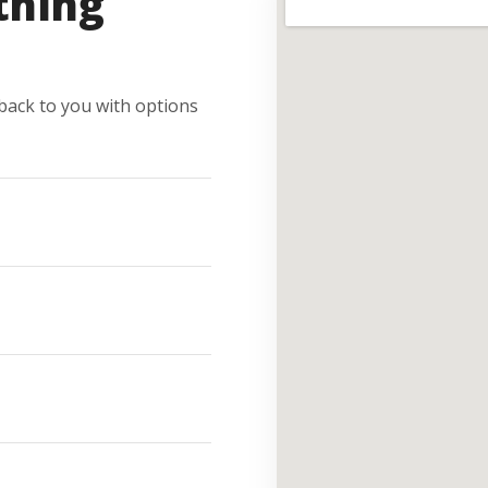
thing
e back to you with options