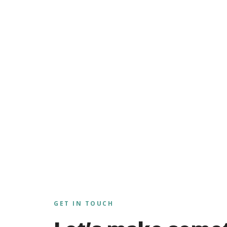
GET IN TOUCH