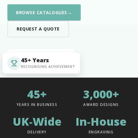
→
BROWSE CATALOGUES
REQUEST A QUOTE
45+ Years
RECOGNISING ACHIEVEMENT
45+
3,000+
YEARS IN BUSINESS
AWARD DESIGNS
UK‑Wide
In‑House
DELIVERY
ENGRAVING