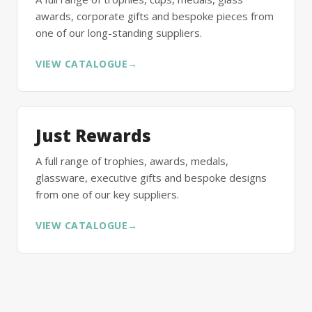
awards, corporate gifts and bespoke pieces from
one of our long-standing suppliers.
VIEW CATALOGUE
→
Just Rewards
A full range of trophies, awards, medals,
glassware, executive gifts and bespoke designs
from one of our key suppliers.
VIEW CATALOGUE
→