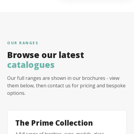
OUR RANGES
Browse our latest
catalogues
Our full ranges are shown in our brochures - view
them below, then contact us for pricing and bespoke
options.
The Prime Collection
A full range of trophies, cups, medals, glass