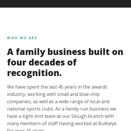
WHO WE ARE
A family business built on
four decades of
recognition.
We have spent the last 45 years in the awards
industry, working with small and blue-chip
companies, as well as a wide range of local and
national sports clubs. As a family-run business we
have a tight-knit team at our Slough branch with
many members of staff having worked at Bullseye
for over 15 years.