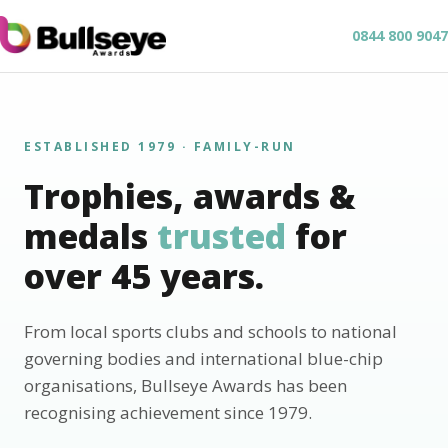
0844 800 9047
ESTABLISHED 1979 · FAMILY-RUN
Trophies, awards &
medals
trusted
for
over 45 years.
From local sports clubs and schools to national
governing bodies and international blue-chip
organisations, Bullseye Awards has been
recognising achievement since 1979.