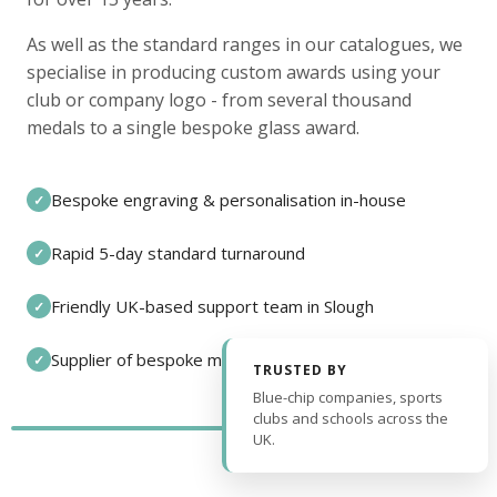
As well as the standard ranges in our catalogues, we
specialise in producing custom awards using your
club or company logo - from several thousand
medals to a single bespoke glass award.
Bespoke engraving & personalisation in-house
✓
Rapid 5-day standard turnaround
✓
Friendly UK-based support team in Slough
✓
Supplier of bespoke medals and pin badges
✓
TRUSTED BY
Blue-chip companies, sports
clubs and schools across the
UK.