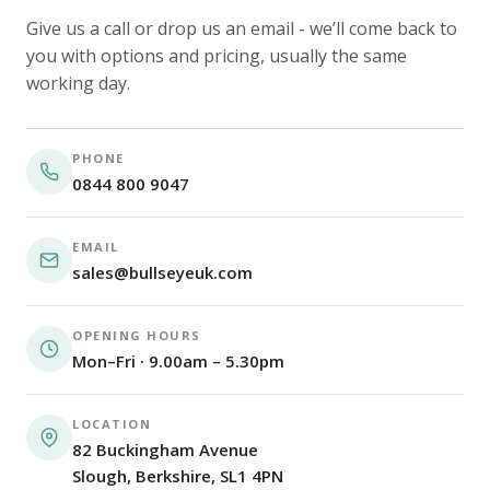
Give us a call or drop us an email - we’ll come back to
you with options and pricing, usually the same
working day.
PHONE
0844 800 9047
EMAIL
sales@bullseyeuk.com
OPENING HOURS
Mon–Fri · 9.00am – 5.30pm
LOCATION
82 Buckingham Avenue
Slough, Berkshire, SL1 4PN