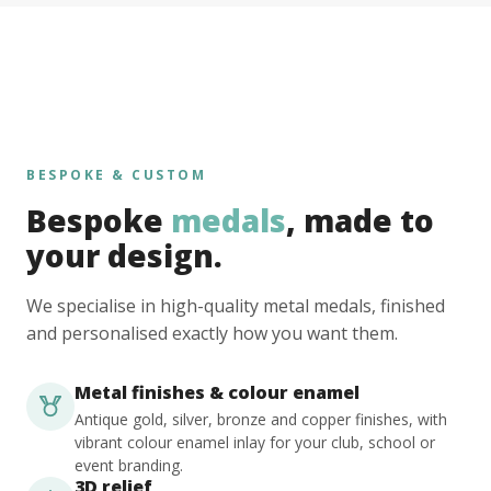
BESPOKE & CUSTOM
Bespoke
medals
, made to
your design.
We specialise in high-quality metal medals, finished
and personalised exactly how you want them.
Metal finishes & colour enamel
Antique gold, silver, bronze and copper finishes, with
vibrant colour enamel inlay for your club, school or
event branding.
3D relief