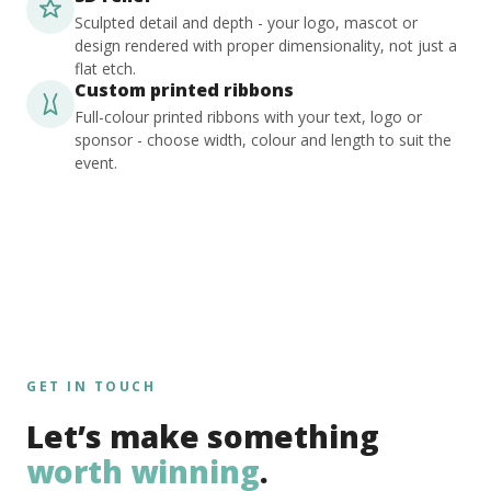
Sculpted detail and depth - your logo, mascot or
design rendered with proper dimensionality, not just a
flat etch.
Custom printed ribbons
Full-colour printed ribbons with your text, logo or
sponsor - choose width, colour and length to suit the
event.
GET IN TOUCH
Let’s make something
worth winning
.