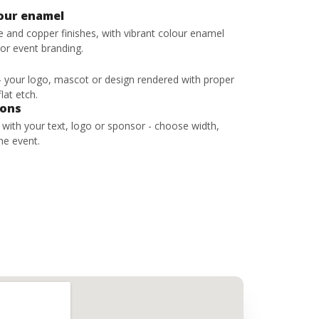
lour enamel
ze and copper finishes, with vibrant colour enamel
 or event branding.
 - your logo, mascot or design rendered with proper
lat etch.
bons
s with your text, logo or sponsor - choose width,
he event.