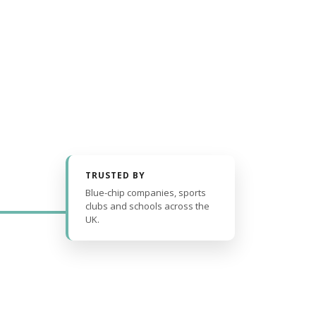
TRUSTED BY
Blue-chip companies, sports
clubs and schools across the
UK.