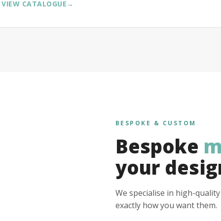
VIEW CATALOGUE
→
BESPOKE & CUSTOM
Bespoke
m
your desig
We specialise in high-qualit
exactly how you want them.