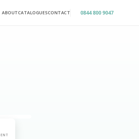
0844 800 9047
ABOUT
CATALOGUES
CONTACT
MENT