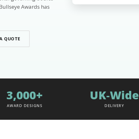
 Bullseye Awards has
 A QUOTE
3,000+
UK‑Wide
AWARD DESIGNS
DELIVERY