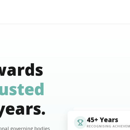
wards
rusted
years.
45+ Years
RECOGNISING ACHIEVE
ional governing bodies