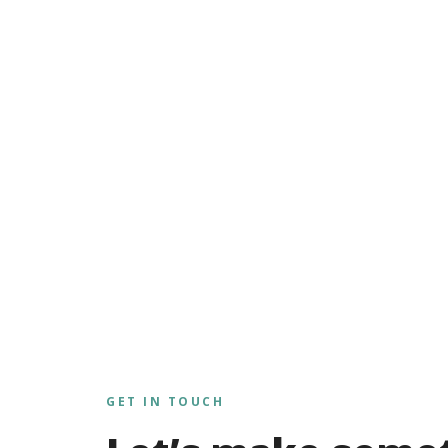
GET IN TOUCH