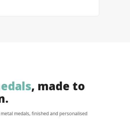
edals
, made to
n.
y metal medals, finished and personalised