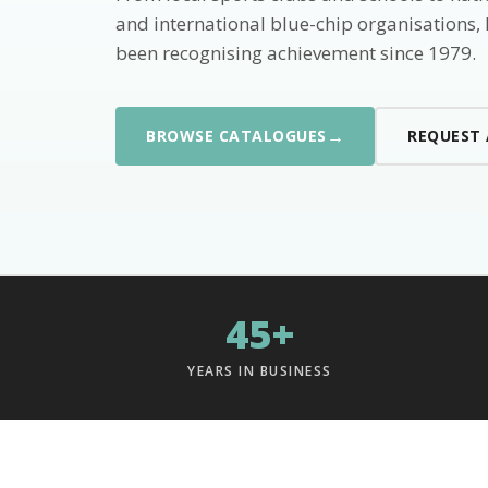
and international blue-chip organisations,
been recognising achievement since 1979.
→
BROWSE CATALOGUES
REQUEST
45+
YEARS IN BUSINESS