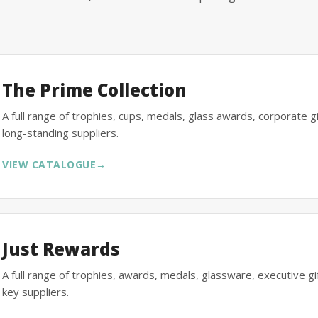
The Prime Collection
A full range of trophies, cups, medals, glass awards, corporate 
long-standing suppliers.
VIEW CATALOGUE
→
Just Rewards
A full range of trophies, awards, medals, glassware, executive 
key suppliers.