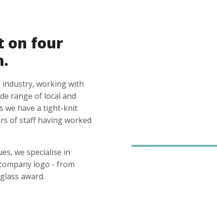
t on four
n.
 industry, working with
ide range of local and
s we have a tight-knit
s of staff having worked
es, we specialise in
 company logo - from
glass award.