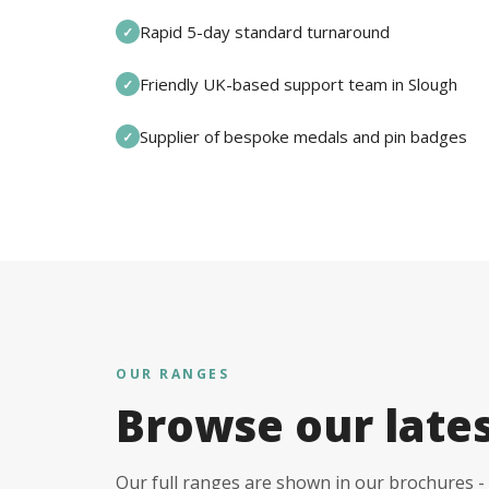
Rapid 5-day standard turnaround
✓
Friendly UK-based support team in Slough
✓
Supplier of bespoke medals and pin badges
✓
OUR RANGES
Browse our late
Our full ranges are shown in our brochures - 