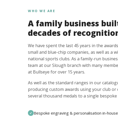
WHO WE ARE
A family business buil
decades of recognitio
We have spent the last 45 years in the awards
small and blue-chip companies, as well as a w
national sports clubs. As a family-run busines
team at our Slough branch with many member
at Bullseye for over 15 years.
As well as the standard ranges in our catalogu
producing custom awards using your club or
several thousand medals to a single bespoke 
Bespoke engraving & personalisation in-house
✓