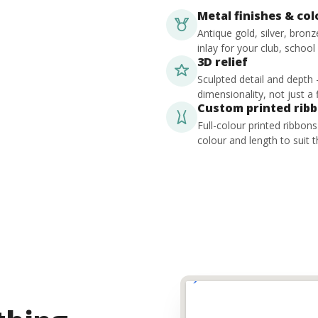
Metal finishes & co
Antique gold, silver, bron
inlay for your club, school
3D relief
Sculpted detail and depth
dimensionality, not just a f
Custom printed rib
Full-colour printed ribbon
colour and length to suit t