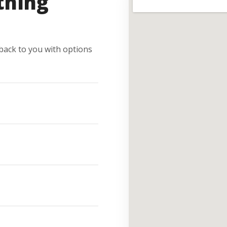
thing
e back to you with options