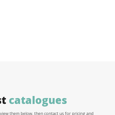
st
catalogues
view them below, then contact us for pricing and