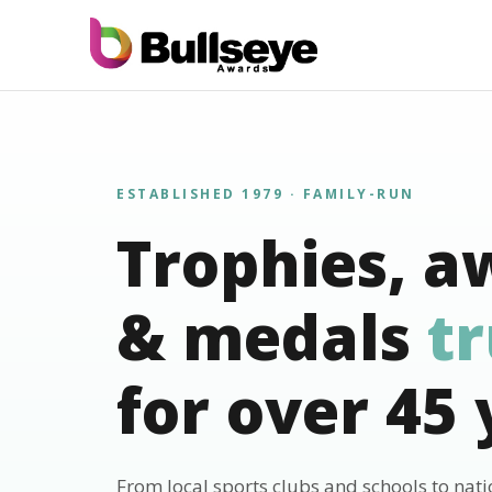
ESTABLISHED 1979 · FAMILY-RUN
Trophies, a
& medals
t
for over 45 
From local sports clubs and schools to nat