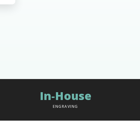
In‑House
ENGRAVING