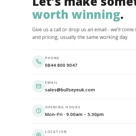
Let’s make some
worth winning
.
Give us a call or drop us an email - we’ll com
and pricing, usually the same working day.
PHONE
0844 800 9047
EMAIL
sales@bullseyeuk.com
OPENING HOURS
Mon–Fri · 9.00am – 5.30pm
LOCATION