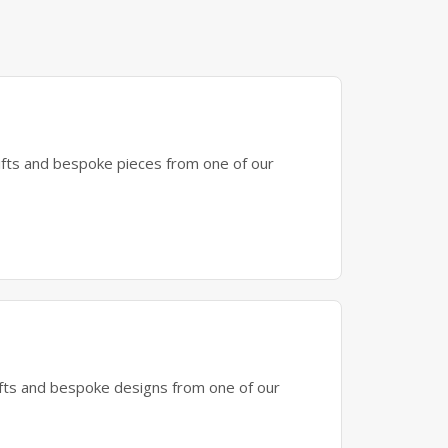
gifts and bespoke pieces from one of our
gifts and bespoke designs from one of our