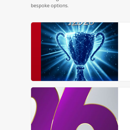
bespoke options.