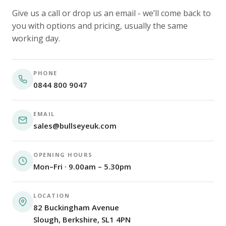
Give us a call or drop us an email - we’ll come back to
you with options and pricing, usually the same
working day.
PHONE
0844 800 9047
EMAIL
sales@bullseyeuk.com
OPENING HOURS
Mon–Fri · 9.00am – 5.30pm
LOCATION
82 Buckingham Avenue
Slough, Berkshire, SL1 4PN