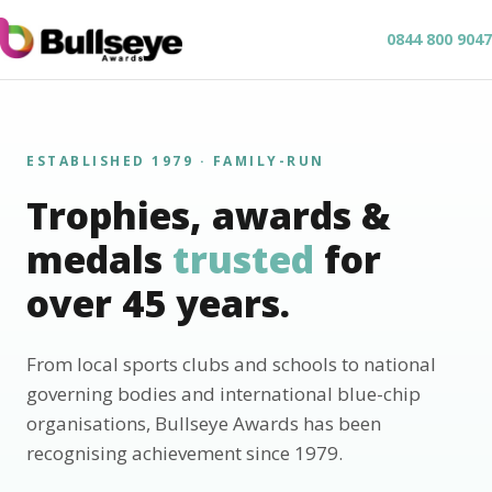
0844 800 9047
ESTABLISHED 1979 · FAMILY-RUN
Trophies, awards &
medals
trusted
for
over 45 years.
From local sports clubs and schools to national
governing bodies and international blue-chip
organisations, Bullseye Awards has been
recognising achievement since 1979.