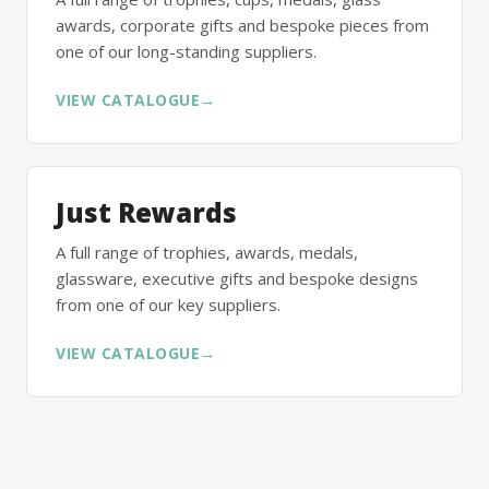
awards, corporate gifts and bespoke pieces from
one of our long-standing suppliers.
VIEW CATALOGUE
→
Just Rewards
A full range of trophies, awards, medals,
glassware, executive gifts and bespoke designs
from one of our key suppliers.
VIEW CATALOGUE
→