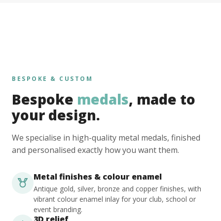
BESPOKE & CUSTOM
Bespoke
medals
, made to
your design.
We specialise in high-quality metal medals, finished
and personalised exactly how you want them.
Metal finishes & colour enamel
Antique gold, silver, bronze and copper finishes, with
vibrant colour enamel inlay for your club, school or
event branding.
3D relief