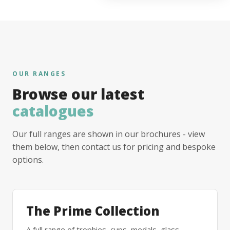
OUR RANGES
Browse our latest
catalogues
Our full ranges are shown in our brochures - view
them below, then contact us for pricing and bespoke
options.
The Prime Collection
A full range of trophies, cups, medals, glass