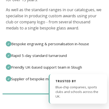
As well as the standard ranges in our catalogues, we
specialise in producing custom awards using your
club or company logo - from several thousand
medals to a single bespoke glass award.
Bespoke engraving & personalisation in-house
✓
Rapid 5-day standard turnaround
✓
Friendly UK-based support team in Slough
✓
Supplier of bespoke medals and pin badges
✓
TRUSTED BY
Blue-chip companies, sports
clubs and schools across the
UK.