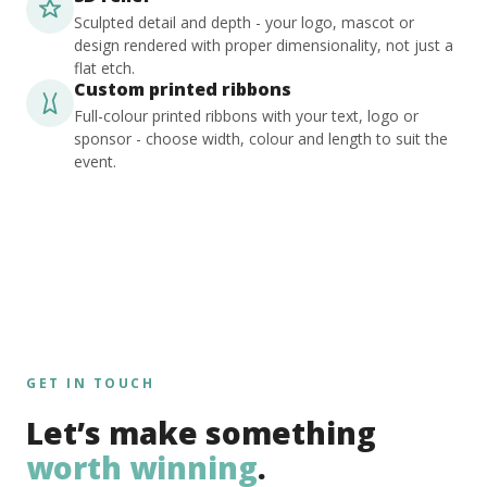
Sculpted detail and depth - your logo, mascot or
design rendered with proper dimensionality, not just a
flat etch.
Custom printed ribbons
Full-colour printed ribbons with your text, logo or
sponsor - choose width, colour and length to suit the
event.
GET IN TOUCH
Let’s make something
worth winning
.