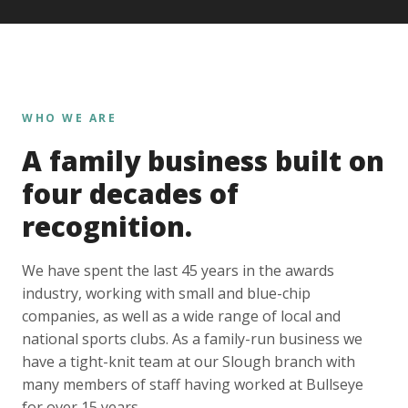
WHO WE ARE
A family business built on
four decades of
recognition.
We have spent the last 45 years in the awards
industry, working with small and blue-chip
companies, as well as a wide range of local and
national sports clubs. As a family-run business we
have a tight-knit team at our Slough branch with
many members of staff having worked at Bullseye
for over 15 years.