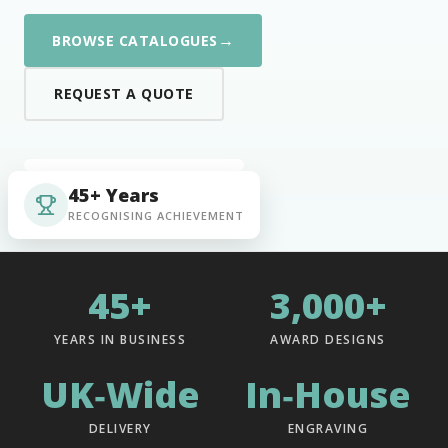
→
BROWSE CATALOGUES
REQUEST A QUOTE
45+ Years
RECOGNISING ACHIEVEMENT
45+
3,000+
YEARS IN BUSINESS
AWARD DESIGNS
UK‑Wide
In‑House
DELIVERY
ENGRAVING