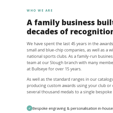
WHO WE ARE
A family business buil
decades of recognitio
We have spent the last 45 years in the awards
small and blue-chip companies, as well as a w
national sports clubs. As a family-run busines
team at our Slough branch with many member
at Bullseye for over 15 years.
As well as the standard ranges in our catalogu
producing custom awards using your club or
several thousand medals to a single bespoke 
Bespoke engraving & personalisation in-house
✓