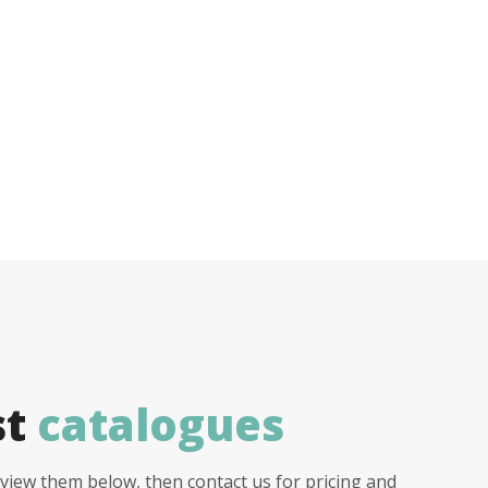
st
catalogues
view them below, then contact us for pricing and