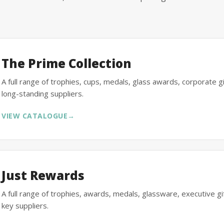
The Prime Collection
A full range of trophies, cups, medals, glass awards, corporate 
long-standing suppliers.
VIEW CATALOGUE
→
Just Rewards
A full range of trophies, awards, medals, glassware, executive 
key suppliers.