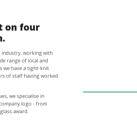
t on four
n.
 industry, working with
ide range of local and
s we have a tight-knit
s of staff having worked
es, we specialise in
 company logo - from
glass award.