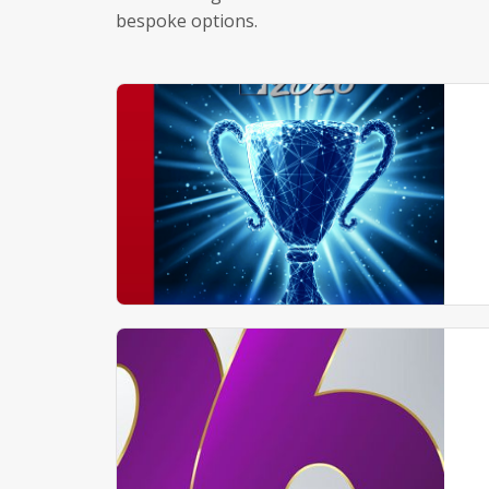
bespoke options.