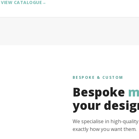
VIEW CATALOGUE
→
BESPOKE & CUSTOM
Bespoke
m
your desig
We specialise in high-qualit
exactly how you want them.