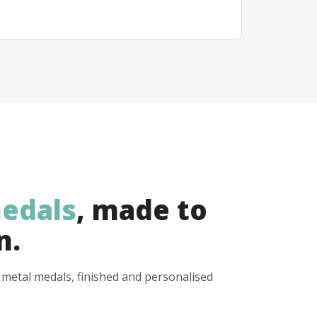
edals
, made to
n.
y metal medals, finished and personalised