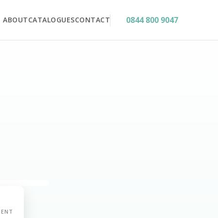
0844 800 9047
ABOUT
CATALOGUES
CONTACT
MENT