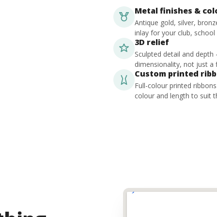
Metal finishes & co
Antique gold, silver, bron
inlay for your club, school
3D relief
Sculpted detail and depth
dimensionality, not just a f
Custom printed rib
Full-colour printed ribbon
colour and length to suit t