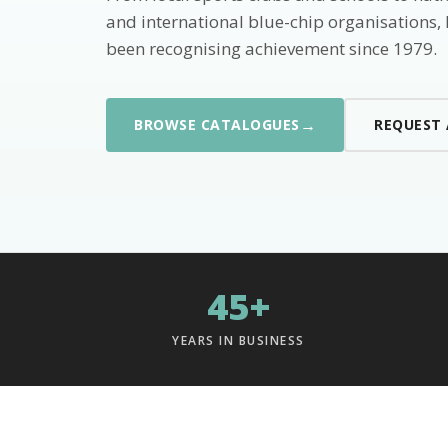
and international blue-chip organisations,
been recognising achievement since 1979.
→
BROWSE CATALOGUES
REQUEST
45+
YEARS IN BUSINESS