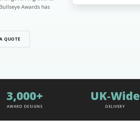
 Bullseye Awards has
 A QUOTE
3,000+
UK‑Wide
AWARD DESIGNS
DELIVERY