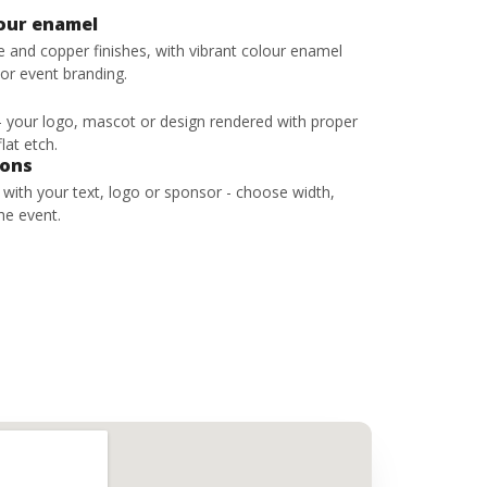
lour enamel
ze and copper finishes, with vibrant colour enamel
 or event branding.
 - your logo, mascot or design rendered with proper
lat etch.
bons
s with your text, logo or sponsor - choose width,
he event.