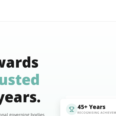
wards
rusted
years.
45+ Years
RECOGNISING ACHIEVE
ional governing bodies