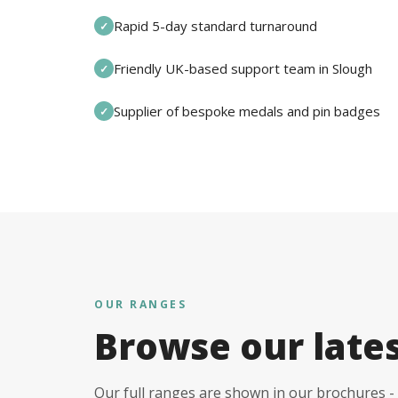
Rapid 5-day standard turnaround
✓
Friendly UK-based support team in Slough
✓
Supplier of bespoke medals and pin badges
✓
OUR RANGES
Browse our late
Our full ranges are shown in our brochures - 