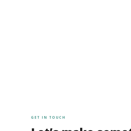
GET IN TOUCH