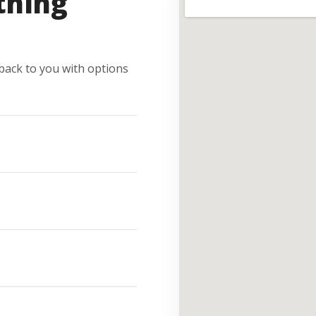
thing
e back to you with options