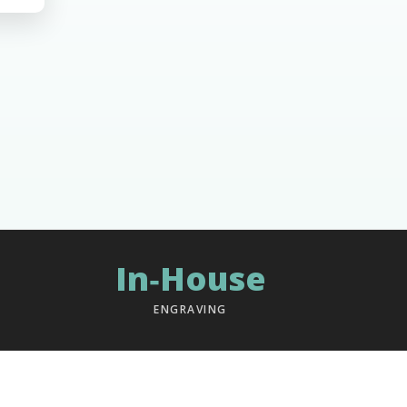
In‑House
ENGRAVING