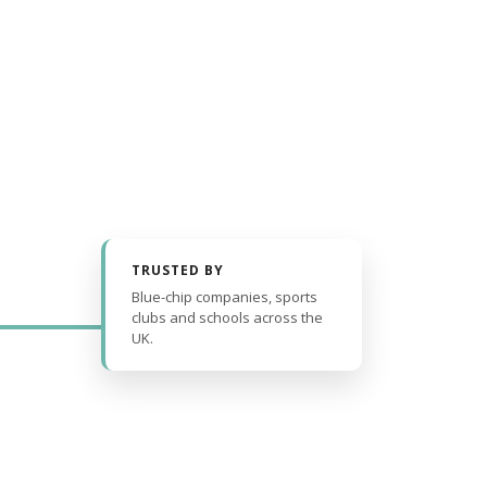
TRUSTED BY
Blue-chip companies, sports
clubs and schools across the
UK.