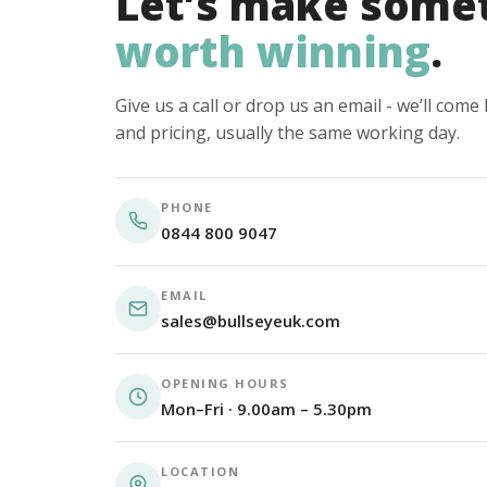
Let’s make some
worth winning
.
Give us a call or drop us an email - we’ll com
and pricing, usually the same working day.
PHONE
0844 800 9047
EMAIL
sales@bullseyeuk.com
OPENING HOURS
Mon–Fri · 9.00am – 5.30pm
LOCATION