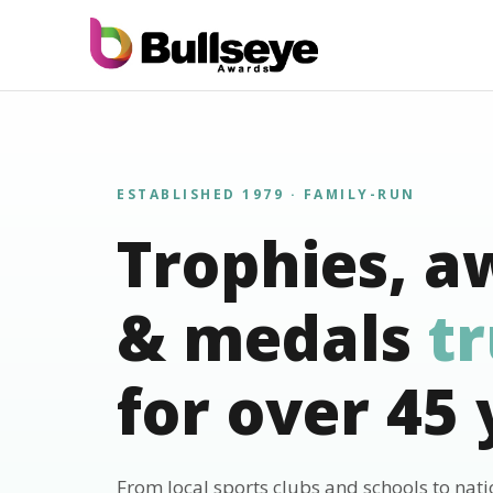
ESTABLISHED 1979 · FAMILY-RUN
Trophies, a
& medals
t
for over 45 
From local sports clubs and schools to nat