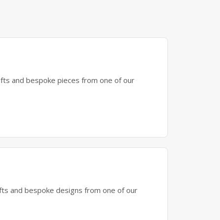
gifts and bespoke pieces from one of our
gifts and bespoke designs from one of our