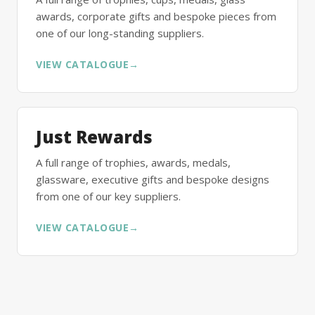
awards, corporate gifts and bespoke pieces from
one of our long-standing suppliers.
VIEW CATALOGUE
→
Just Rewards
A full range of trophies, awards, medals,
glassware, executive gifts and bespoke designs
from one of our key suppliers.
VIEW CATALOGUE
→