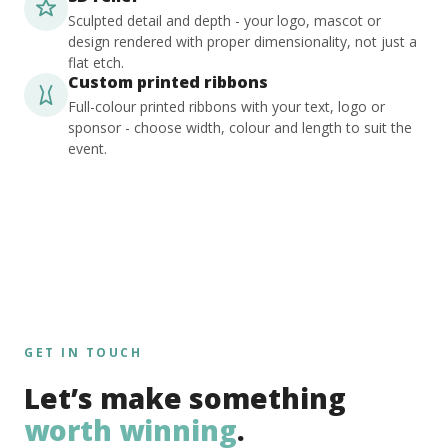
Sculpted detail and depth - your logo, mascot or
design rendered with proper dimensionality, not just a
flat etch.
Custom printed ribbons
Full-colour printed ribbons with your text, logo or
sponsor - choose width, colour and length to suit the
event.
GET IN TOUCH
Let’s make something
worth winning
.