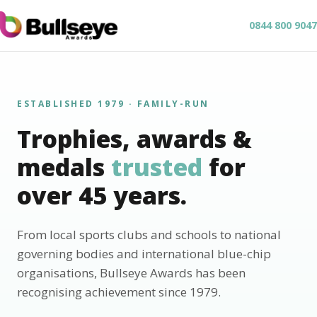
0844 800 9047
ESTABLISHED 1979 · FAMILY-RUN
Trophies, awards &
medals
trusted
for
over 45 years.
From local sports clubs and schools to national
governing bodies and international blue-chip
organisations, Bullseye Awards has been
recognising achievement since 1979.