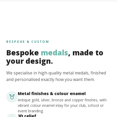
BESPOKE & CUSTOM
Bespoke
medals
, made to
your design.
We specialise in high-quality metal medals, finished
and personalised exactly how you want them.
Metal finishes & colour enamel
Antique gold, silver, bronze and copper finishes, with
vibrant colour enamel inlay for your club, school or
event branding.
3D relief