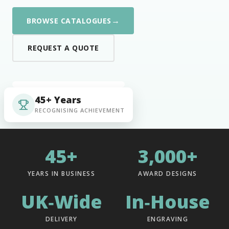
→
BROWSE CATALOGUES
REQUEST A QUOTE
45+ Years
RECOGNISING ACHIEVEMENT
45+
3,000+
YEARS IN BUSINESS
AWARD DESIGNS
UK‑Wide
In‑House
DELIVERY
ENGRAVING