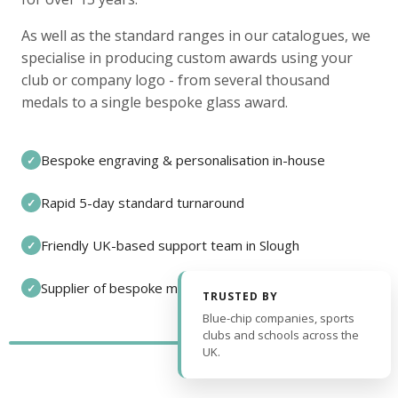
As well as the standard ranges in our catalogues, we
specialise in producing custom awards using your
club or company logo - from several thousand
medals to a single bespoke glass award.
Bespoke engraving & personalisation in-house
✓
Rapid 5-day standard turnaround
✓
Friendly UK-based support team in Slough
✓
Supplier of bespoke medals and pin badges
✓
TRUSTED BY
Blue-chip companies, sports
clubs and schools across the
UK.