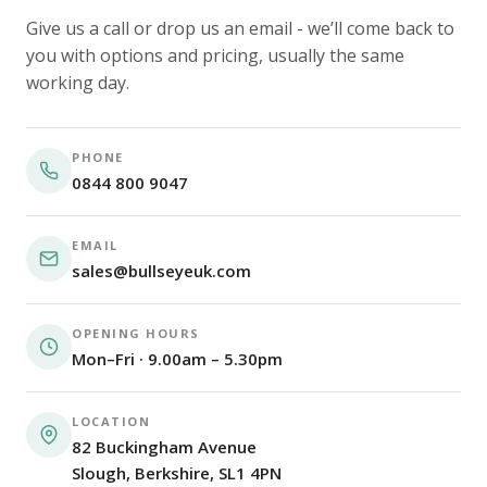
Give us a call or drop us an email - we’ll come back to
you with options and pricing, usually the same
working day.
PHONE
0844 800 9047
EMAIL
sales@bullseyeuk.com
OPENING HOURS
Mon–Fri · 9.00am – 5.30pm
LOCATION
82 Buckingham Avenue
Slough, Berkshire, SL1 4PN