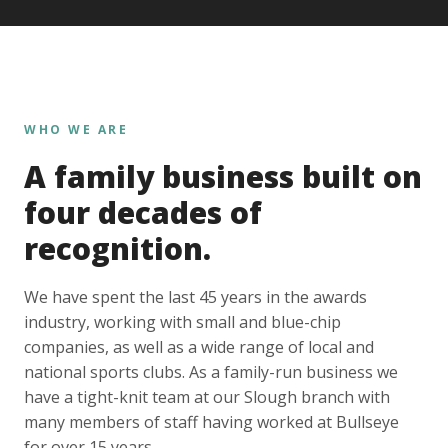
WHO WE ARE
A family business built on
four decades of
recognition.
We have spent the last 45 years in the awards
industry, working with small and blue-chip
companies, as well as a wide range of local and
national sports clubs. As a family-run business we
have a tight-knit team at our Slough branch with
many members of staff having worked at Bullseye
for over 15 years.