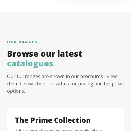
OUR RANGES
Browse our latest
catalogues
Our full ranges are shown in our brochures - view
them below, then contact us for pricing and bespoke
options.
The Prime Collection
A full range of trophies, cups, medals, glass