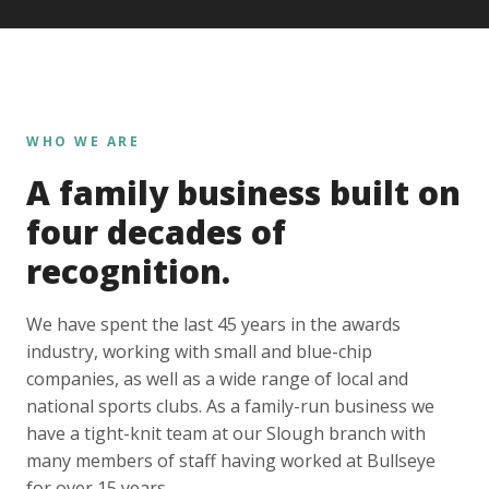
WHO WE ARE
A family business built on
four decades of
recognition.
We have spent the last 45 years in the awards
industry, working with small and blue-chip
companies, as well as a wide range of local and
national sports clubs. As a family-run business we
have a tight-knit team at our Slough branch with
many members of staff having worked at Bullseye
for over 15 years.