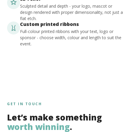
Sculpted detail and depth - your logo, mascot or
design rendered with proper dimensionality, not just a
flat etch.
Custom printed ribbons
Full-colour printed ribbons with your text, logo or
sponsor - choose width, colour and length to suit the
event.
GET IN TOUCH
Let’s make something
worth winning
.