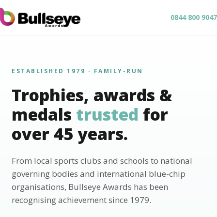
0844 800 9047
ESTABLISHED 1979 · FAMILY-RUN
Trophies, awards &
medals
trusted
for
over 45 years.
From local sports clubs and schools to national
governing bodies and international blue-chip
organisations, Bullseye Awards has been
recognising achievement since 1979.