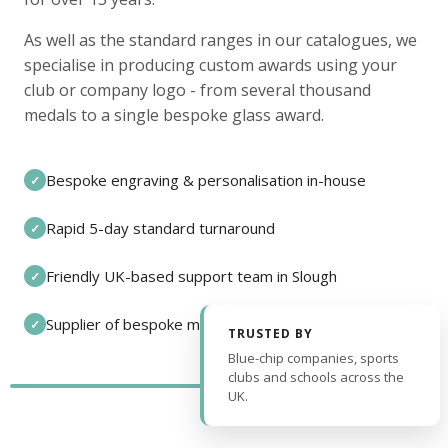
As well as the standard ranges in our catalogues, we
specialise in producing custom awards using your
club or company logo - from several thousand
medals to a single bespoke glass award.
Bespoke engraving & personalisation in-house
✓
Rapid 5-day standard turnaround
✓
Friendly UK-based support team in Slough
✓
Supplier of bespoke medals and pin badges
✓
TRUSTED BY
Blue-chip companies, sports
clubs and schools across the
UK.