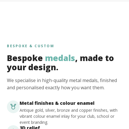
BESPOKE & CUSTOM
Bespoke
medals
, made to
your design.
We specialise in high-quality metal medals, finished
and personalised exactly how you want them.
Metal finishes & colour enamel
Antique gold, silver, bronze and copper finishes, with
vibrant colour enamel inlay for your club, school or
event branding.
3D relief