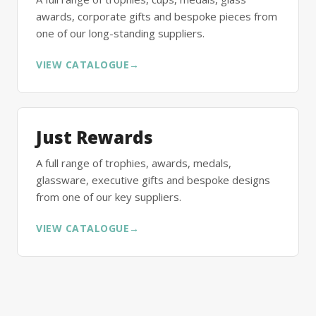
awards, corporate gifts and bespoke pieces from
one of our long-standing suppliers.
VIEW CATALOGUE
→
Just Rewards
A full range of trophies, awards, medals,
glassware, executive gifts and bespoke designs
from one of our key suppliers.
VIEW CATALOGUE
→