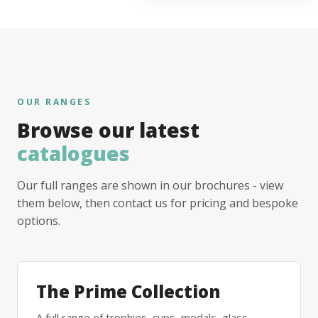
OUR RANGES
Browse our latest
catalogues
Our full ranges are shown in our brochures - view
them below, then contact us for pricing and bespoke
options.
The Prime Collection
A full range of trophies, cups, medals, glass