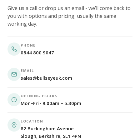
Give us a call or drop us an email - we’ll come back to
you with options and pricing, usually the same
working day.
PHONE
0844 800 9047
EMAIL
sales@bullseyeuk.com
OPENING HOURS
Mon–Fri · 9.00am – 5.30pm
LOCATION
82 Buckingham Avenue
Slough, Berkshire, SL1 4PN