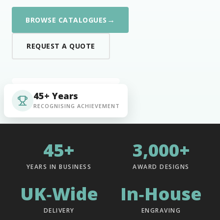
→
BROWSE CATALOGUES
REQUEST A QUOTE
45+ Years
RECOGNISING ACHIEVEMENT
45+
3,000+
YEARS IN BUSINESS
AWARD DESIGNS
UK‑Wide
In‑House
DELIVERY
ENGRAVING