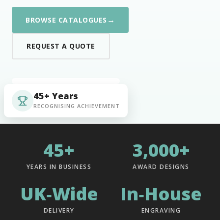
→
BROWSE CATALOGUES
REQUEST A QUOTE
45+ Years
RECOGNISING ACHIEVEMENT
45+
3,000+
YEARS IN BUSINESS
AWARD DESIGNS
UK‑Wide
In‑House
DELIVERY
ENGRAVING