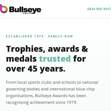
0844 800 9047
ESTABLISHED 1979 · FAMILY-RUN
Trophies, awards &
medals
trusted
for
over 45 years.
From local sports clubs and schools to national
governing bodies and international blue-chip
organisations, Bullseye Awards has been
recognising achievement since 1979.