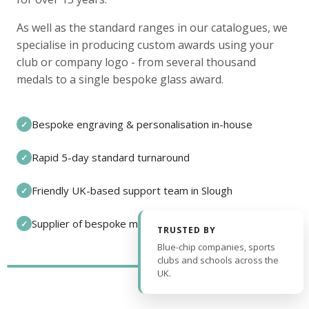
As well as the standard ranges in our catalogues, we
specialise in producing custom awards using your
club or company logo - from several thousand
medals to a single bespoke glass award.
Bespoke engraving & personalisation in-house
✓
Rapid 5-day standard turnaround
✓
Friendly UK-based support team in Slough
✓
Supplier of bespoke medals and pin badges
✓
TRUSTED BY
Blue-chip companies, sports
clubs and schools across the
UK.