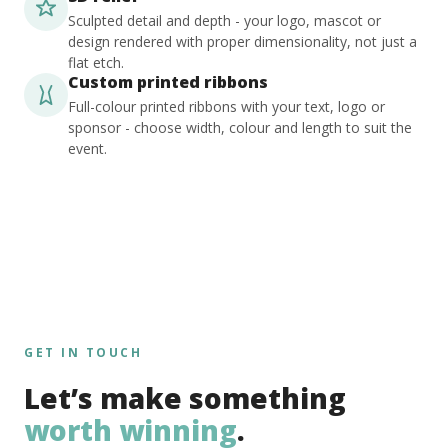
Sculpted detail and depth - your logo, mascot or
design rendered with proper dimensionality, not just a
flat etch.
Custom printed ribbons
Full-colour printed ribbons with your text, logo or
sponsor - choose width, colour and length to suit the
event.
GET IN TOUCH
Let’s make something
worth winning
.