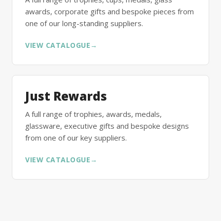
awards, corporate gifts and bespoke pieces from
one of our long-standing suppliers.
VIEW CATALOGUE
→
Just Rewards
A full range of trophies, awards, medals,
glassware, executive gifts and bespoke designs
from one of our key suppliers.
VIEW CATALOGUE
→