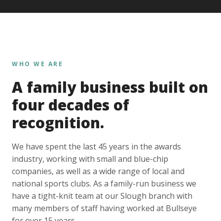
WHO WE ARE
A family business built on
four decades of
recognition.
We have spent the last 45 years in the awards
industry, working with small and blue-chip
companies, as well as a wide range of local and
national sports clubs. As a family-run business we
have a tight-knit team at our Slough branch with
many members of staff having worked at Bullseye
for over 15 years.