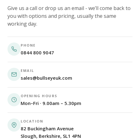
Give us a call or drop us an email - we’ll come back to
you with options and pricing, usually the same
working day.
PHONE
0844 800 9047
EMAIL
sales@bullseyeuk.com
OPENING HOURS
Mon–Fri · 9.00am – 5.30pm
LOCATION
82 Buckingham Avenue
Slough, Berkshire, SL1 4PN