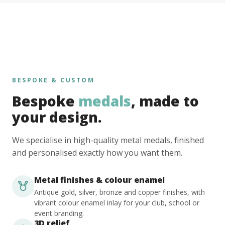
BESPOKE & CUSTOM
Bespoke
medals
, made to
your design.
We specialise in high-quality metal medals, finished
and personalised exactly how you want them.
Metal finishes & colour enamel
Antique gold, silver, bronze and copper finishes, with
vibrant colour enamel inlay for your club, school or
event branding.
3D relief