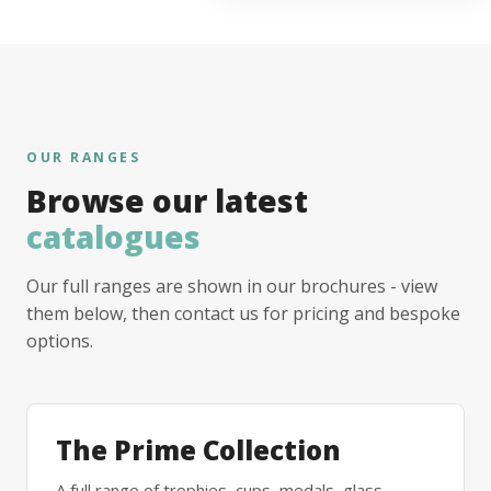
OUR RANGES
Browse our latest
catalogues
Our full ranges are shown in our brochures - view
them below, then contact us for pricing and bespoke
options.
The Prime Collection
A full range of trophies, cups, medals, glass