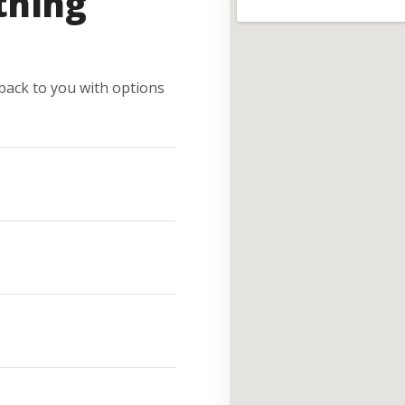
thing
e back to you with options