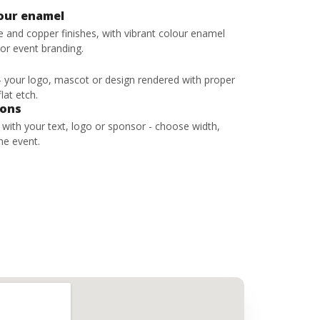
lour enamel
ze and copper finishes, with vibrant colour enamel
 or event branding.
 - your logo, mascot or design rendered with proper
lat etch.
bons
s with your text, logo or sponsor - choose width,
he event.