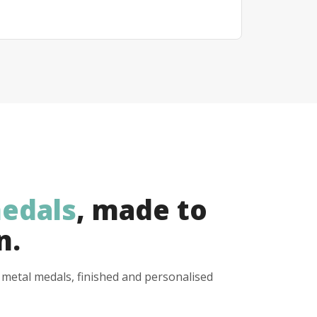
edals
, made to
n.
y metal medals, finished and personalised