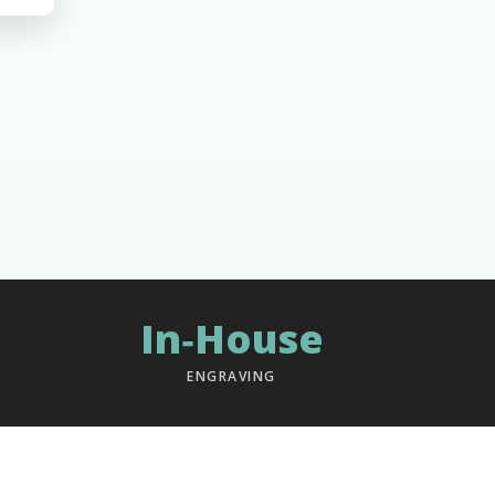
In‑House
ENGRAVING