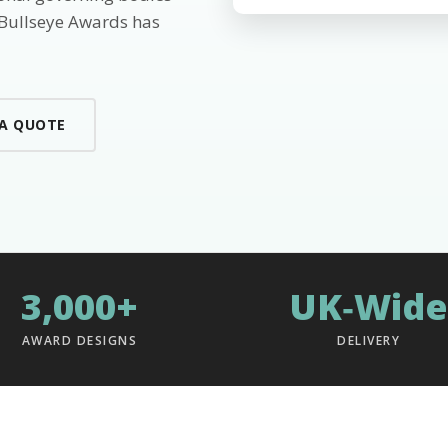
 Bullseye Awards has
 A QUOTE
3,000+
UK‑Wide
AWARD DESIGNS
DELIVERY