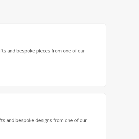
gifts and bespoke pieces from one of our
gifts and bespoke designs from one of our