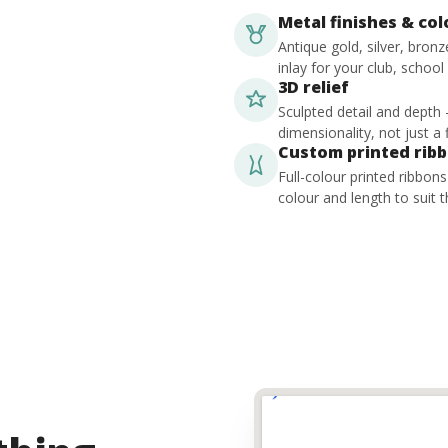
Metal finishes & co
Antique gold, silver, bron
inlay for your club, school
3D relief
Sculpted detail and depth
dimensionality, not just a f
Custom printed rib
Full-colour printed ribbon
colour and length to suit t