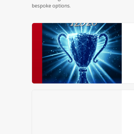
bespoke options.