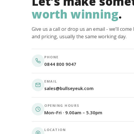
Let’s make some
worth winning
.
Give us a call or drop us an email - we’ll com
and pricing, usually the same working day.
PHONE
0844 800 9047
EMAIL
sales@bullseyeuk.com
OPENING HOURS
Mon–Fri · 9.00am – 5.30pm
LOCATION