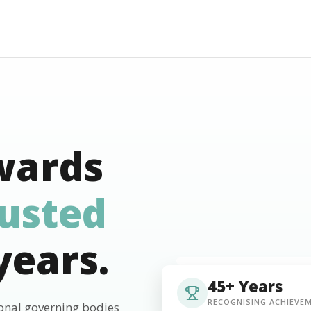
wards
rusted
years.
45+ Years
RECOGNISING ACHIEVE
ional governing bodies