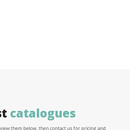
st
catalogues
view them below, then contact us for pricing and