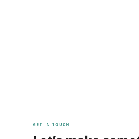
GET IN TOUCH