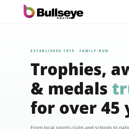
ESTABLISHED 1979 · FAMILY-RUN
Trophies, a
& medals
t
for over 45 
From local sports clubs and schools to nat