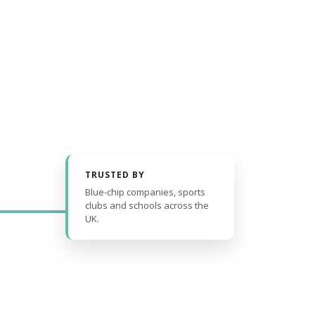
TRUSTED BY
Blue-chip companies, sports
clubs and schools across the
UK.