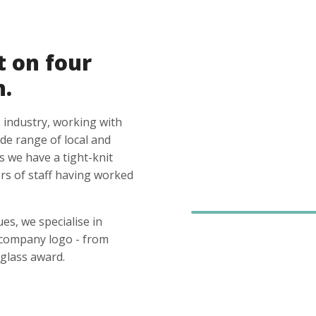
t on four
n.
 industry, working with
ide range of local and
s we have a tight-knit
s of staff having worked
es, we specialise in
 company logo - from
glass award.