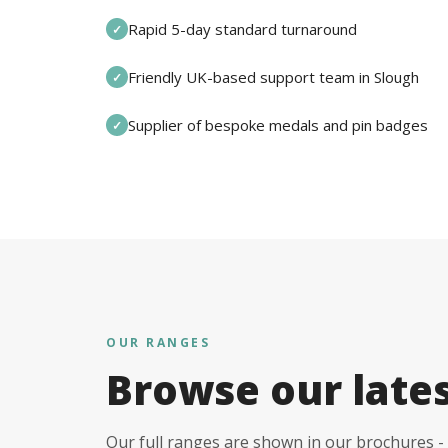
Rapid 5-day standard turnaround
✓
Friendly UK-based support team in Slough
✓
Supplier of bespoke medals and pin badges
✓
OUR RANGES
Browse our late
Our full ranges are shown in our brochures - 