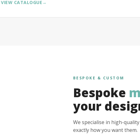
VIEW CATALOGUE
→
BESPOKE & CUSTOM
Bespoke
m
your desig
We specialise in high-qualit
exactly how you want them.