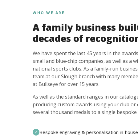
WHO WE ARE
A family business buil
decades of recognitio
We have spent the last 45 years in the awards
small and blue-chip companies, as well as a w
national sports clubs. As a family-run busines
team at our Slough branch with many member
at Bullseye for over 15 years.
As well as the standard ranges in our catalogu
producing custom awards using your club or
several thousand medals to a single bespoke 
Bespoke engraving & personalisation in-house
✓