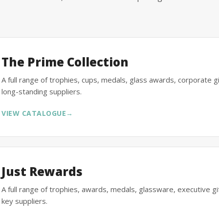
The Prime Collection
A full range of trophies, cups, medals, glass awards, corporate 
long-standing suppliers.
VIEW CATALOGUE
→
Just Rewards
A full range of trophies, awards, medals, glassware, executive 
key suppliers.