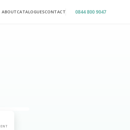
0844 800 9047
ABOUT
CATALOGUES
CONTACT
MENT