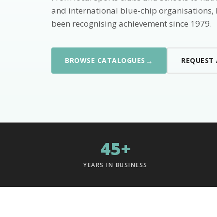
and international blue-chip organisations,
been recognising achievement since 1979.
→
BROWSE CATALOGUES
REQUEST
45+
YEARS IN BUSINESS