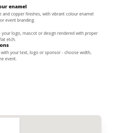
lour enamel
ze and copper finishes, with vibrant colour enamel
 or event branding.
 - your logo, mascot or design rendered with proper
lat etch.
bons
s with your text, logo or sponsor - choose width,
he event.