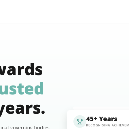
wards
rusted
years.
45+ Years
RECOGNISING ACHIEVE
ional governing bodies