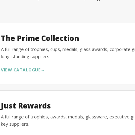
The Prime Collection
A full range of trophies, cups, medals, glass awards, corporate 
long-standing suppliers.
VIEW CATALOGUE
→
Just Rewards
A full range of trophies, awards, medals, glassware, executive 
key suppliers.