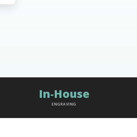
In‑House
ENGRAVING