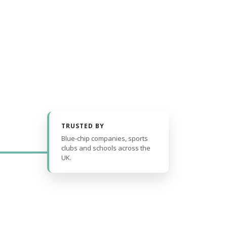
TRUSTED BY
Blue-chip companies, sports
clubs and schools across the
UK.