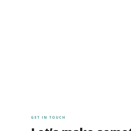
GET IN TOUCH