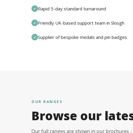
Rapid 5-day standard turnaround
✓
Friendly UK-based support team in Slough
✓
Supplier of bespoke medals and pin badges
✓
OUR RANGES
Browse our late
Our full ranges are shown in our brochures - 