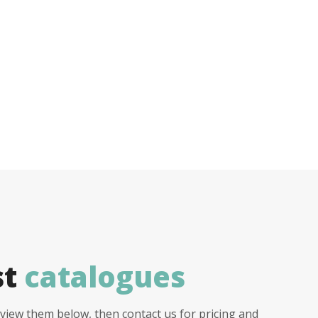
st
catalogues
view them below, then contact us for pricing and