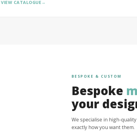
VIEW CATALOGUE
→
BESPOKE & CUSTOM
Bespoke
m
your desig
We specialise in high-qualit
exactly how you want them.