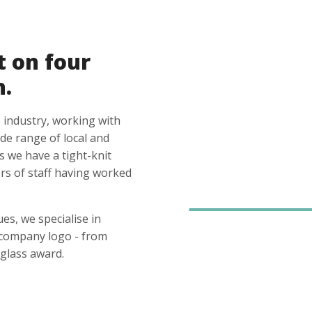
t on four
n.
 industry, working with
ide range of local and
s we have a tight-knit
s of staff having worked
es, we specialise in
 company logo - from
glass award.