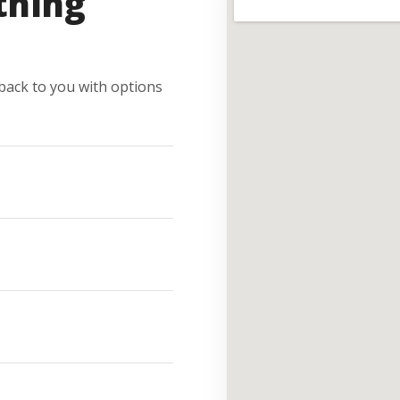
thing
e back to you with options