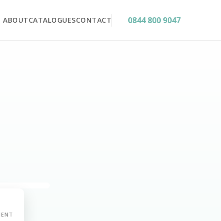
0844 800 9047
ABOUT
CATALOGUES
CONTACT
MENT