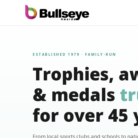
ESTABLISHED 1979 · FAMILY-RUN
Trophies, a
& medals
t
for over 45 
From local sports clubs and schools to nat