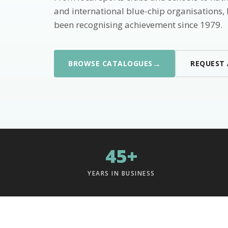
and international blue-chip organisations,
been recognising achievement since 1979.
→
BROWSE CATALOGUES
REQUEST
45+
YEARS IN BUSINESS