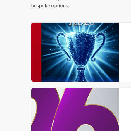
bespoke options.