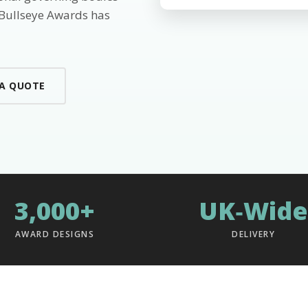
 Bullseye Awards has
 A QUOTE
3,000+
UK‑Wide
AWARD DESIGNS
DELIVERY