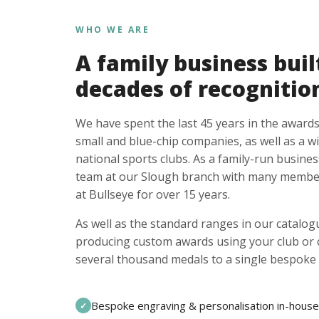
WHO WE ARE
A family business buil
decades of recognitio
We have spent the last 45 years in the awards
small and blue-chip companies, as well as a w
national sports clubs. As a family-run busines
team at our Slough branch with many member
at Bullseye for over 15 years.
As well as the standard ranges in our catalogu
producing custom awards using your club or
several thousand medals to a single bespoke 
Bespoke engraving & personalisation in-house
✓