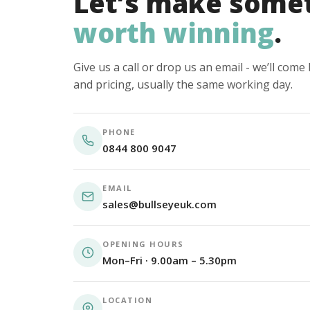
Let’s make some
worth winning
.
Give us a call or drop us an email - we’ll com
and pricing, usually the same working day.
PHONE
0844 800 9047
EMAIL
sales@bullseyeuk.com
OPENING HOURS
Mon–Fri · 9.00am – 5.30pm
LOCATION