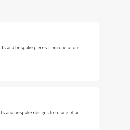
gifts and bespoke pieces from one of our
gifts and bespoke designs from one of our