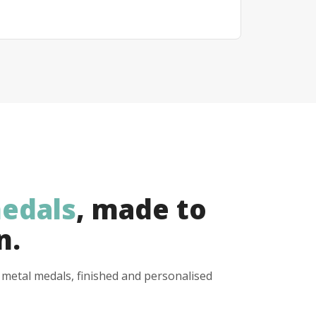
edals
, made to
n.
y metal medals, finished and personalised