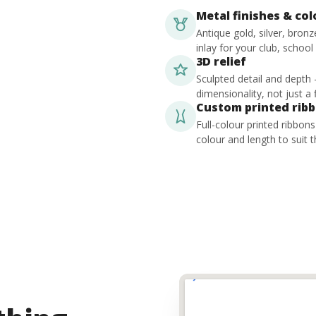
Metal finishes & co
Antique gold, silver, bron
inlay for your club, school
3D relief
Sculpted detail and depth
dimensionality, not just a f
Custom printed rib
Full-colour printed ribbon
colour and length to suit t