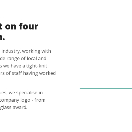
t on four
n.
 industry, working with
ide range of local and
s we have a tight-knit
s of staff having worked
es, we specialise in
 company logo - from
glass award.