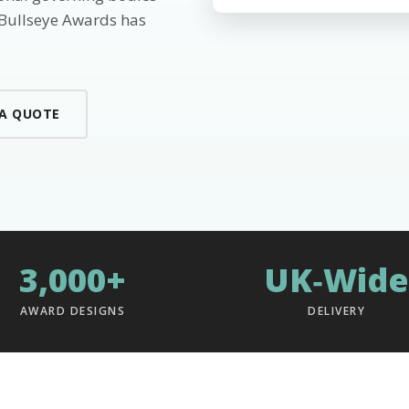
 Bullseye Awards has
 A QUOTE
3,000+
UK‑Wide
AWARD DESIGNS
DELIVERY