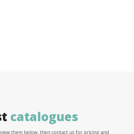
st
catalogues
view them below, then contact us for pricing and