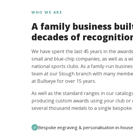
WHO WE ARE
A family business buil
decades of recognitio
We have spent the last 45 years in the awards
small and blue-chip companies, as well as a w
national sports clubs. As a family-run busines
team at our Slough branch with many member
at Bullseye for over 15 years.
As well as the standard ranges in our catalogu
producing custom awards using your club or
several thousand medals to a single bespoke 
Bespoke engraving & personalisation in-house
✓