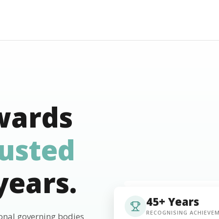
wards
rusted
years.
45+ Years
RECOGNISING ACHIEVE
ional governing bodies