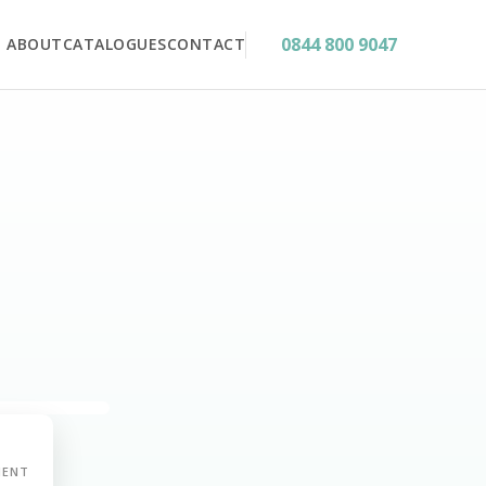
0844 800 9047
ABOUT
CATALOGUES
CONTACT
MENT