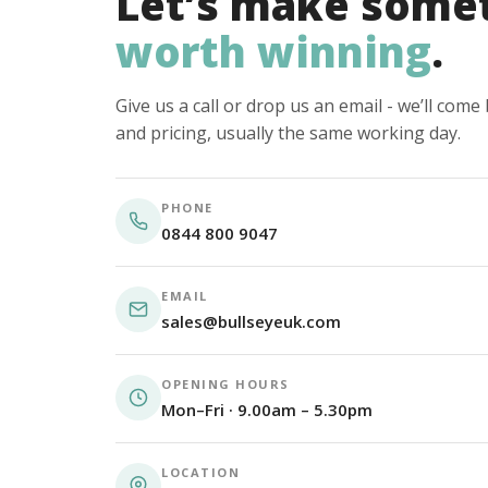
Let’s make some
worth winning
.
Give us a call or drop us an email - we’ll com
and pricing, usually the same working day.
PHONE
0844 800 9047
EMAIL
sales@bullseyeuk.com
OPENING HOURS
Mon–Fri · 9.00am – 5.30pm
LOCATION