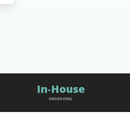
In‑House
ENGRAVING