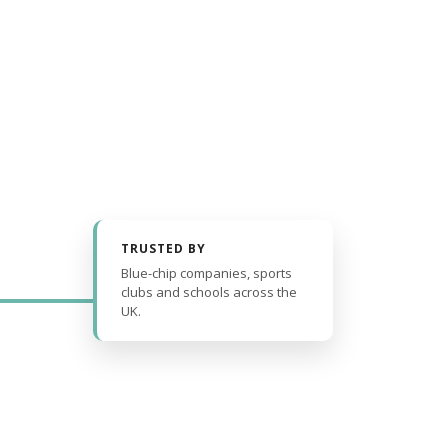
TRUSTED BY
Blue-chip companies, sports
clubs and schools across the
UK.