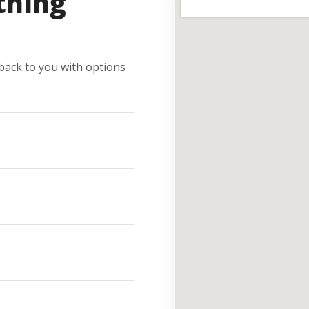
thing
e back to you with options