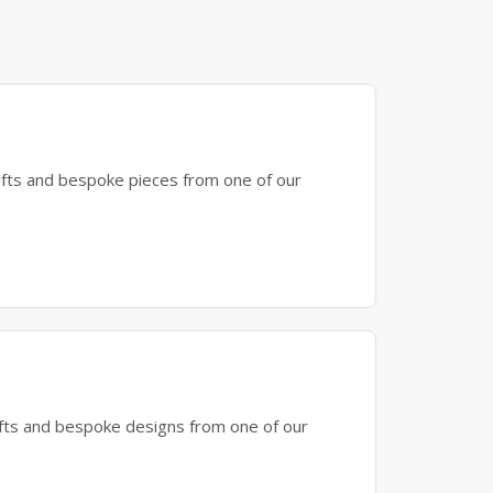
gifts and bespoke pieces from one of our
gifts and bespoke designs from one of our