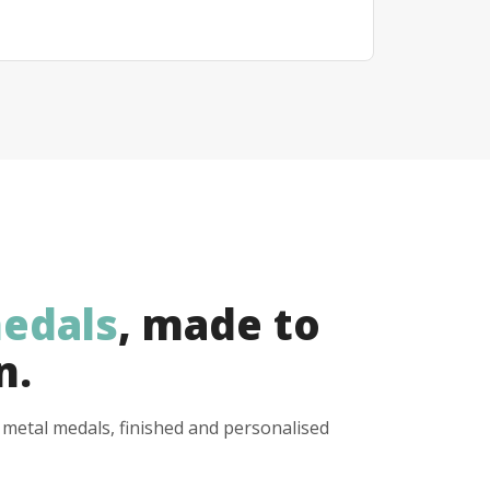
edals
, made to
n.
y metal medals, finished and personalised