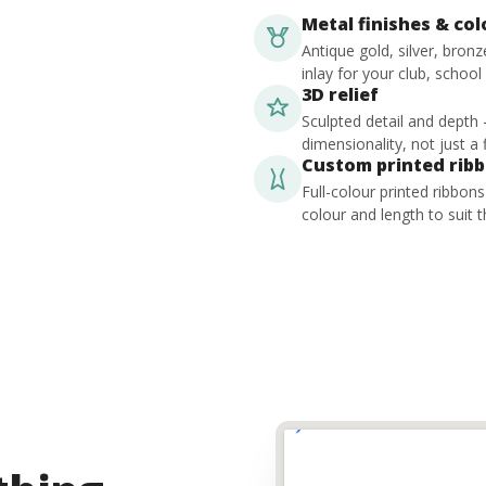
Metal finishes & co
Antique gold, silver, bron
inlay for your club, school
3D relief
Sculpted detail and depth
dimensionality, not just a f
Custom printed rib
Full-colour printed ribbon
colour and length to suit t