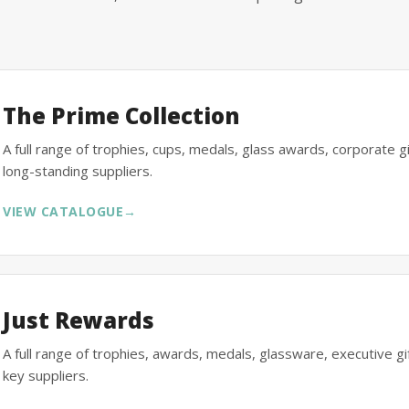
The Prime Collection
A full range of trophies, cups, medals, glass awards, corporate 
long-standing suppliers.
VIEW CATALOGUE
→
Just Rewards
A full range of trophies, awards, medals, glassware, executive 
key suppliers.