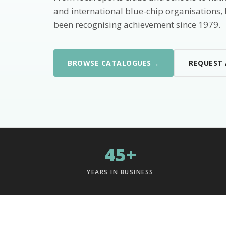
and international blue-chip organisations,
been recognising achievement since 1979.
→
BROWSE CATALOGUES
REQUEST
45+
YEARS IN BUSINESS