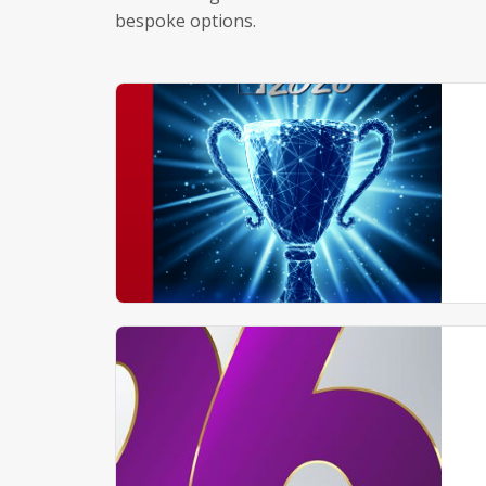
bespoke options.