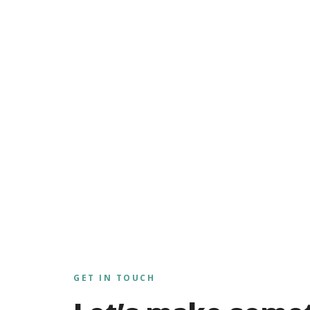
GET IN TOUCH