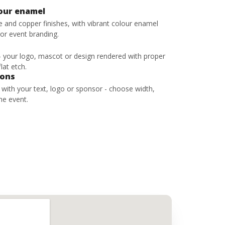
lour enamel
ze and copper finishes, with vibrant colour enamel
 or event branding.
 - your logo, mascot or design rendered with proper
lat etch.
bons
s with your text, logo or sponsor - choose width,
he event.