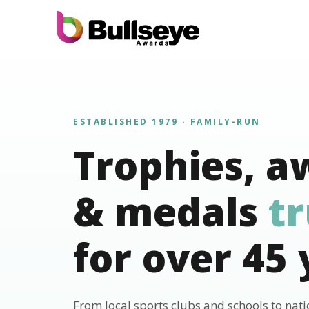
ESTABLISHED 1979 · FAMILY-RUN
Trophies, a
& medals
t
for over 45 
From local sports clubs and schools to nat