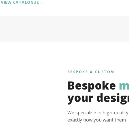
VIEW CATALOGUE
→
BESPOKE & CUSTOM
Bespoke
m
your desig
We specialise in high-qualit
exactly how you want them.