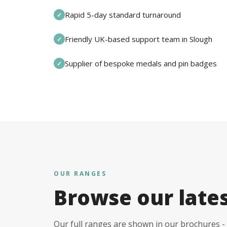
Rapid 5-day standard turnaround
✓
Friendly UK-based support team in Slough
✓
Supplier of bespoke medals and pin badges
✓
OUR RANGES
Browse our late
Our full ranges are shown in our brochures - 