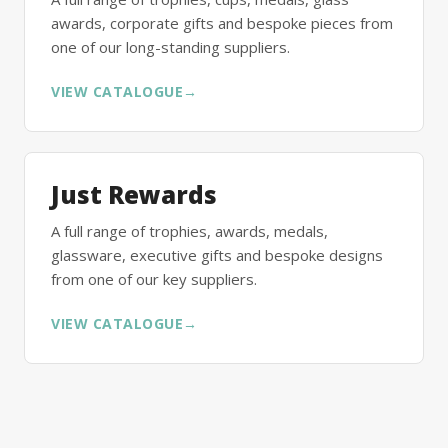
awards, corporate gifts and bespoke pieces from
one of our long-standing suppliers.
VIEW CATALOGUE
→
Just Rewards
A full range of trophies, awards, medals,
glassware, executive gifts and bespoke designs
from one of our key suppliers.
VIEW CATALOGUE
→