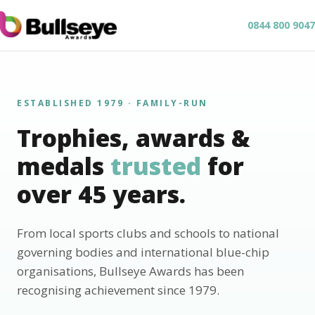
0844 800 9047
ESTABLISHED 1979 · FAMILY-RUN
Trophies, awards &
medals
trusted
for
over 45 years.
From local sports clubs and schools to national
governing bodies and international blue-chip
organisations, Bullseye Awards has been
recognising achievement since 1979.