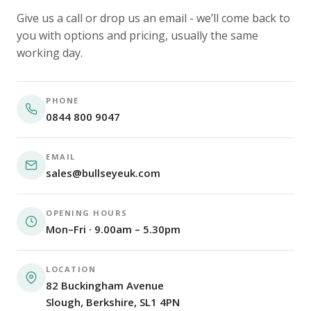
Give us a call or drop us an email - we’ll come back to
you with options and pricing, usually the same
working day.
PHONE
0844 800 9047
EMAIL
sales@bullseyeuk.com
OPENING HOURS
Mon–Fri · 9.00am – 5.30pm
LOCATION
82 Buckingham Avenue
Slough, Berkshire, SL1 4PN