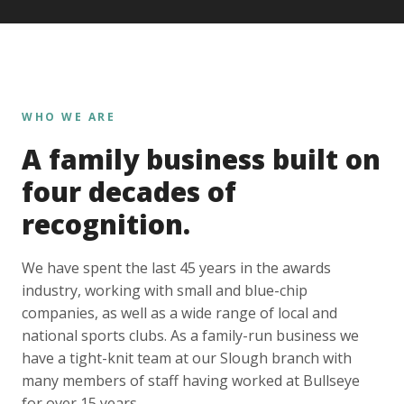
WHO WE ARE
A family business built on
four decades of
recognition.
We have spent the last 45 years in the awards
industry, working with small and blue-chip
companies, as well as a wide range of local and
national sports clubs. As a family-run business we
have a tight-knit team at our Slough branch with
many members of staff having worked at Bullseye
for over 15 years.