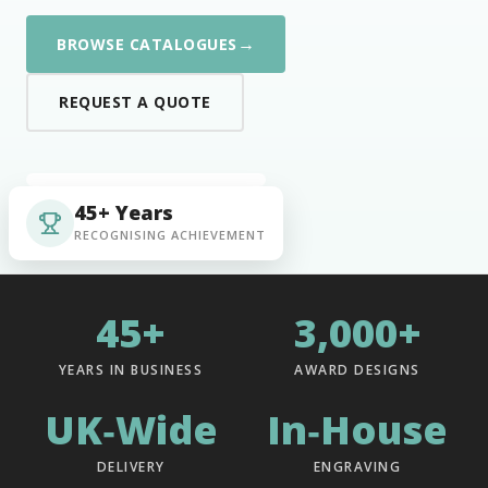
→
BROWSE CATALOGUES
REQUEST A QUOTE
45+ Years
RECOGNISING ACHIEVEMENT
45+
3,000+
YEARS IN BUSINESS
AWARD DESIGNS
UK‑Wide
In‑House
DELIVERY
ENGRAVING