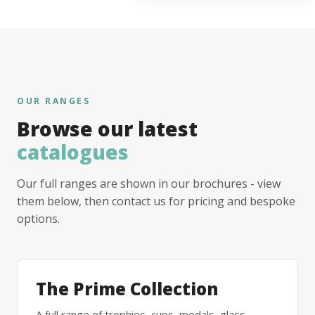
OUR RANGES
Browse our latest
catalogues
Our full ranges are shown in our brochures - view
them below, then contact us for pricing and bespoke
options.
The Prime Collection
A full range of trophies, cups, medals, glass