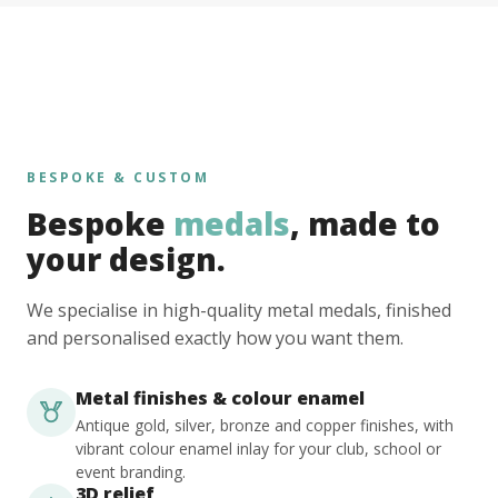
BESPOKE & CUSTOM
Bespoke
medals
, made to
your design.
We specialise in high-quality metal medals, finished
and personalised exactly how you want them.
Metal finishes & colour enamel
Antique gold, silver, bronze and copper finishes, with
vibrant colour enamel inlay for your club, school or
event branding.
3D relief