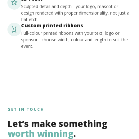
Sculpted detail and depth - your logo, mascot or
design rendered with proper dimensionality, not just a
flat etch.
Custom printed ribbons
Full-colour printed ribbons with your text, logo or
sponsor - choose width, colour and length to suit the
event.
GET IN TOUCH
Let’s make something
worth winning
.