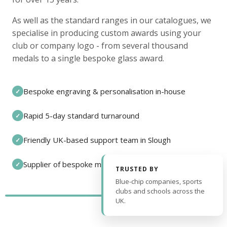
As well as the standard ranges in our catalogues, we
specialise in producing custom awards using your
club or company logo - from several thousand
medals to a single bespoke glass award.
Bespoke engraving & personalisation in-house
✓
Rapid 5-day standard turnaround
✓
Friendly UK-based support team in Slough
✓
Supplier of bespoke medals and pin badges
✓
TRUSTED BY
Blue-chip companies, sports
clubs and schools across the
UK.