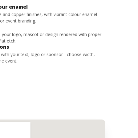
lour enamel
ze and copper finishes, with vibrant colour enamel
 or event branding.
 - your logo, mascot or design rendered with proper
lat etch.
bons
s with your text, logo or sponsor - choose width,
he event.