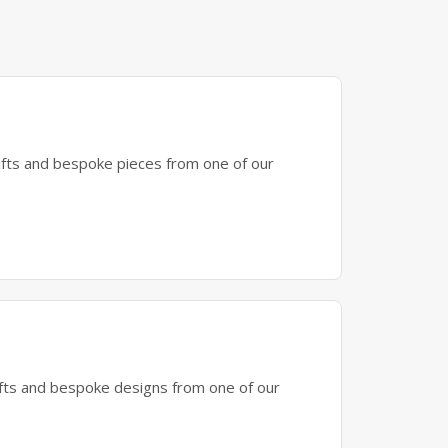
gifts and bespoke pieces from one of our
gifts and bespoke designs from one of our