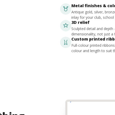
Metal finishes & co
Antique gold, silver, bron
inlay for your club, school
3D relief
Sculpted detail and depth
dimensionality, not just a f
Custom printed rib
Full-colour printed ribbon
colour and length to suit t