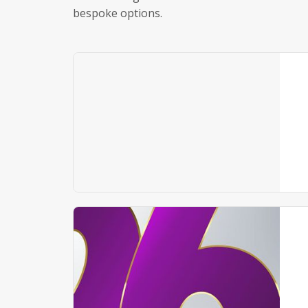
bespoke options.