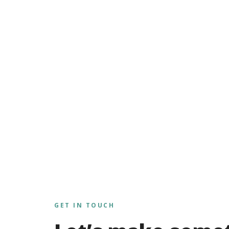
GET IN TOUCH