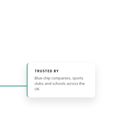
TRUSTED BY
Blue-chip companies, sports
clubs and schools across the
UK.