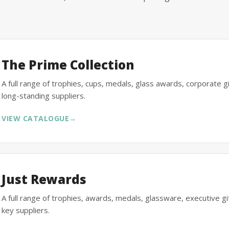
The Prime Collection
A full range of trophies, cups, medals, glass awards, corporate 
long-standing suppliers.
VIEW CATALOGUE
→
Just Rewards
A full range of trophies, awards, medals, glassware, executive 
key suppliers.