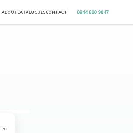
0844 800 9047
ABOUT
CATALOGUES
CONTACT
MENT