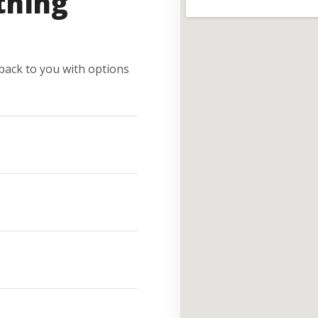
thing
e back to you with options