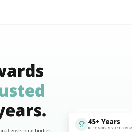
wards
rusted
years.
45+ Years
RECOGNISING ACHIEVE
ional governing bodies