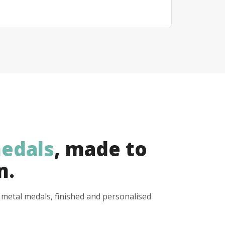
edals
, made to
n.
y metal medals, finished and personalised