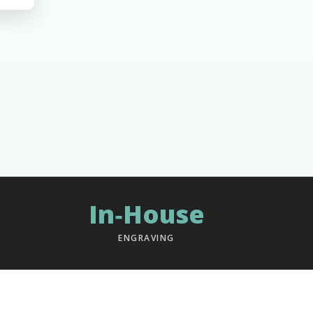
In‑House
ENGRAVING