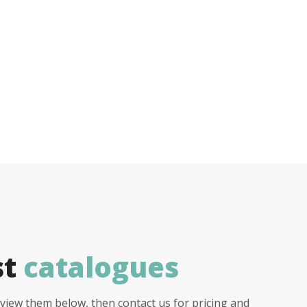
st
catalogues
view them below, then contact us for pricing and