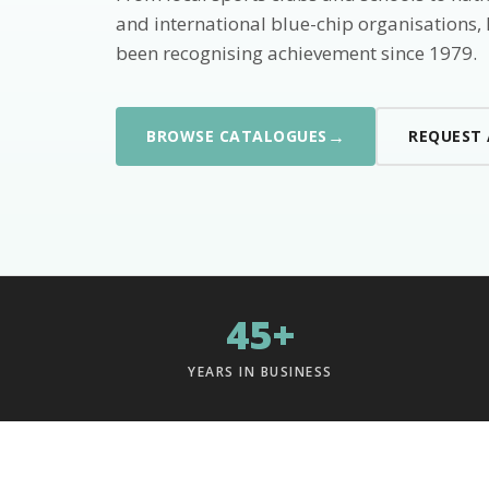
and international blue-chip organisations,
been recognising achievement since 1979.
→
BROWSE CATALOGUES
REQUEST
45+
YEARS IN BUSINESS