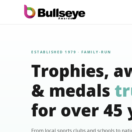
ESTABLISHED 1979 · FAMILY-RUN
Trophies, a
& medals
t
for over 45 
From local sports clubs and schools to nat