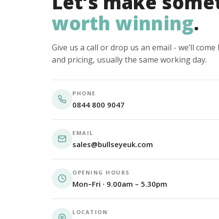
Let’s make some
worth winning
.
Give us a call or drop us an email - we’ll com
and pricing, usually the same working day.
PHONE
0844 800 9047
EMAIL
sales@bullseyeuk.com
OPENING HOURS
Mon–Fri · 9.00am – 5.30pm
LOCATION