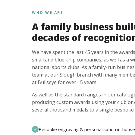
WHO WE ARE
A family business buil
decades of recognitio
We have spent the last 45 years in the awards
small and blue-chip companies, as well as a w
national sports clubs. As a family-run busines
team at our Slough branch with many member
at Bullseye for over 15 years.
As well as the standard ranges in our catalogu
producing custom awards using your club or
several thousand medals to a single bespoke 
Bespoke engraving & personalisation in-house
✓