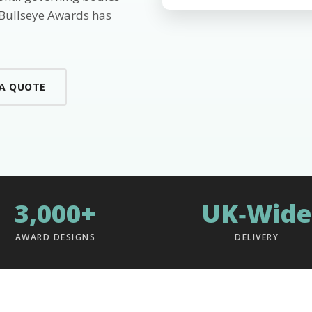
 Bullseye Awards has
 A QUOTE
3,000+
UK‑Wide
AWARD DESIGNS
DELIVERY