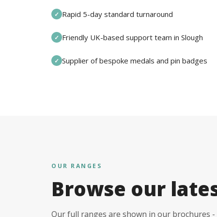
Rapid 5-day standard turnaround
✓
Friendly UK-based support team in Slough
✓
Supplier of bespoke medals and pin badges
✓
OUR RANGES
Browse our late
Our full ranges are shown in our brochures - 