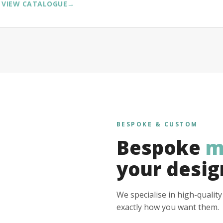
VIEW CATALOGUE
→
BESPOKE & CUSTOM
Bespoke
m
your desig
We specialise in high-qualit
exactly how you want them.