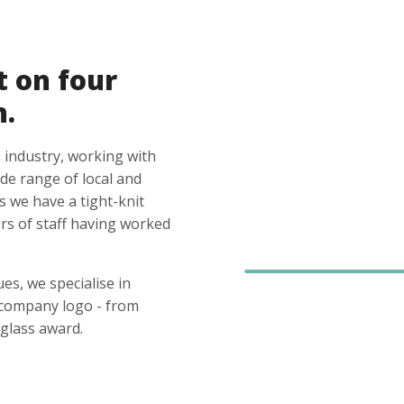
t on four
n.
 industry, working with
ide range of local and
s we have a tight-knit
s of staff having worked
es, we specialise in
 company logo - from
glass award.