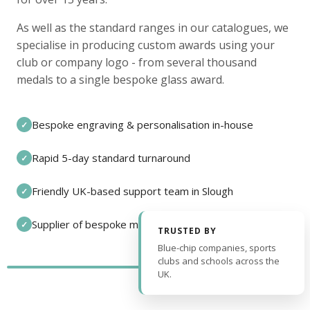
As well as the standard ranges in our catalogues, we
specialise in producing custom awards using your
club or company logo - from several thousand
medals to a single bespoke glass award.
Bespoke engraving & personalisation in-house
✓
Rapid 5-day standard turnaround
✓
Friendly UK-based support team in Slough
✓
Supplier of bespoke medals and pin badges
✓
TRUSTED BY
Blue-chip companies, sports
clubs and schools across the
UK.