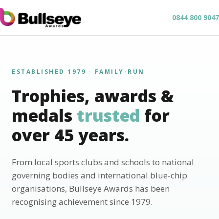
0844 800 9047
ESTABLISHED 1979 · FAMILY-RUN
Trophies, awards &
medals
trusted
for
over 45 years.
From local sports clubs and schools to national
governing bodies and international blue-chip
organisations, Bullseye Awards has been
recognising achievement since 1979.