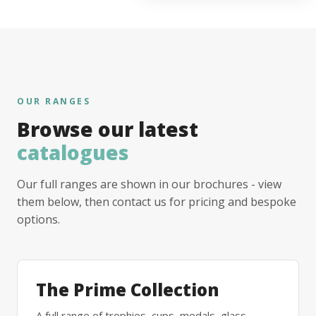
OUR RANGES
Browse our latest
catalogues
Our full ranges are shown in our brochures - view
them below, then contact us for pricing and bespoke
options.
The Prime Collection
A full range of trophies, cups, medals, glass