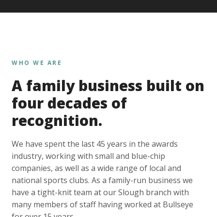
WHO WE ARE
A family business built on
four decades of
recognition.
We have spent the last 45 years in the awards
industry, working with small and blue-chip
companies, as well as a wide range of local and
national sports clubs. As a family-run business we
have a tight-knit team at our Slough branch with
many members of staff having worked at Bullseye
for over 15 years.