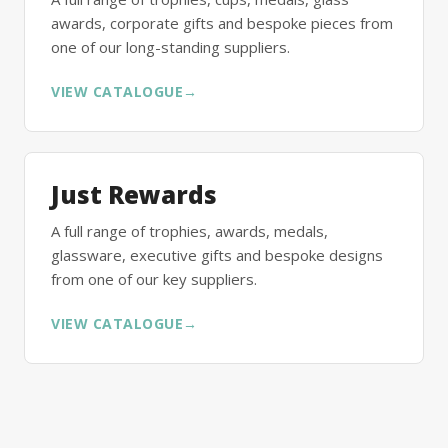
awards, corporate gifts and bespoke pieces from
one of our long-standing suppliers.
VIEW CATALOGUE
→
Just Rewards
A full range of trophies, awards, medals,
glassware, executive gifts and bespoke designs
from one of our key suppliers.
VIEW CATALOGUE
→