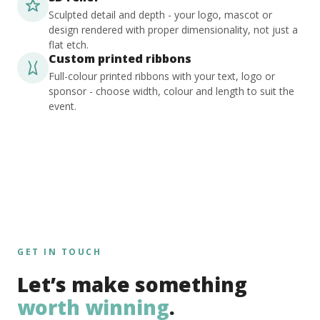
Sculpted detail and depth - your logo, mascot or
design rendered with proper dimensionality, not just a
flat etch.
Custom printed ribbons
Full-colour printed ribbons with your text, logo or
sponsor - choose width, colour and length to suit the
event.
GET IN TOUCH
Let’s make something
worth winning
.