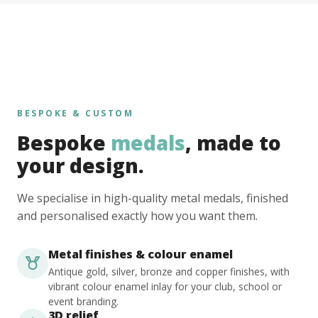
BESPOKE & CUSTOM
Bespoke
medals
, made to
your design.
We specialise in high-quality metal medals, finished
and personalised exactly how you want them.
Metal finishes & colour enamel
Antique gold, silver, bronze and copper finishes, with
vibrant colour enamel inlay for your club, school or
event branding.
3D relief