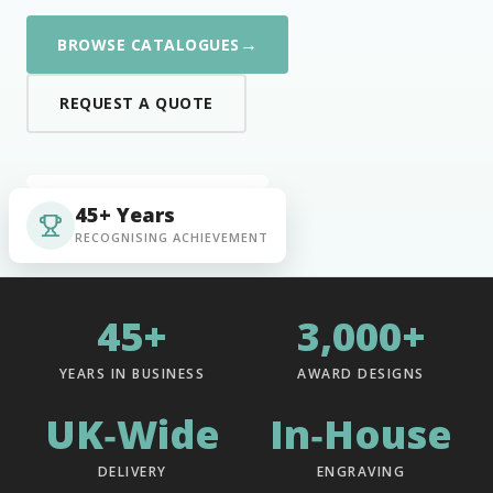
→
BROWSE CATALOGUES
REQUEST A QUOTE
45+ Years
RECOGNISING ACHIEVEMENT
45+
3,000+
YEARS IN BUSINESS
AWARD DESIGNS
UK‑Wide
In‑House
DELIVERY
ENGRAVING