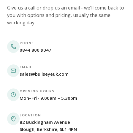
Give us a call or drop us an email - we’ll come back to
you with options and pricing, usually the same
working day.
PHONE
0844 800 9047
EMAIL
sales@bullseyeuk.com
OPENING HOURS
Mon–Fri · 9.00am – 5.30pm
LOCATION
82 Buckingham Avenue
Slough, Berkshire, SL1 4PN