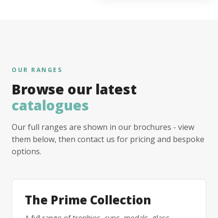
OUR RANGES
Browse our latest
catalogues
Our full ranges are shown in our brochures - view
them below, then contact us for pricing and bespoke
options.
The Prime Collection
A full range of trophies, cups, medals, glass