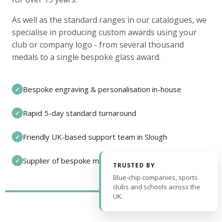
As well as the standard ranges in our catalogues, we
specialise in producing custom awards using your
club or company logo - from several thousand
medals to a single bespoke glass award.
Bespoke engraving & personalisation in-house
✓
Rapid 5-day standard turnaround
✓
Friendly UK-based support team in Slough
✓
Supplier of bespoke medals and pin badges
✓
TRUSTED BY
Blue-chip companies, sports
clubs and schools across the
UK.