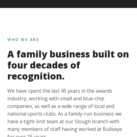
WHO WE ARE
A family business built on
four decades of
recognition.
We have spent the last 45 years in the awards
industry, working with small and blue-chip
companies, as well as a wide range of local and
national sports clubs. As a family-run business we
have a tight-knit team at our Slough branch with
many members of staff having worked at Bullseye
for over 15 years.