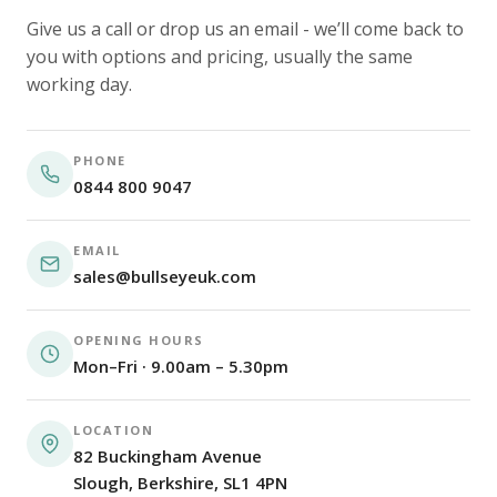
Give us a call or drop us an email - we’ll come back to
you with options and pricing, usually the same
working day.
PHONE
0844 800 9047
EMAIL
sales@bullseyeuk.com
OPENING HOURS
Mon–Fri · 9.00am – 5.30pm
LOCATION
82 Buckingham Avenue
Slough, Berkshire, SL1 4PN