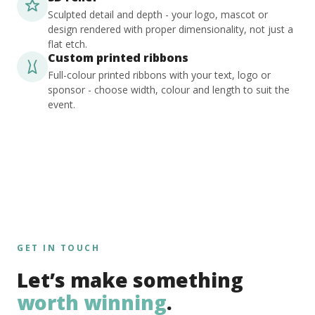
Sculpted detail and depth - your logo, mascot or
design rendered with proper dimensionality, not just a
flat etch.
Custom printed ribbons
Full-colour printed ribbons with your text, logo or
sponsor - choose width, colour and length to suit the
event.
GET IN TOUCH
Let’s make something
worth winning
.