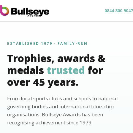
0844 800 9047
ESTABLISHED 1979 · FAMILY-RUN
Trophies, awards &
medals
trusted
for
over 45 years.
From local sports clubs and schools to national
governing bodies and international blue-chip
organisations, Bullseye Awards has been
recognising achievement since 1979.