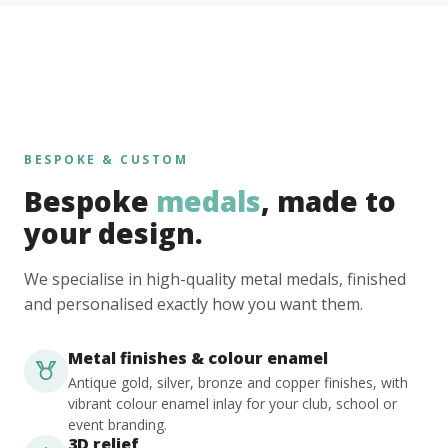
BESPOKE & CUSTOM
Bespoke
medals
, made to
your design.
We specialise in high-quality metal medals, finished
and personalised exactly how you want them.
Metal finishes & colour enamel
Antique gold, silver, bronze and copper finishes, with
vibrant colour enamel inlay for your club, school or
event branding.
3D relief