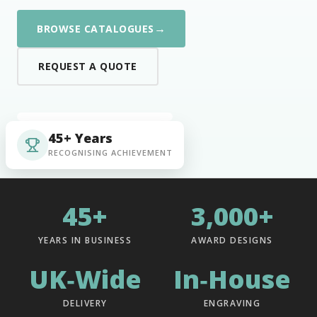
→
BROWSE CATALOGUES
REQUEST A QUOTE
45+ Years
RECOGNISING ACHIEVEMENT
45+
3,000+
YEARS IN BUSINESS
AWARD DESIGNS
UK‑Wide
In‑House
DELIVERY
ENGRAVING