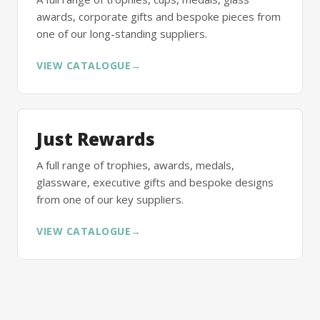
awards, corporate gifts and bespoke pieces from
one of our long-standing suppliers.
VIEW CATALOGUE
→
Just Rewards
A full range of trophies, awards, medals,
glassware, executive gifts and bespoke designs
from one of our key suppliers.
VIEW CATALOGUE
→