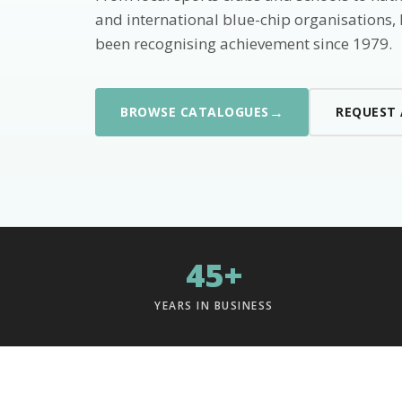
and international blue-chip organisations,
been recognising achievement since 1979.
→
BROWSE CATALOGUES
REQUEST
45+
YEARS IN BUSINESS