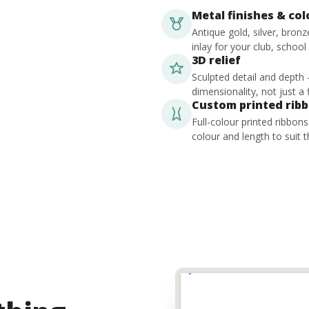
Metal finishes & co
Antique gold, silver, bron
inlay for your club, school
3D relief
Sculpted detail and depth
dimensionality, not just a f
Custom printed rib
Full-colour printed ribbon
colour and length to suit t