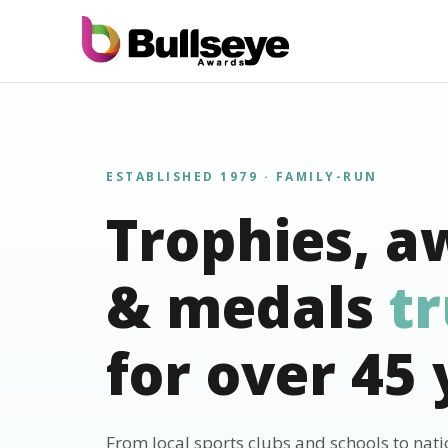
ESTABLISHED 1979 · FAMILY-RUN
Trophies, a
& medals
t
for over 45 
From local sports clubs and schools to nat