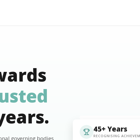
wards
rusted
years.
45+ Years
RECOGNISING ACHIEVE
ional governing bodies