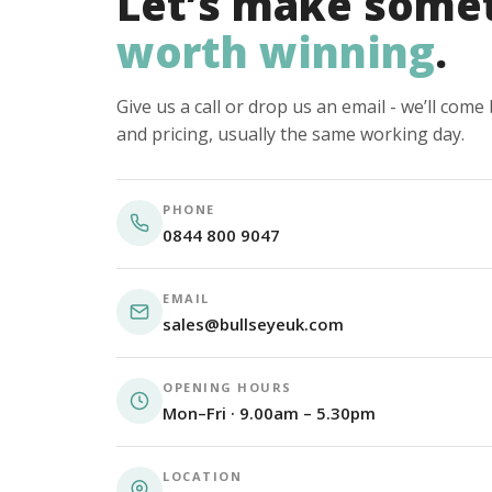
Let’s make some
worth winning
.
Give us a call or drop us an email - we’ll com
and pricing, usually the same working day.
PHONE
0844 800 9047
EMAIL
sales@bullseyeuk.com
OPENING HOURS
Mon–Fri · 9.00am – 5.30pm
LOCATION