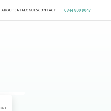
0844 800 9047
ABOUT
CATALOGUES
CONTACT
MENT