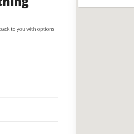
thing
e back to you with options