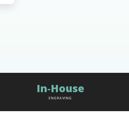
In‑House
ENGRAVING