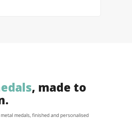
edals
, made to
n.
y metal medals, finished and personalised