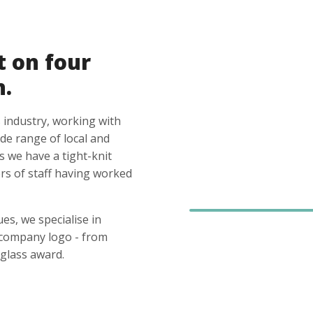
t on four
n.
 industry, working with
ide range of local and
s we have a tight-knit
s of staff having worked
es, we specialise in
 company logo - from
glass award.