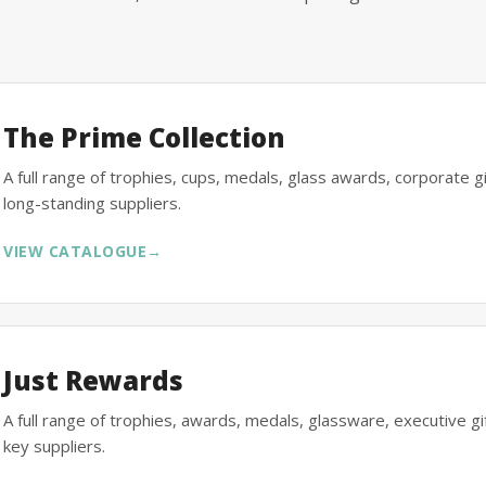
The Prime Collection
A full range of trophies, cups, medals, glass awards, corporate 
long-standing suppliers.
VIEW CATALOGUE
→
Just Rewards
A full range of trophies, awards, medals, glassware, executive 
key suppliers.