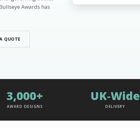
 Bullseye Awards has
 A QUOTE
3,000+
UK‑Wide
AWARD DESIGNS
DELIVERY