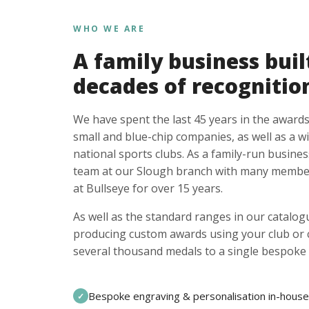
WHO WE ARE
A family business buil
decades of recognitio
We have spent the last 45 years in the awards
small and blue-chip companies, as well as a w
national sports clubs. As a family-run busines
team at our Slough branch with many member
at Bullseye for over 15 years.
As well as the standard ranges in our catalogu
producing custom awards using your club or
several thousand medals to a single bespoke 
Bespoke engraving & personalisation in-house
✓