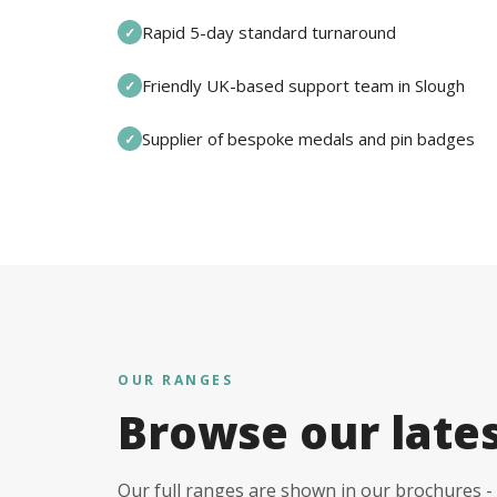
Rapid 5-day standard turnaround
✓
Friendly UK-based support team in Slough
✓
Supplier of bespoke medals and pin badges
✓
OUR RANGES
Browse our late
Our full ranges are shown in our brochures - 