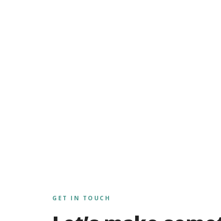
GET IN TOUCH