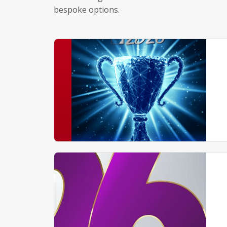
bespoke options.