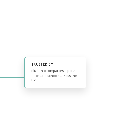
TRUSTED BY
Blue-chip companies, sports
clubs and schools across the
UK.