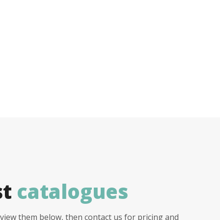
st
catalogues
view them below, then contact us for pricing and