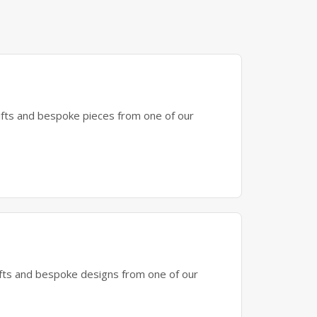
gifts and bespoke pieces from one of our
gifts and bespoke designs from one of our