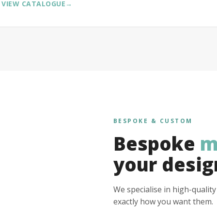
VIEW CATALOGUE
→
BESPOKE & CUSTOM
Bespoke
m
your desig
We specialise in high-qualit
exactly how you want them.