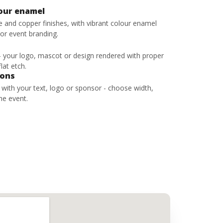
lour enamel
ze and copper finishes, with vibrant colour enamel
 or event branding.
 - your logo, mascot or design rendered with proper
lat etch.
bons
s with your text, logo or sponsor - choose width,
he event.