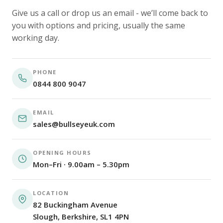
Give us a call or drop us an email - we’ll come back to
you with options and pricing, usually the same
working day.
PHONE
0844 800 9047
EMAIL
sales@bullseyeuk.com
OPENING HOURS
Mon–Fri · 9.00am – 5.30pm
LOCATION
82 Buckingham Avenue
Slough, Berkshire, SL1 4PN