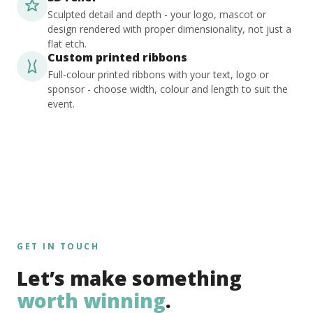
Sculpted detail and depth - your logo, mascot or
design rendered with proper dimensionality, not just a
flat etch.
Custom printed ribbons
Full-colour printed ribbons with your text, logo or
sponsor - choose width, colour and length to suit the
event.
GET IN TOUCH
Let’s make something
worth winning
.