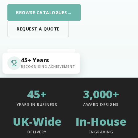
→
BROWSE CATALOGUES
REQUEST A QUOTE
45+ Years
RECOGNISING ACHIEVEMENT
45+
3,000+
YEARS IN BUSINESS
AWARD DESIGNS
UK‑Wide
In‑House
DELIVERY
ENGRAVING