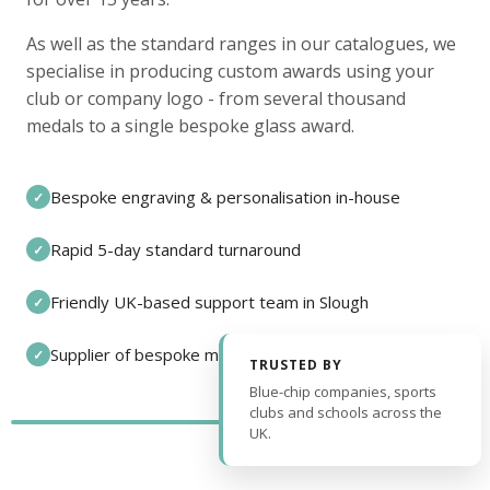
As well as the standard ranges in our catalogues, we
specialise in producing custom awards using your
club or company logo - from several thousand
medals to a single bespoke glass award.
Bespoke engraving & personalisation in-house
✓
Rapid 5-day standard turnaround
✓
Friendly UK-based support team in Slough
✓
Supplier of bespoke medals and pin badges
✓
TRUSTED BY
Blue-chip companies, sports
clubs and schools across the
UK.