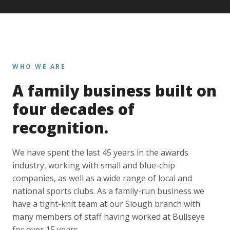
WHO WE ARE
A family business built on
four decades of
recognition.
We have spent the last 45 years in the awards
industry, working with small and blue-chip
companies, as well as a wide range of local and
national sports clubs. As a family-run business we
have a tight-knit team at our Slough branch with
many members of staff having worked at Bullseye
for over 15 years.