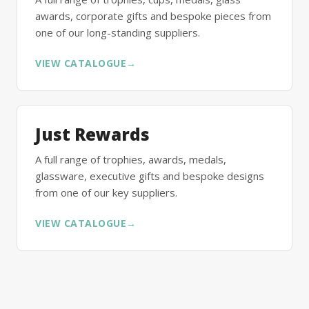
awards, corporate gifts and bespoke pieces from
one of our long-standing suppliers.
VIEW CATALOGUE
→
Just Rewards
A full range of trophies, awards, medals,
glassware, executive gifts and bespoke designs
from one of our key suppliers.
VIEW CATALOGUE
→