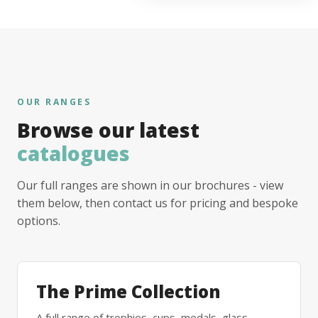
OUR RANGES
Browse our latest
catalogues
Our full ranges are shown in our brochures - view
them below, then contact us for pricing and bespoke
options.
The Prime Collection
A full range of trophies, cups, medals, glass