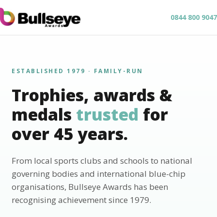
0844 800 9047
ESTABLISHED 1979 · FAMILY-RUN
Trophies, awards &
medals
trusted
for
over 45 years.
From local sports clubs and schools to national
governing bodies and international blue-chip
organisations, Bullseye Awards has been
recognising achievement since 1979.