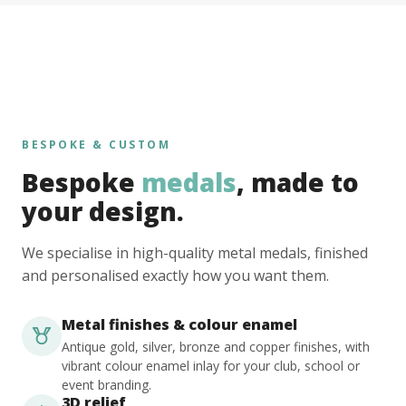
BESPOKE & CUSTOM
Bespoke
medals
, made to
your design.
We specialise in high-quality metal medals, finished
and personalised exactly how you want them.
Metal finishes & colour enamel
Antique gold, silver, bronze and copper finishes, with
vibrant colour enamel inlay for your club, school or
event branding.
3D relief