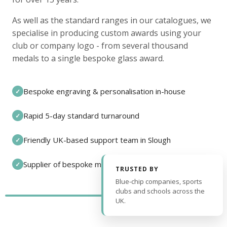
As well as the standard ranges in our catalogues, we
specialise in producing custom awards using your
club or company logo - from several thousand
medals to a single bespoke glass award.
Bespoke engraving & personalisation in-house
✓
Rapid 5-day standard turnaround
✓
Friendly UK-based support team in Slough
✓
Supplier of bespoke medals and pin badges
✓
TRUSTED BY
Blue-chip companies, sports
clubs and schools across the
UK.