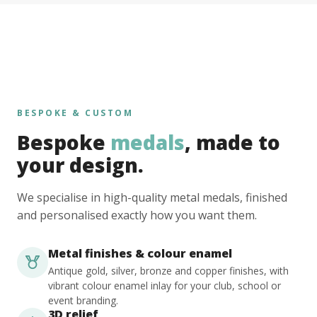
BESPOKE & CUSTOM
Bespoke
medals
, made to
your design.
We specialise in high-quality metal medals, finished
and personalised exactly how you want them.
Metal finishes & colour enamel
Antique gold, silver, bronze and copper finishes, with
vibrant colour enamel inlay for your club, school or
event branding.
3D relief