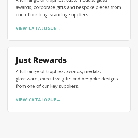
awards, corporate gifts and bespoke pieces from
one of our long-standing suppliers.
VIEW CATALOGUE
→
Just Rewards
A full range of trophies, awards, medals,
glassware, executive gifts and bespoke designs
from one of our key suppliers.
VIEW CATALOGUE
→