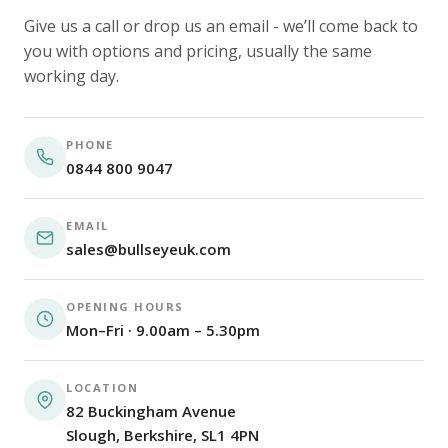
Give us a call or drop us an email - we’ll come back to
you with options and pricing, usually the same
working day.
PHONE
0844 800 9047
EMAIL
sales@bullseyeuk.com
OPENING HOURS
Mon–Fri · 9.00am – 5.30pm
LOCATION
82 Buckingham Avenue
Slough, Berkshire, SL1 4PN