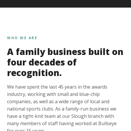
WHO WE ARE
A family business built on
four decades of
recognition.
We have spent the last 45 years in the awards
industry, working with small and blue-chip
companies, as well as a wide range of local and
national sports clubs. As a family-run business we
have a tight-knit team at our Slough branch with
many members of staff having worked at Bullseye
for over 15 years.