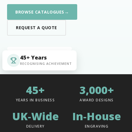
→
BROWSE CATALOGUES
REQUEST A QUOTE
45+ Years
RECOGNISING ACHIEVEMENT
45+
3,000+
YEARS IN BUSINESS
AWARD DESIGNS
UK‑Wide
In‑House
DELIVERY
ENGRAVING