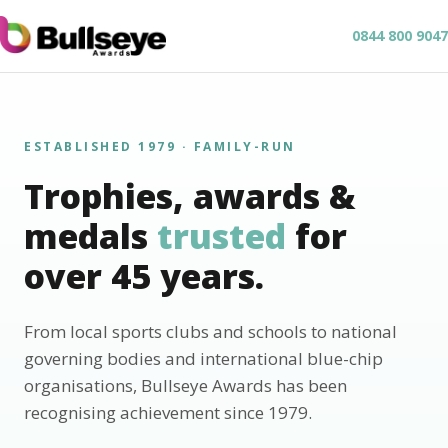
0844 800 9047
ESTABLISHED 1979 · FAMILY-RUN
Trophies, awards &
medals
trusted
for
over 45 years.
From local sports clubs and schools to national
governing bodies and international blue-chip
organisations, Bullseye Awards has been
recognising achievement since 1979.