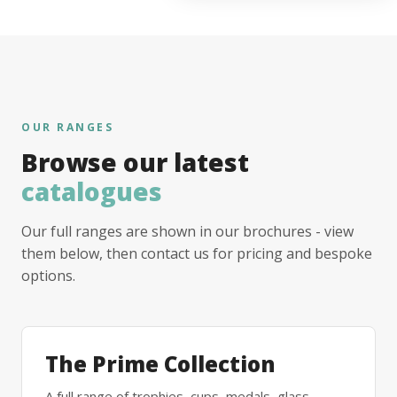
OUR RANGES
Browse our latest
catalogues
Our full ranges are shown in our brochures - view
them below, then contact us for pricing and bespoke
options.
The Prime Collection
A full range of trophies, cups, medals, glass