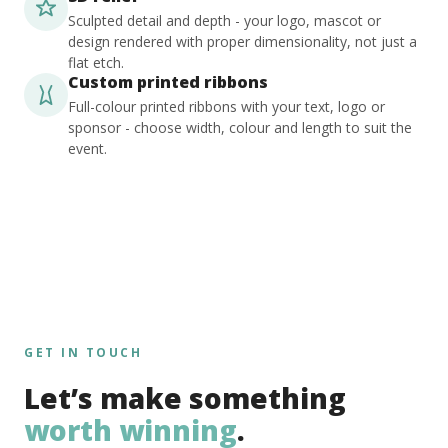
Sculpted detail and depth - your logo, mascot or
design rendered with proper dimensionality, not just a
flat etch.
Custom printed ribbons
Full-colour printed ribbons with your text, logo or
sponsor - choose width, colour and length to suit the
event.
GET IN TOUCH
Let’s make something
worth winning
.