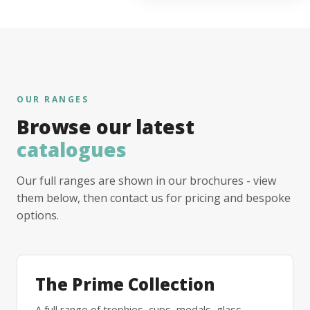
OUR RANGES
Browse our latest
catalogues
Our full ranges are shown in our brochures - view
them below, then contact us for pricing and bespoke
options.
The Prime Collection
A full range of trophies, cups, medals, glass