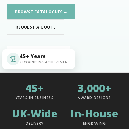
→
BROWSE CATALOGUES
REQUEST A QUOTE
45+ Years
RECOGNISING ACHIEVEMENT
45+
3,000+
YEARS IN BUSINESS
AWARD DESIGNS
UK‑Wide
In‑House
DELIVERY
ENGRAVING