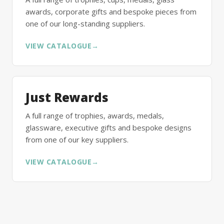
awards, corporate gifts and bespoke pieces from
one of our long-standing suppliers.
VIEW CATALOGUE
→
Just Rewards
A full range of trophies, awards, medals,
glassware, executive gifts and bespoke designs
from one of our key suppliers.
VIEW CATALOGUE
→