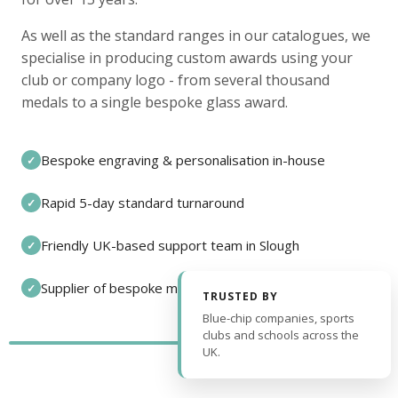
As well as the standard ranges in our catalogues, we
specialise in producing custom awards using your
club or company logo - from several thousand
medals to a single bespoke glass award.
Bespoke engraving & personalisation in-house
✓
Rapid 5-day standard turnaround
✓
Friendly UK-based support team in Slough
✓
Supplier of bespoke medals and pin badges
✓
TRUSTED BY
Blue-chip companies, sports
clubs and schools across the
UK.