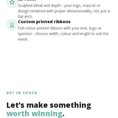
Sculpted detail and depth - your logo, mascot or
design rendered with proper dimensionality, not just a
flat etch.
Custom printed ribbons
Full-colour printed ribbons with your text, logo or
sponsor - choose width, colour and length to suit the
event.
GET IN TOUCH
Let’s make something
worth winning
.