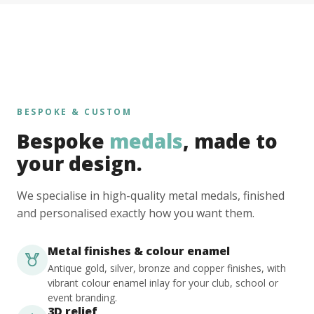
BESPOKE & CUSTOM
Bespoke
medals
, made to
your design.
We specialise in high-quality metal medals, finished
and personalised exactly how you want them.
Metal finishes & colour enamel
Antique gold, silver, bronze and copper finishes, with
vibrant colour enamel inlay for your club, school or
event branding.
3D relief