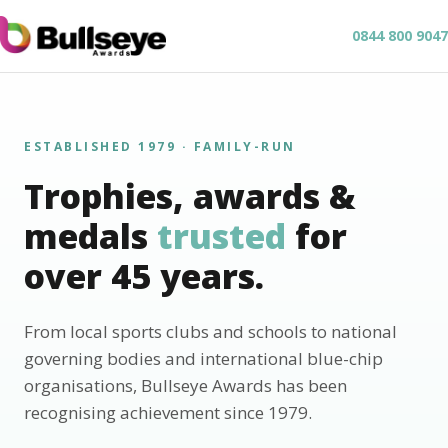
0844 800 9047
ESTABLISHED 1979 · FAMILY-RUN
Trophies, awards &
medals
trusted
for
over 45 years.
From local sports clubs and schools to national
governing bodies and international blue-chip
organisations, Bullseye Awards has been
recognising achievement since 1979.