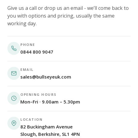
Give us a call or drop us an email - we’ll come back to
you with options and pricing, usually the same
working day.
PHONE
0844 800 9047
EMAIL
sales@bullseyeuk.com
OPENING HOURS
Mon–Fri · 9.00am – 5.30pm
LOCATION
82 Buckingham Avenue
Slough, Berkshire, SL1 4PN