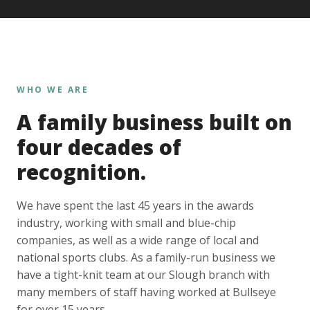
WHO WE ARE
A family business built on
four decades of
recognition.
We have spent the last 45 years in the awards
industry, working with small and blue-chip
companies, as well as a wide range of local and
national sports clubs. As a family-run business we
have a tight-knit team at our Slough branch with
many members of staff having worked at Bullseye
for over 15 years.