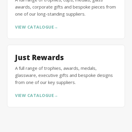
awards, corporate gifts and bespoke pieces from
one of our long-standing suppliers.
VIEW CATALOGUE
→
Just Rewards
A full range of trophies, awards, medals,
glassware, executive gifts and bespoke designs
from one of our key suppliers.
VIEW CATALOGUE
→