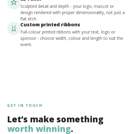
Sculpted detail and depth - your logo, mascot or
design rendered with proper dimensionality, not just a
flat etch.
Custom printed ribbons
Full-colour printed ribbons with your text, logo or
sponsor - choose width, colour and length to suit the
event.
GET IN TOUCH
Let’s make something
worth winning
.