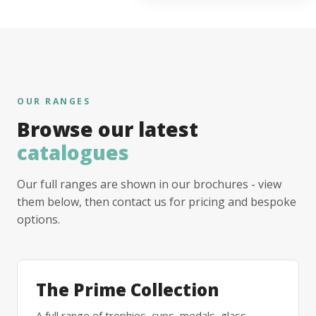
OUR RANGES
Browse our latest
catalogues
Our full ranges are shown in our brochures - view
them below, then contact us for pricing and bespoke
options.
The Prime Collection
A full range of trophies, cups, medals, glass