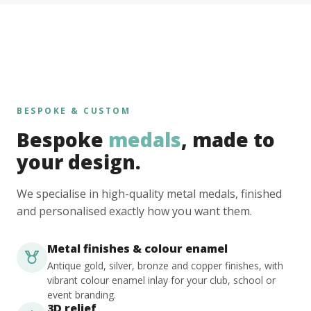
BESPOKE & CUSTOM
Bespoke
medals
, made to
your design.
We specialise in high-quality metal medals, finished
and personalised exactly how you want them.
Metal finishes & colour enamel
Antique gold, silver, bronze and copper finishes, with
vibrant colour enamel inlay for your club, school or
event branding.
3D relief