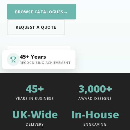
→
BROWSE CATALOGUES
REQUEST A QUOTE
45+ Years
RECOGNISING ACHIEVEMENT
45+
3,000+
YEARS IN BUSINESS
AWARD DESIGNS
UK‑Wide
In‑House
DELIVERY
ENGRAVING