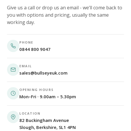
Give us a call or drop us an email - we’ll come back to
you with options and pricing, usually the same
working day.
PHONE
0844 800 9047
EMAIL
sales@bullseyeuk.com
OPENING HOURS
Mon–Fri · 9.00am – 5.30pm
LOCATION
82 Buckingham Avenue
Slough, Berkshire, SL1 4PN