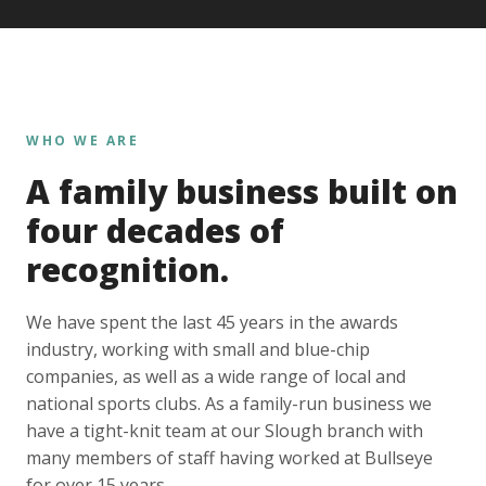
WHO WE ARE
A family business built on
four decades of
recognition.
We have spent the last 45 years in the awards
industry, working with small and blue-chip
companies, as well as a wide range of local and
national sports clubs. As a family-run business we
have a tight-knit team at our Slough branch with
many members of staff having worked at Bullseye
for over 15 years.