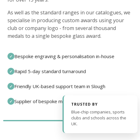
As well as the standard ranges in our catalogues, we
specialise in producing custom awards using your
club or company logo - from several thousand
medals to a single bespoke glass award.
Bespoke engraving & personalisation in-house
✓
Rapid 5-day standard turnaround
✓
Friendly UK-based support team in Slough
✓
Supplier of bespoke medals and pin badges
✓
TRUSTED BY
Blue-chip companies, sports
clubs and schools across the
UK.