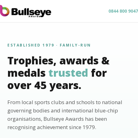
0844 800 9047
ESTABLISHED 1979 · FAMILY-RUN
Trophies, awards &
medals
trusted
for
over 45 years.
From local sports clubs and schools to national
governing bodies and international blue-chip
organisations, Bullseye Awards has been
recognising achievement since 1979.