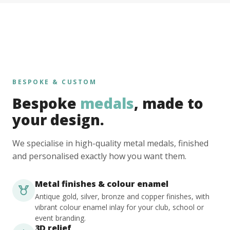
BESPOKE & CUSTOM
Bespoke
medals
, made to
your design.
We specialise in high-quality metal medals, finished
and personalised exactly how you want them.
Metal finishes & colour enamel
Antique gold, silver, bronze and copper finishes, with
vibrant colour enamel inlay for your club, school or
event branding.
3D relief