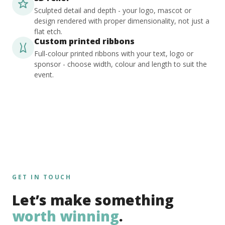
Sculpted detail and depth - your logo, mascot or
design rendered with proper dimensionality, not just a
flat etch.
Custom printed ribbons
Full-colour printed ribbons with your text, logo or
sponsor - choose width, colour and length to suit the
event.
GET IN TOUCH
Let’s make something
worth winning
.