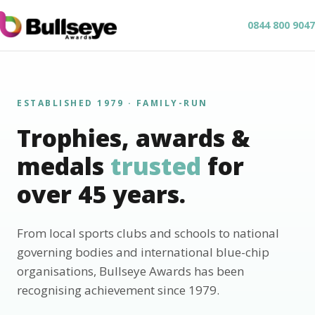
0844 800 9047
ESTABLISHED 1979 · FAMILY-RUN
Trophies, awards &
medals
trusted
for
over 45 years.
From local sports clubs and schools to national
governing bodies and international blue-chip
organisations, Bullseye Awards has been
recognising achievement since 1979.