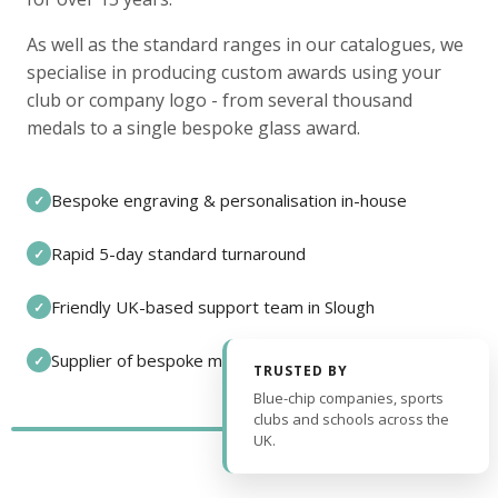
As well as the standard ranges in our catalogues, we
specialise in producing custom awards using your
club or company logo - from several thousand
medals to a single bespoke glass award.
Bespoke engraving & personalisation in-house
✓
Rapid 5-day standard turnaround
✓
Friendly UK-based support team in Slough
✓
Supplier of bespoke medals and pin badges
✓
TRUSTED BY
Blue-chip companies, sports
clubs and schools across the
UK.