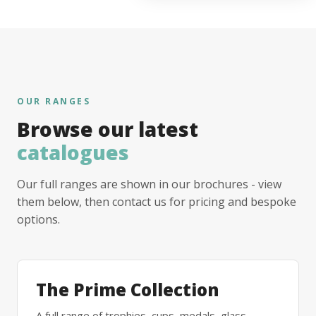
OUR RANGES
Browse our latest
catalogues
Our full ranges are shown in our brochures - view
them below, then contact us for pricing and bespoke
options.
The Prime Collection
A full range of trophies, cups, medals, glass