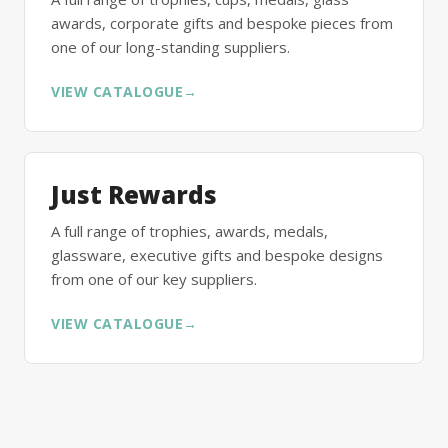
awards, corporate gifts and bespoke pieces from
one of our long-standing suppliers.
VIEW CATALOGUE
→
Just Rewards
A full range of trophies, awards, medals,
glassware, executive gifts and bespoke designs
from one of our key suppliers.
VIEW CATALOGUE
→