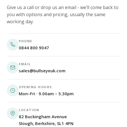
Give us a call or drop us an email - we’ll come back to
you with options and pricing, usually the same
working day.
PHONE
0844 800 9047
EMAIL
sales@bullseyeuk.com
OPENING HOURS
Mon–Fri · 9.00am – 5.30pm
LOCATION
82 Buckingham Avenue
Slough, Berkshire, SL1 4PN