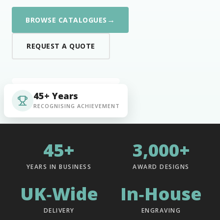
→
BROWSE CATALOGUES
REQUEST A QUOTE
45+ Years
RECOGNISING ACHIEVEMENT
45+
3,000+
YEARS IN BUSINESS
AWARD DESIGNS
UK‑Wide
In‑House
DELIVERY
ENGRAVING