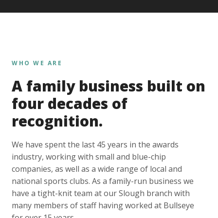
WHO WE ARE
A family business built on
four decades of
recognition.
We have spent the last 45 years in the awards
industry, working with small and blue-chip
companies, as well as a wide range of local and
national sports clubs. As a family-run business we
have a tight-knit team at our Slough branch with
many members of staff having worked at Bullseye
for over 15 years.