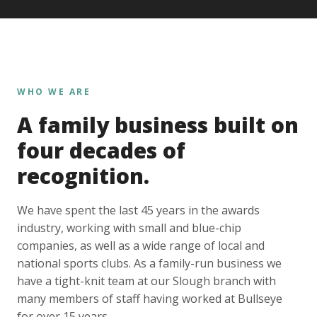
WHO WE ARE
A family business built on
four decades of
recognition.
We have spent the last 45 years in the awards
industry, working with small and blue-chip
companies, as well as a wide range of local and
national sports clubs. As a family-run business we
have a tight-knit team at our Slough branch with
many members of staff having worked at Bullseye
for over 15 years.