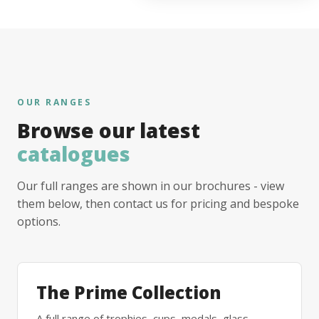
OUR RANGES
Browse our latest
catalogues
Our full ranges are shown in our brochures - view
them below, then contact us for pricing and bespoke
options.
The Prime Collection
A full range of trophies, cups, medals, glass