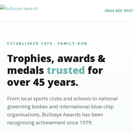
0844 800 9047
ESTABLISHED 1979 · FAMILY-RUN
Trophies, awards &
medals
trusted
for
over 45 years.
From local sports clubs and schools to national
governing bodies and international blue-chip
organisations, Bullseye Awards has been
recognising achievement since 1979.