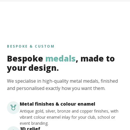
BESPOKE & CUSTOM
Bespoke
medals
, made to
your design.
We specialise in high-quality metal medals, finished
and personalised exactly how you want them.
Metal finishes & colour enamel
Antique gold, silver, bronze and copper finishes, with
vibrant colour enamel inlay for your club, school or
event branding.
3D relief