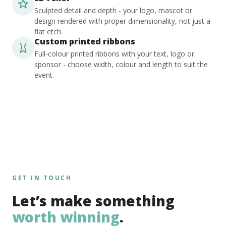
Sculpted detail and depth - your logo, mascot or
design rendered with proper dimensionality, not just a
flat etch.
Custom printed ribbons
Full-colour printed ribbons with your text, logo or
sponsor - choose width, colour and length to suit the
event.
GET IN TOUCH
Let’s make something
worth winning
.