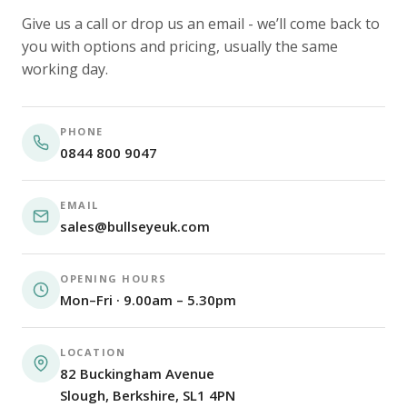
Give us a call or drop us an email - we’ll come back to
you with options and pricing, usually the same
working day.
PHONE
0844 800 9047
EMAIL
sales@bullseyeuk.com
OPENING HOURS
Mon–Fri · 9.00am – 5.30pm
LOCATION
82 Buckingham Avenue
Slough, Berkshire, SL1 4PN