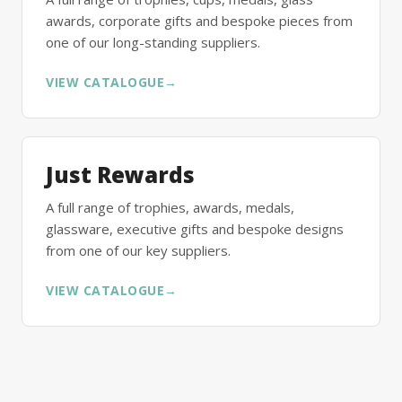
awards, corporate gifts and bespoke pieces from
one of our long-standing suppliers.
VIEW CATALOGUE
→
Just Rewards
A full range of trophies, awards, medals,
glassware, executive gifts and bespoke designs
from one of our key suppliers.
VIEW CATALOGUE
→