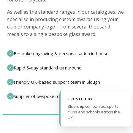
As well as the standard ranges in our catalogues, we
specialise in producing custom awards using your
club or company logo - from several thousand
medals to a single bespoke glass award.
Bespoke engraving & personalisation in-house
✓
Rapid 5-day standard turnaround
✓
Friendly UK-based support team in Slough
✓
Supplier of bespoke medals and pin badges
✓
TRUSTED BY
Blue-chip companies, sports
clubs and schools across the
UK.