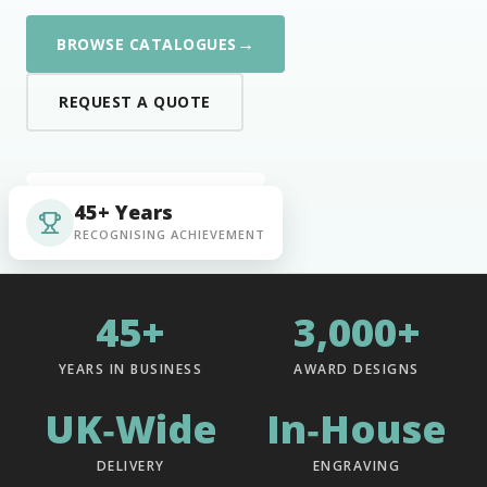
→
BROWSE CATALOGUES
REQUEST A QUOTE
45+ Years
RECOGNISING ACHIEVEMENT
45+
3,000+
YEARS IN BUSINESS
AWARD DESIGNS
UK‑Wide
In‑House
DELIVERY
ENGRAVING