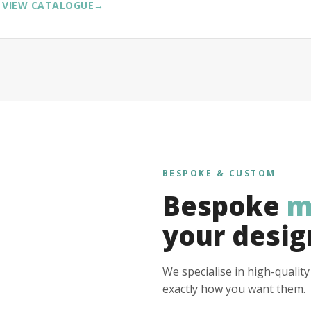
VIEW CATALOGUE
→
BESPOKE & CUSTOM
Bespoke
m
your desig
We specialise in high-qualit
exactly how you want them.