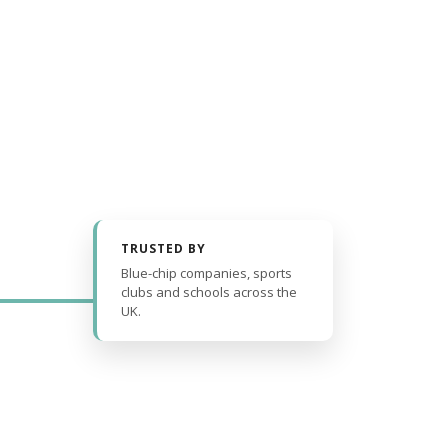
TRUSTED BY
Blue-chip companies, sports
clubs and schools across the
UK.