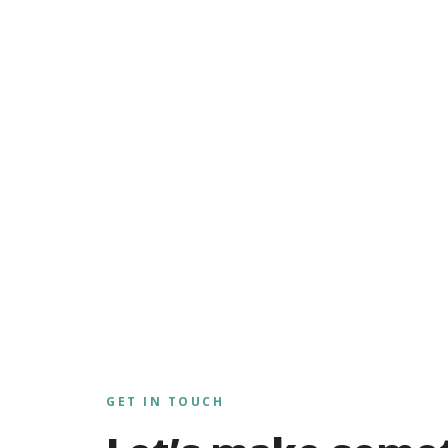
GET IN TOUCH