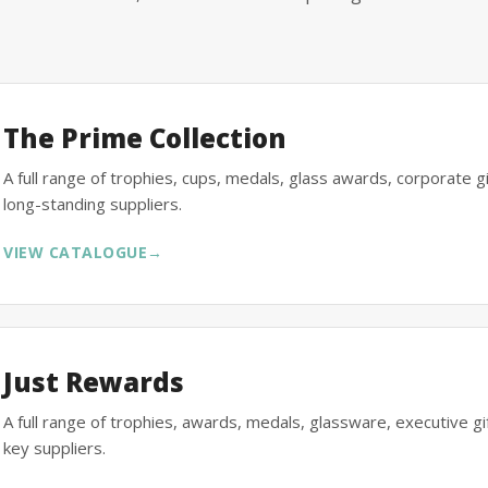
The Prime Collection
A full range of trophies, cups, medals, glass awards, corporate 
long-standing suppliers.
VIEW CATALOGUE
→
Just Rewards
A full range of trophies, awards, medals, glassware, executive 
key suppliers.