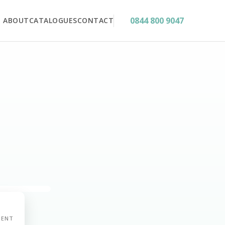
0844 800 9047
ABOUT
CATALOGUES
CONTACT
MENT