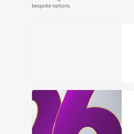
bespoke options.