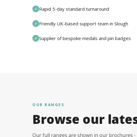
Rapid 5-day standard turnaround
✓
Friendly UK-based support team in Slough
✓
Supplier of bespoke medals and pin badges
✓
OUR RANGES
Browse our late
Our full ranges are shown in our brochures - 