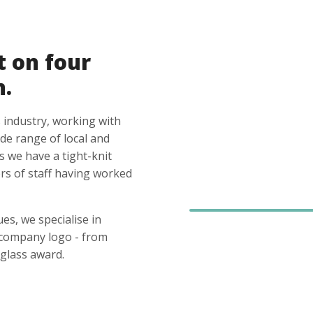
t on four
n.
 industry, working with
ide range of local and
s we have a tight-knit
s of staff having worked
es, we specialise in
 company logo - from
glass award.