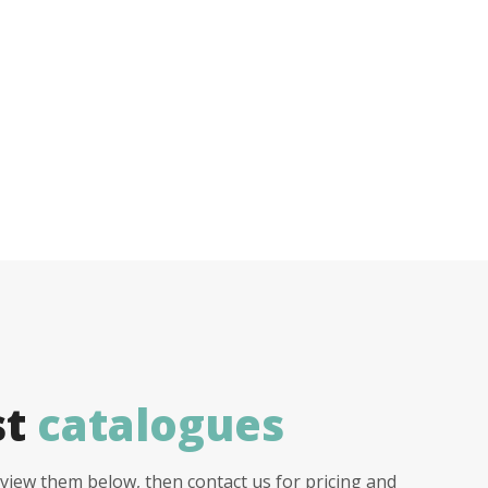
st
catalogues
view them below, then contact us for pricing and