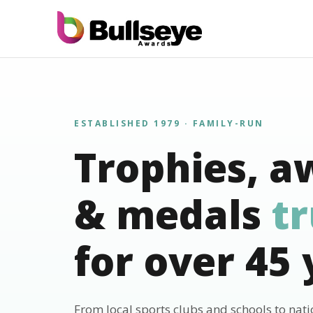
ESTABLISHED 1979 · FAMILY-RUN
Trophies, a
& medals
t
for over 45 
From local sports clubs and schools to nat