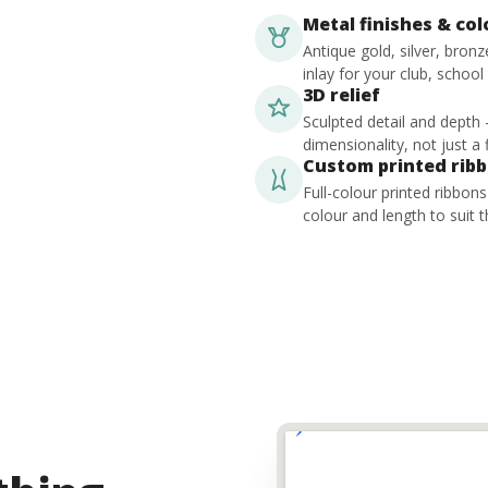
Metal finishes & co
Antique gold, silver, bron
inlay for your club, school
3D relief
Sculpted detail and depth
dimensionality, not just a f
Custom printed rib
Full-colour printed ribbon
colour and length to suit t