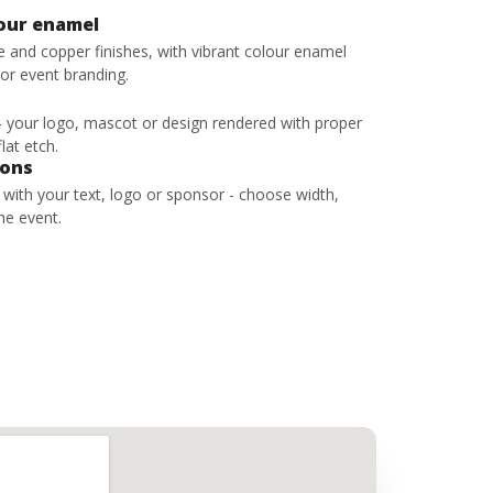
lour enamel
ze and copper finishes, with vibrant colour enamel
 or event branding.
 - your logo, mascot or design rendered with proper
lat etch.
bons
s with your text, logo or sponsor - choose width,
he event.