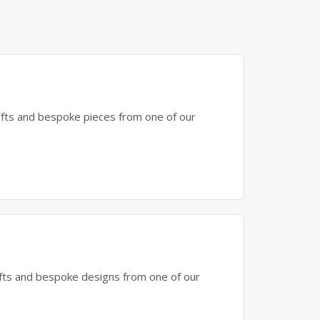
gifts and bespoke pieces from one of our
gifts and bespoke designs from one of our