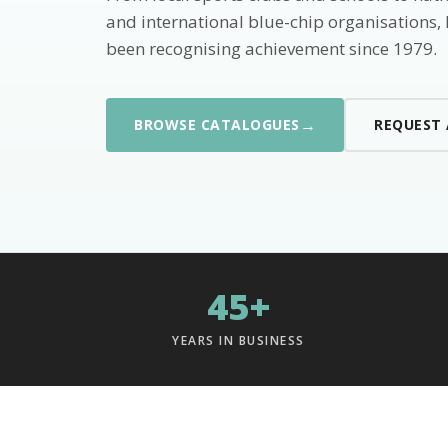
and international blue-chip organisations,
been recognising achievement since 1979.
→
BROWSE CATALOGUES
REQUEST
45+
YEARS IN BUSINESS