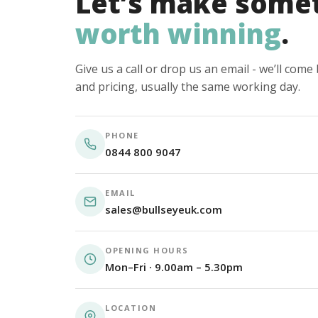
Let’s make some
worth winning
.
Give us a call or drop us an email - we’ll com
and pricing, usually the same working day.
PHONE
0844 800 9047
EMAIL
sales@bullseyeuk.com
OPENING HOURS
Mon–Fri · 9.00am – 5.30pm
LOCATION