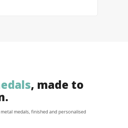
edals
, made to
n.
y metal medals, finished and personalised