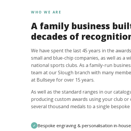
WHO WE ARE
A family business buil
decades of recognitio
We have spent the last 45 years in the awards
small and blue-chip companies, as well as a w
national sports clubs. As a family-run busines
team at our Slough branch with many member
at Bullseye for over 15 years.
As well as the standard ranges in our catalogu
producing custom awards using your club or
several thousand medals to a single bespoke 
Bespoke engraving & personalisation in-house
✓