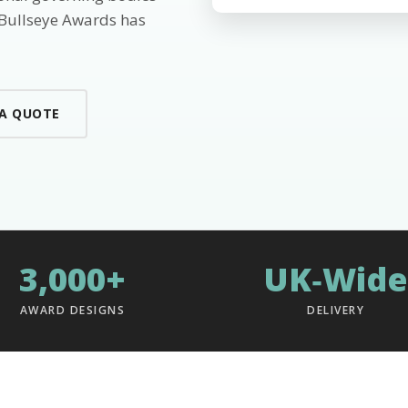
 Bullseye Awards has
 A QUOTE
3,000+
UK‑Wide
AWARD DESIGNS
DELIVERY