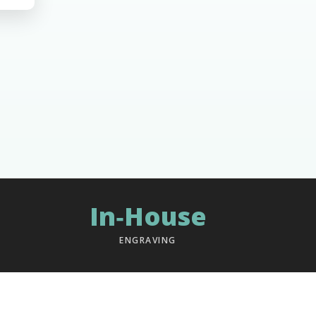
In‑House
ENGRAVING