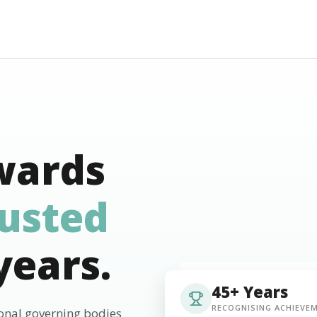
wards
rusted
years.
45+ Years
RECOGNISING ACHIEVE
ional governing bodies