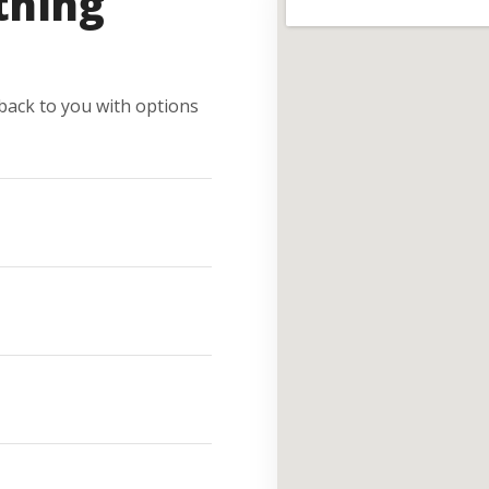
thing
e back to you with options