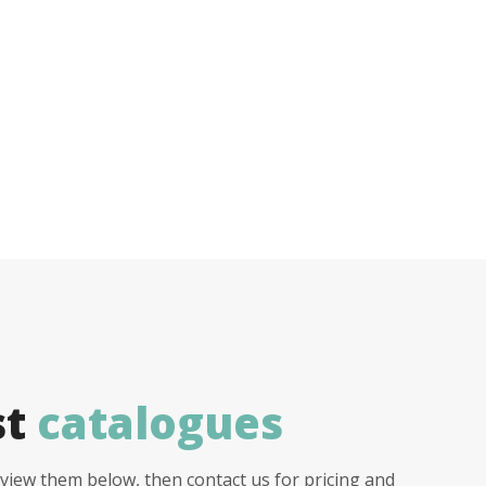
st
catalogues
view them below, then contact us for pricing and