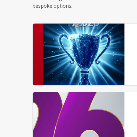
bespoke options.