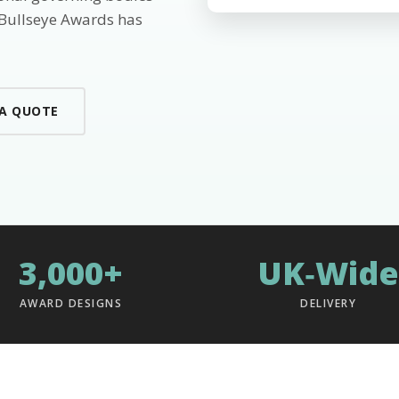
 Bullseye Awards has
 A QUOTE
3,000+
UK‑Wide
AWARD DESIGNS
DELIVERY