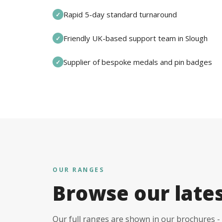
Rapid 5-day standard turnaround
✓
Friendly UK-based support team in Slough
✓
Supplier of bespoke medals and pin badges
✓
OUR RANGES
Browse our late
Our full ranges are shown in our brochures - 