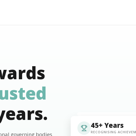
wards
rusted
years.
45+ Years
RECOGNISING ACHIEVE
ional governing bodies