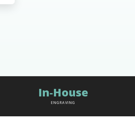
In‑House
ENGRAVING