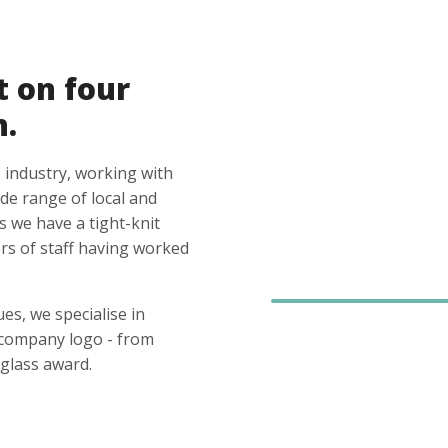
t on four
n.
 industry, working with
ide range of local and
s we have a tight-knit
s of staff having worked
es, we specialise in
 company logo - from
glass award.