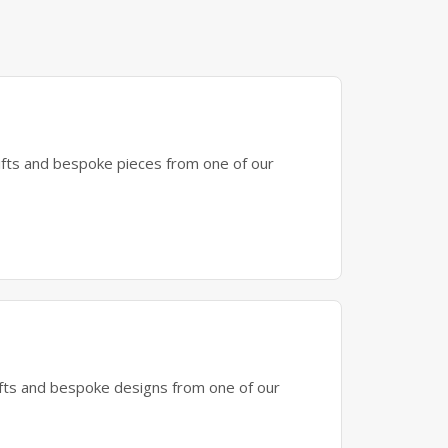
gifts and bespoke pieces from one of our
gifts and bespoke designs from one of our