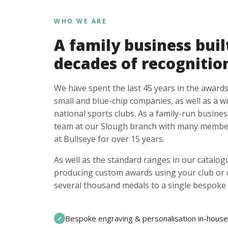
WHO WE ARE
A family business buil
decades of recognitio
We have spent the last 45 years in the awards
small and blue-chip companies, as well as a w
national sports clubs. As a family-run busines
team at our Slough branch with many member
at Bullseye for over 15 years.
As well as the standard ranges in our catalogu
producing custom awards using your club or
several thousand medals to a single bespoke 
Bespoke engraving & personalisation in-house
✓