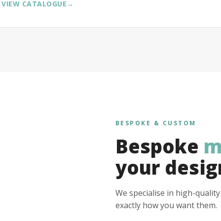
VIEW CATALOGUE
→
BESPOKE & CUSTOM
Bespoke
m
your desig
We specialise in high-qualit
exactly how you want them.