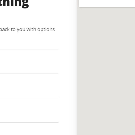
thing
e back to you with options