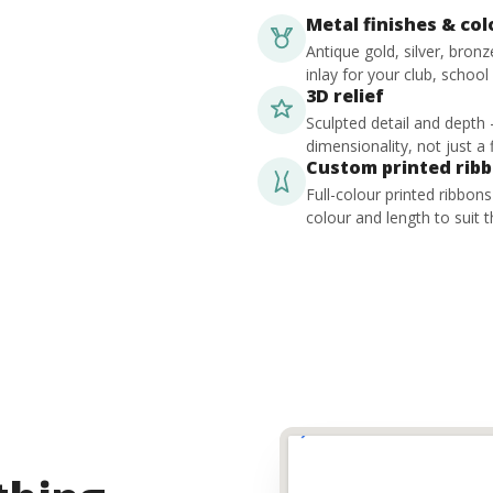
Metal finishes & co
Antique gold, silver, bron
inlay for your club, school
3D relief
Sculpted detail and depth
dimensionality, not just a f
Custom printed rib
Full-colour printed ribbon
colour and length to suit t