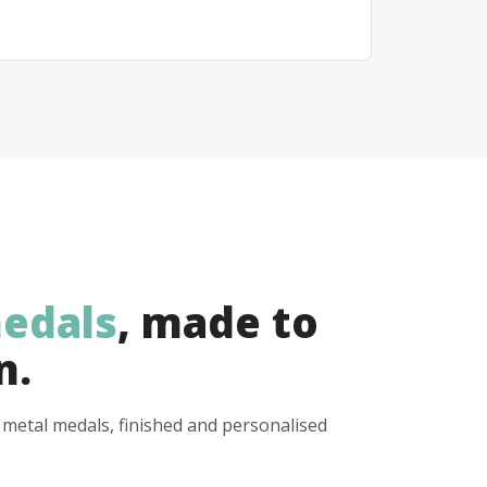
edals
, made to
n.
y metal medals, finished and personalised