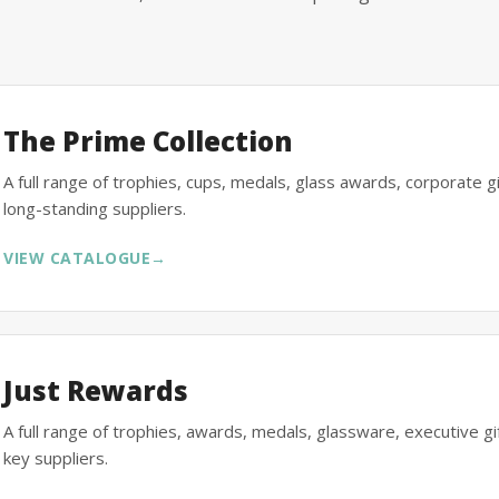
The Prime Collection
A full range of trophies, cups, medals, glass awards, corporate 
long-standing suppliers.
VIEW CATALOGUE
→
Just Rewards
A full range of trophies, awards, medals, glassware, executive 
key suppliers.