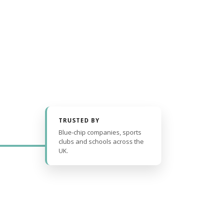
TRUSTED BY
Blue-chip companies, sports
clubs and schools across the
UK.