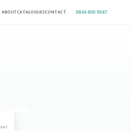
0844 800 9047
ABOUT
CATALOGUES
CONTACT
MENT