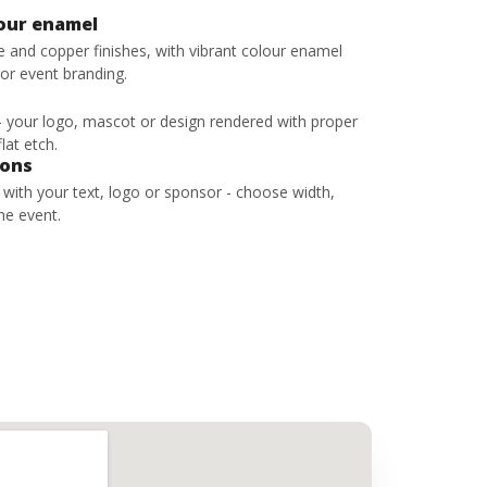
lour enamel
ze and copper finishes, with vibrant colour enamel
 or event branding.
 - your logo, mascot or design rendered with proper
lat etch.
bons
s with your text, logo or sponsor - choose width,
he event.