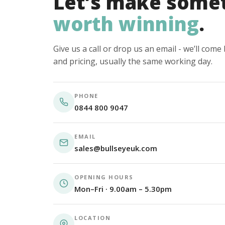
Let’s make some
worth winning
.
Give us a call or drop us an email - we’ll com
and pricing, usually the same working day.
PHONE
0844 800 9047
EMAIL
sales@bullseyeuk.com
OPENING HOURS
Mon–Fri · 9.00am – 5.30pm
LOCATION