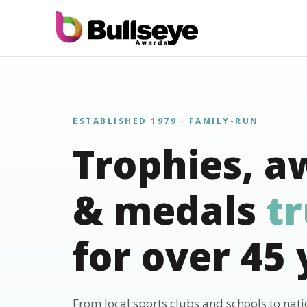
ESTABLISHED 1979 · FAMILY-RUN
Trophies, a
& medals
t
for over 45 
From local sports clubs and schools to nat