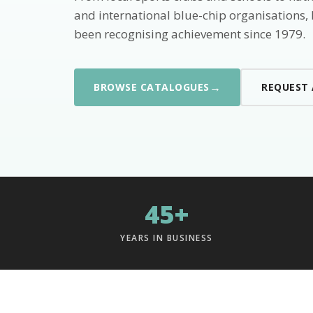
and international blue-chip organisations,
been recognising achievement since 1979.
→
BROWSE CATALOGUES
REQUEST
45+
YEARS IN BUSINESS