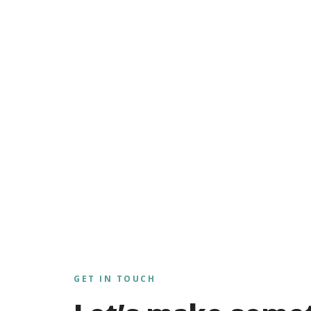
GET IN TOUCH