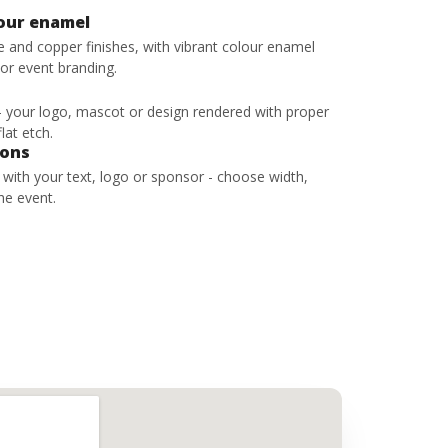
lour enamel
ze and copper finishes, with vibrant colour enamel
 or event branding.
 - your logo, mascot or design rendered with proper
lat etch.
bons
s with your text, logo or sponsor - choose width,
he event.