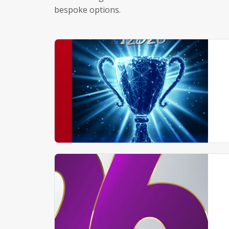
bespoke options.