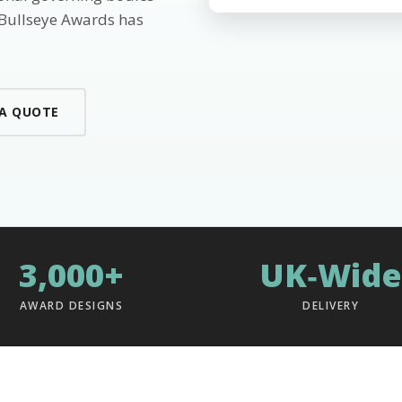
 Bullseye Awards has
 A QUOTE
3,000+
UK‑Wide
AWARD DESIGNS
DELIVERY