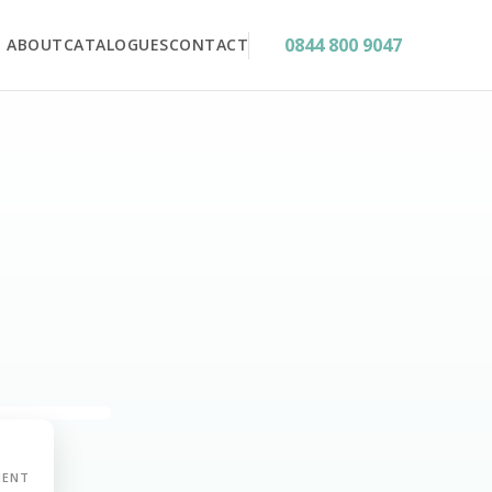
0844 800 9047
ABOUT
CATALOGUES
CONTACT
MENT