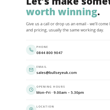
Let’s make some
worth winning
.
Give us a call or drop us an email - we’ll com
and pricing, usually the same working day.
PHONE
0844 800 9047
EMAIL
sales@bullseyeuk.com
OPENING HOURS
Mon–Fri · 9.00am – 5.30pm
LOCATION