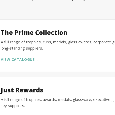
The Prime Collection
A full range of trophies, cups, medals, glass awards, corporate 
long-standing suppliers.
VIEW CATALOGUE
→
Just Rewards
A full range of trophies, awards, medals, glassware, executive 
key suppliers.