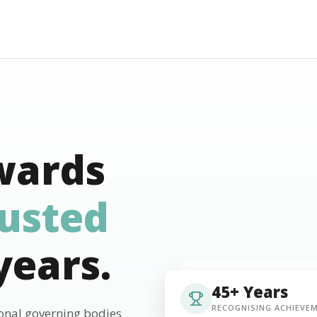
wards
rusted
years.
45+ Years
RECOGNISING ACHIEVE
ional governing bodies