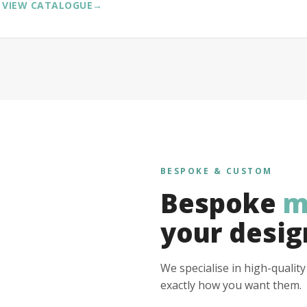
VIEW CATALOGUE
→
BESPOKE & CUSTOM
Bespoke
m
your desig
We specialise in high-qualit
exactly how you want them.