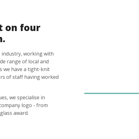
t on four
n.
 industry, working with
ide range of local and
s we have a tight-knit
s of staff having worked
es, we specialise in
 company logo - from
glass award.