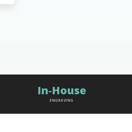
In‑House
ENGRAVING