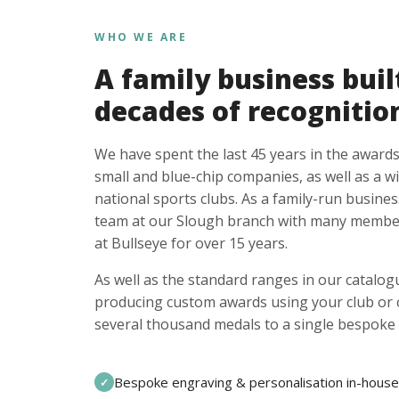
WHO WE ARE
A family business buil
decades of recognitio
We have spent the last 45 years in the awards
small and blue-chip companies, as well as a w
national sports clubs. As a family-run busines
team at our Slough branch with many member
at Bullseye for over 15 years.
As well as the standard ranges in our catalogu
producing custom awards using your club or
several thousand medals to a single bespoke 
Bespoke engraving & personalisation in-house
✓