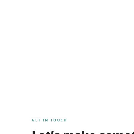
GET IN TOUCH