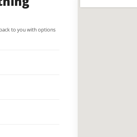
thing
e back to you with options