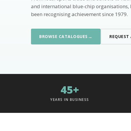
and international blue-chip organisations,
been recognising achievement since 1979.
→
BROWSE CATALOGUES
REQUEST
45+
YEARS IN BUSINESS