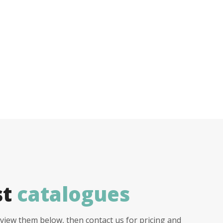
st
catalogues
view them below, then contact us for pricing and