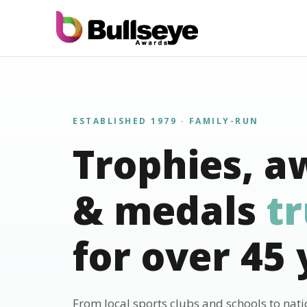
ESTABLISHED 1979 · FAMILY-RUN
Trophies, a
& medals
t
for over 45 
From local sports clubs and schools to nat