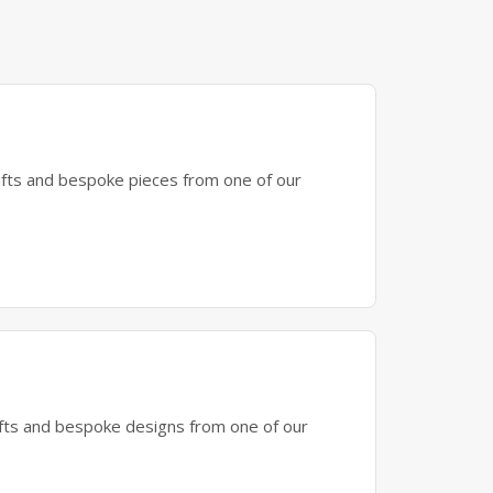
gifts and bespoke pieces from one of our
gifts and bespoke designs from one of our