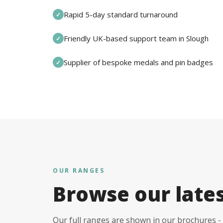
Rapid 5-day standard turnaround
✓
Friendly UK-based support team in Slough
✓
Supplier of bespoke medals and pin badges
✓
OUR RANGES
Browse our late
Our full ranges are shown in our brochures - 