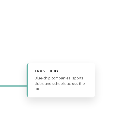
TRUSTED BY
Blue-chip companies, sports
clubs and schools across the
UK.