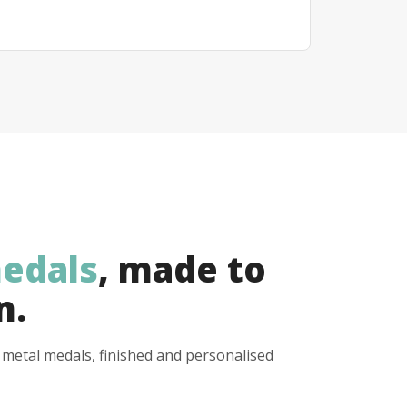
edals
, made to
n.
y metal medals, finished and personalised