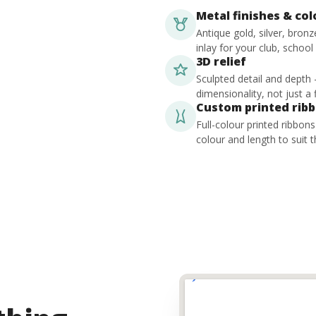
Metal finishes & co
Antique gold, silver, bron
inlay for your club, school
3D relief
Sculpted detail and depth
dimensionality, not just a f
Custom printed rib
Full-colour printed ribbon
colour and length to suit t