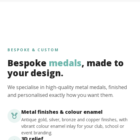
BESPOKE & CUSTOM
Bespoke
medals
, made to
your design.
We specialise in high-quality metal medals, finished
and personalised exactly how you want them.
Metal finishes & colour enamel
Antique gold, silver, bronze and copper finishes, with
vibrant colour enamel inlay for your club, school or
event branding.
3D relief