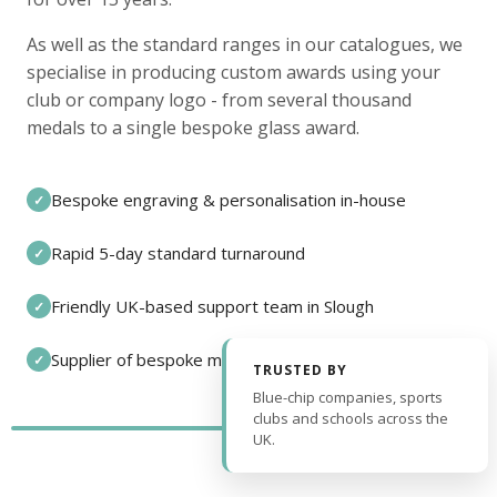
As well as the standard ranges in our catalogues, we
specialise in producing custom awards using your
club or company logo - from several thousand
medals to a single bespoke glass award.
Bespoke engraving & personalisation in-house
✓
Rapid 5-day standard turnaround
✓
Friendly UK-based support team in Slough
✓
Supplier of bespoke medals and pin badges
✓
TRUSTED BY
Blue-chip companies, sports
clubs and schools across the
UK.