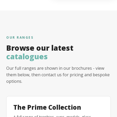
OUR RANGES
Browse our latest
catalogues
Our full ranges are shown in our brochures - view
them below, then contact us for pricing and bespoke
options.
The Prime Collection
A full range of trophies, cups, medals, glass