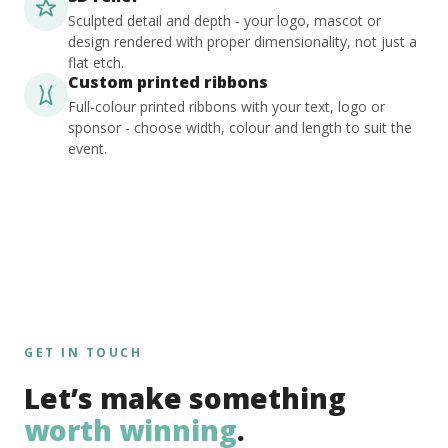
Sculpted detail and depth - your logo, mascot or
design rendered with proper dimensionality, not just a
flat etch.
Custom printed ribbons
Full-colour printed ribbons with your text, logo or
sponsor - choose width, colour and length to suit the
event.
GET IN TOUCH
Let’s make something
worth winning
.