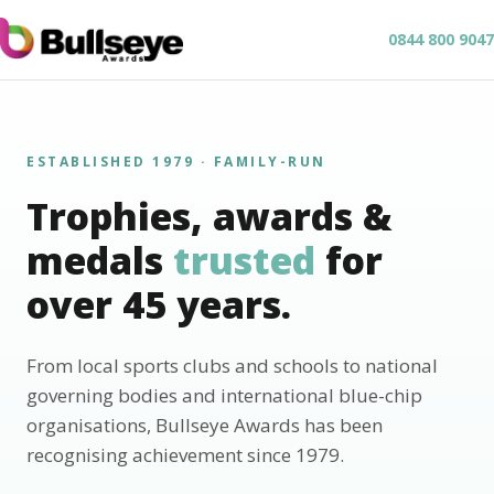
0844 800 9047
ESTABLISHED 1979 · FAMILY-RUN
Trophies, awards &
medals
trusted
for
over 45 years.
From local sports clubs and schools to national
governing bodies and international blue-chip
organisations, Bullseye Awards has been
recognising achievement since 1979.