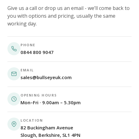
Give us a call or drop us an email - we’ll come back to
you with options and pricing, usually the same
working day.
PHONE
0844 800 9047
EMAIL
sales@bullseyeuk.com
OPENING HOURS
Mon–Fri · 9.00am – 5.30pm
LOCATION
82 Buckingham Avenue
Slough, Berkshire, SL1 4PN