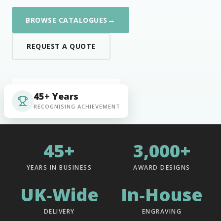
→
BROWSE CATALOGUES
REQUEST A QUOTE
45+ Years
RECOGNISING ACHIEVEMENT
45+
3,000+
YEARS IN BUSINESS
AWARD DESIGNS
UK‑Wide
In‑House
DELIVERY
ENGRAVING