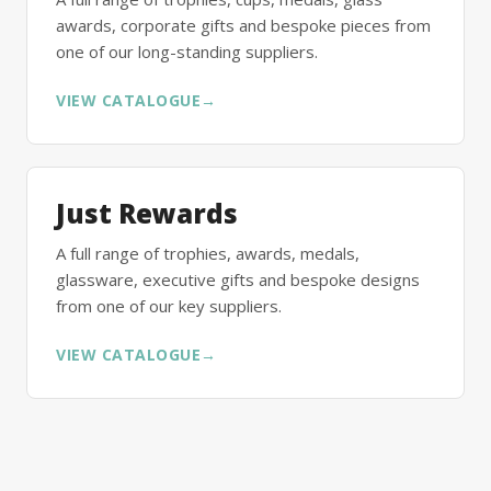
awards, corporate gifts and bespoke pieces from
one of our long-standing suppliers.
VIEW CATALOGUE
→
Just Rewards
A full range of trophies, awards, medals,
glassware, executive gifts and bespoke designs
from one of our key suppliers.
VIEW CATALOGUE
→