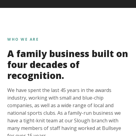
WHO WE ARE
A family business built on
four decades of
recognition.
We have spent the last 45 years in the awards
industry, working with small and blue-chip
companies, as well as a wide range of local and
national sports clubs. As a family-run business we
have a tight-knit team at our Slough branch with
many members of staff having worked at Bullseye
for over 15 years.