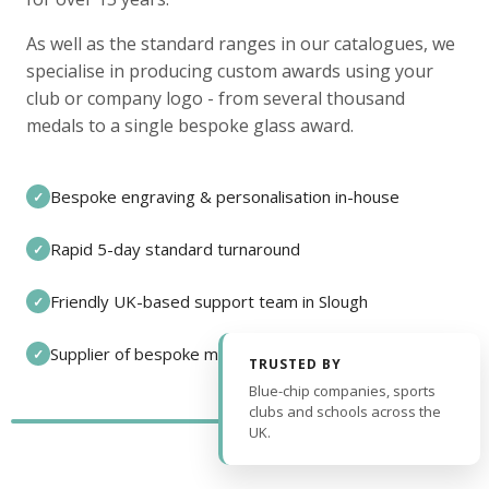
As well as the standard ranges in our catalogues, we
specialise in producing custom awards using your
club or company logo - from several thousand
medals to a single bespoke glass award.
Bespoke engraving & personalisation in-house
✓
Rapid 5-day standard turnaround
✓
Friendly UK-based support team in Slough
✓
Supplier of bespoke medals and pin badges
✓
TRUSTED BY
Blue-chip companies, sports
clubs and schools across the
UK.