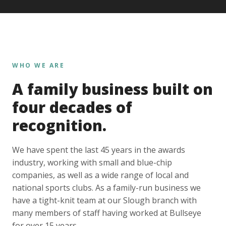
WHO WE ARE
A family business built on
four decades of
recognition.
We have spent the last 45 years in the awards
industry, working with small and blue-chip
companies, as well as a wide range of local and
national sports clubs. As a family-run business we
have a tight-knit team at our Slough branch with
many members of staff having worked at Bullseye
for over 15 years.