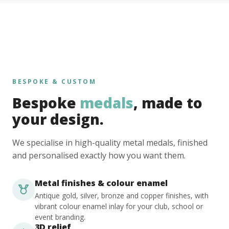
BESPOKE & CUSTOM
Bespoke
medals
, made to
your design.
We specialise in high-quality metal medals, finished
and personalised exactly how you want them.
Metal finishes & colour enamel
Antique gold, silver, bronze and copper finishes, with
vibrant colour enamel inlay for your club, school or
event branding.
3D relief