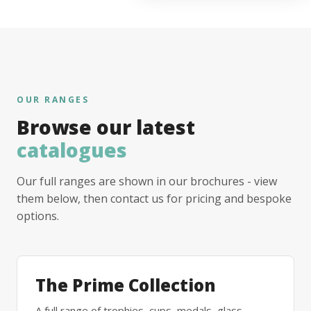
OUR RANGES
Browse our latest
catalogues
Our full ranges are shown in our brochures - view
them below, then contact us for pricing and bespoke
options.
The Prime Collection
A full range of trophies, cups, medals, glass