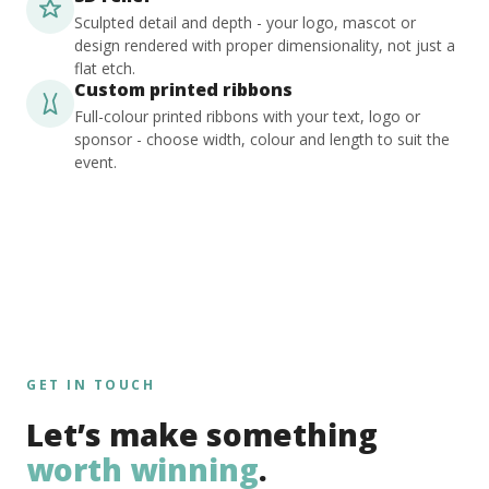
Sculpted detail and depth - your logo, mascot or
design rendered with proper dimensionality, not just a
flat etch.
Custom printed ribbons
Full-colour printed ribbons with your text, logo or
sponsor - choose width, colour and length to suit the
event.
GET IN TOUCH
Let’s make something
worth winning
.