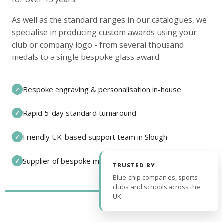
As well as the standard ranges in our catalogues, we
specialise in producing custom awards using your
club or company logo - from several thousand
medals to a single bespoke glass award.
Bespoke engraving & personalisation in-house
✓
Rapid 5-day standard turnaround
✓
Friendly UK-based support team in Slough
✓
Supplier of bespoke medals and pin badges
✓
TRUSTED BY
Blue-chip companies, sports
clubs and schools across the
UK.