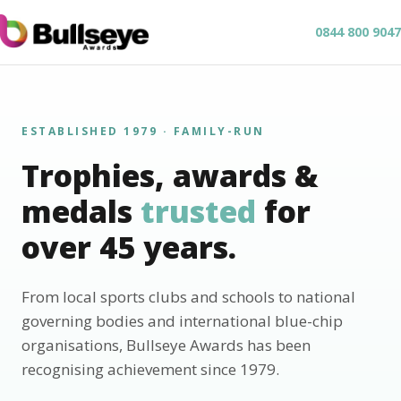
0844 800 9047
ESTABLISHED 1979 · FAMILY-RUN
Trophies, awards &
medals
trusted
for
over 45 years.
From local sports clubs and schools to national
governing bodies and international blue-chip
organisations, Bullseye Awards has been
recognising achievement since 1979.