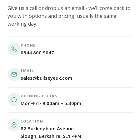
Give us a call or drop us an email - we’ll come back to
you with options and pricing, usually the same
working day.
PHONE
0844 800 9047
EMAIL
sales@bullseyeuk.com
OPENING HOURS
Mon–Fri · 9.00am – 5.30pm
LOCATION
82 Buckingham Avenue
Slough, Berkshire, SL1 4PN