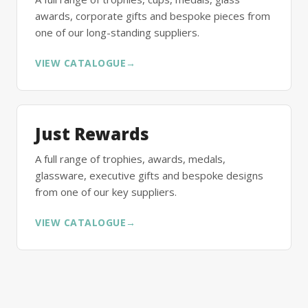
awards, corporate gifts and bespoke pieces from
one of our long-standing suppliers.
VIEW CATALOGUE
→
Just Rewards
A full range of trophies, awards, medals,
glassware, executive gifts and bespoke designs
from one of our key suppliers.
VIEW CATALOGUE
→