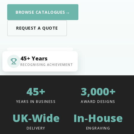
→
BROWSE CATALOGUES
REQUEST A QUOTE
45+ Years
RECOGNISING ACHIEVEMENT
45+
3,000+
YEARS IN BUSINESS
AWARD DESIGNS
UK‑Wide
In‑House
DELIVERY
ENGRAVING