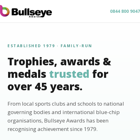
0844 800 9047
ESTABLISHED 1979 · FAMILY-RUN
Trophies, awards &
medals
trusted
for
over 45 years.
From local sports clubs and schools to national
governing bodies and international blue-chip
organisations, Bullseye Awards has been
recognising achievement since 1979.