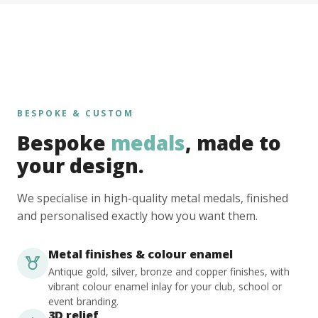
BESPOKE & CUSTOM
Bespoke
medals
, made to
your design.
We specialise in high-quality metal medals, finished
and personalised exactly how you want them.
Metal finishes & colour enamel
Antique gold, silver, bronze and copper finishes, with
vibrant colour enamel inlay for your club, school or
event branding.
3D relief