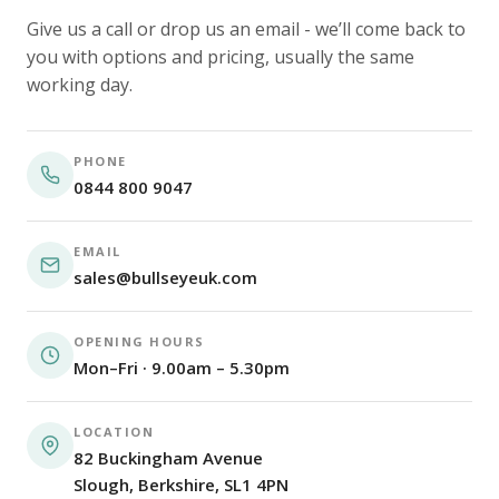
Give us a call or drop us an email - we’ll come back to
you with options and pricing, usually the same
working day.
PHONE
0844 800 9047
EMAIL
sales@bullseyeuk.com
OPENING HOURS
Mon–Fri · 9.00am – 5.30pm
LOCATION
82 Buckingham Avenue
Slough, Berkshire, SL1 4PN