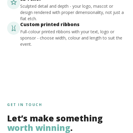
Sculpted detail and depth - your logo, mascot or
design rendered with proper dimensionality, not just a
flat etch.
Custom printed ribbons
Full-colour printed ribbons with your text, logo or
sponsor - choose width, colour and length to suit the
event.
GET IN TOUCH
Let’s make something
worth winning
.