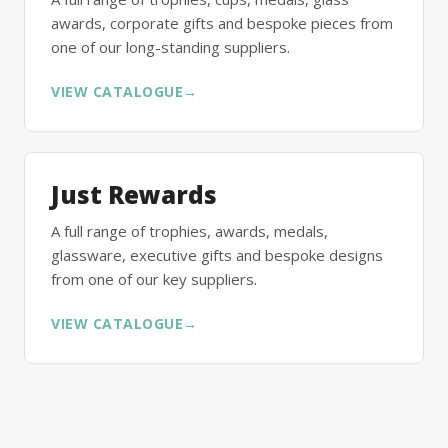
awards, corporate gifts and bespoke pieces from
one of our long-standing suppliers.
VIEW CATALOGUE
→
Just Rewards
A full range of trophies, awards, medals,
glassware, executive gifts and bespoke designs
from one of our key suppliers.
VIEW CATALOGUE
→