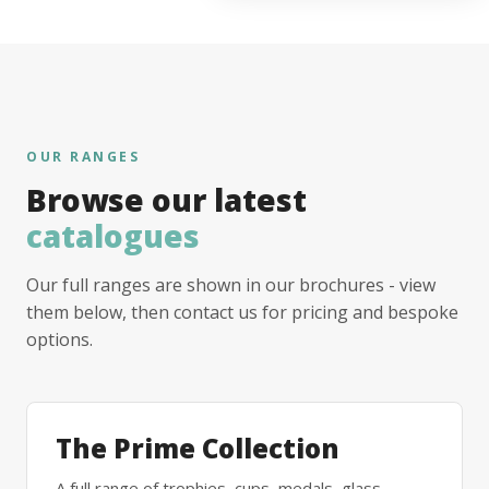
OUR RANGES
Browse our latest
catalogues
Our full ranges are shown in our brochures - view
them below, then contact us for pricing and bespoke
options.
The Prime Collection
A full range of trophies, cups, medals, glass