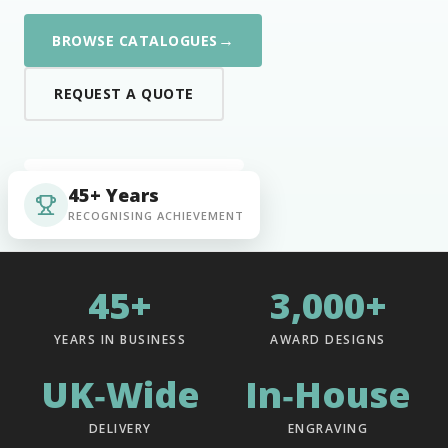
→
BROWSE CATALOGUES
REQUEST A QUOTE
45+ Years
RECOGNISING ACHIEVEMENT
45+
3,000+
YEARS IN BUSINESS
AWARD DESIGNS
UK‑Wide
In‑House
DELIVERY
ENGRAVING