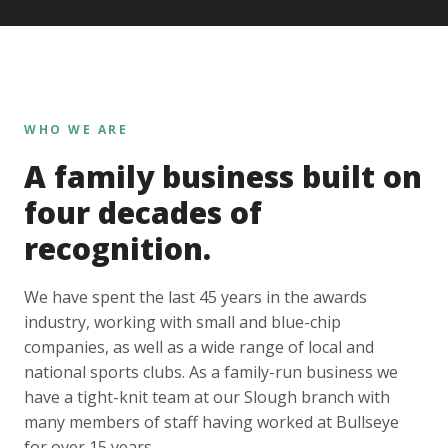
WHO WE ARE
A family business built on
four decades of
recognition.
We have spent the last 45 years in the awards
industry, working with small and blue-chip
companies, as well as a wide range of local and
national sports clubs. As a family-run business we
have a tight-knit team at our Slough branch with
many members of staff having worked at Bullseye
for over 15 years.