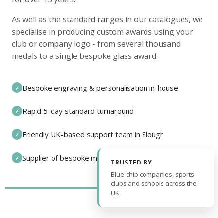
As well as the standard ranges in our catalogues, we
specialise in producing custom awards using your
club or company logo - from several thousand
medals to a single bespoke glass award.
Bespoke engraving & personalisation in-house
✓
Rapid 5-day standard turnaround
✓
Friendly UK-based support team in Slough
✓
Supplier of bespoke medals and pin badges
✓
TRUSTED BY
Blue-chip companies, sports
clubs and schools across the
UK.