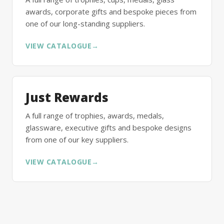
awards, corporate gifts and bespoke pieces from
one of our long-standing suppliers.
VIEW CATALOGUE
→
Just Rewards
A full range of trophies, awards, medals,
glassware, executive gifts and bespoke designs
from one of our key suppliers.
VIEW CATALOGUE
→