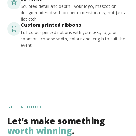
Sculpted detail and depth - your logo, mascot or
design rendered with proper dimensionality, not just a
flat etch.
Custom printed ribbons
Full-colour printed ribbons with your text, logo or
sponsor - choose width, colour and length to suit the
event.
GET IN TOUCH
Let’s make something
worth winning
.