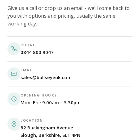
Give us a call or drop us an email - we’ll come back to
you with options and pricing, usually the same
working day.
PHONE
0844 800 9047
EMAIL
sales@bullseyeuk.com
OPENING HOURS
Mon–Fri · 9.00am – 5.30pm
LOCATION
82 Buckingham Avenue
Slough, Berkshire, SL1 4PN