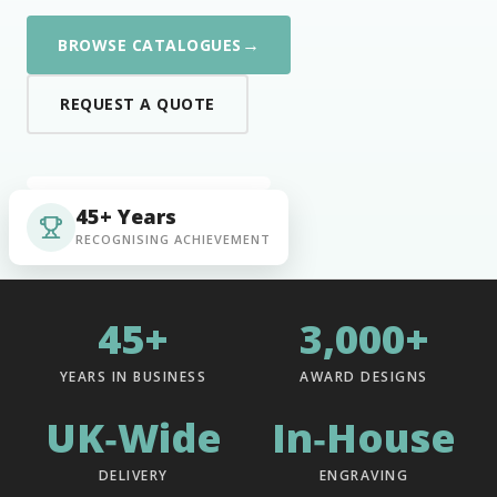
→
BROWSE CATALOGUES
REQUEST A QUOTE
45+ Years
RECOGNISING ACHIEVEMENT
45+
3,000+
YEARS IN BUSINESS
AWARD DESIGNS
UK‑Wide
In‑House
DELIVERY
ENGRAVING