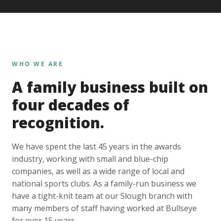
WHO WE ARE
A family business built on
four decades of
recognition.
We have spent the last 45 years in the awards
industry, working with small and blue-chip
companies, as well as a wide range of local and
national sports clubs. As a family-run business we
have a tight-knit team at our Slough branch with
many members of staff having worked at Bullseye
for over 15 years.