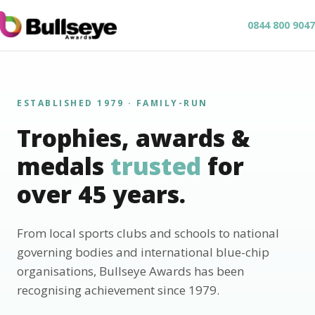
0844 800 9047
ESTABLISHED 1979 · FAMILY-RUN
Trophies, awards &
medals
trusted
for
over 45 years.
From local sports clubs and schools to national
governing bodies and international blue-chip
organisations, Bullseye Awards has been
recognising achievement since 1979.