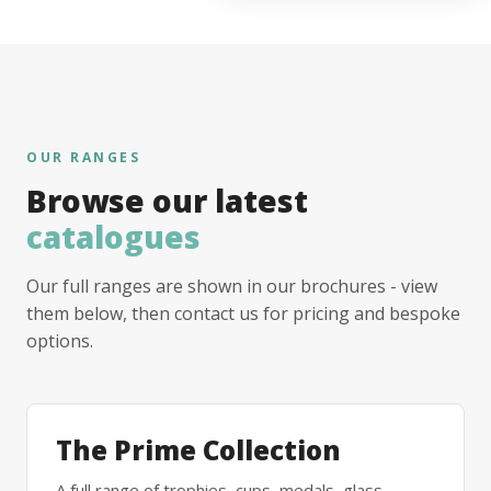
OUR RANGES
Browse our latest
catalogues
Our full ranges are shown in our brochures - view
them below, then contact us for pricing and bespoke
options.
The Prime Collection
A full range of trophies, cups, medals, glass