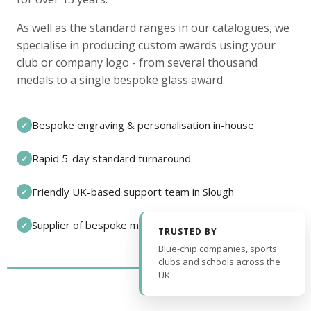
As well as the standard ranges in our catalogues, we
specialise in producing custom awards using your
club or company logo - from several thousand
medals to a single bespoke glass award.
Bespoke engraving & personalisation in-house
✓
Rapid 5-day standard turnaround
✓
Friendly UK-based support team in Slough
✓
Supplier of bespoke medals and pin badges
✓
TRUSTED BY
Blue-chip companies, sports
clubs and schools across the
UK.