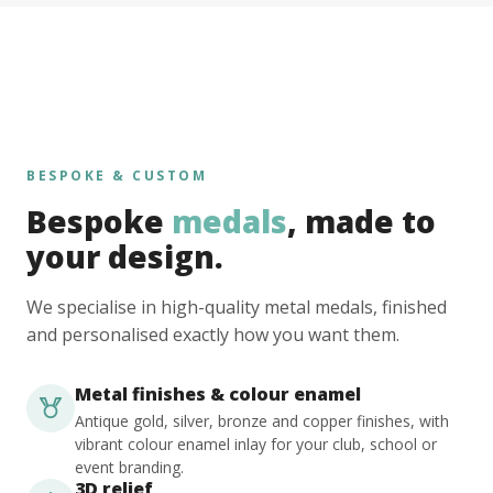
BESPOKE & CUSTOM
Bespoke
medals
, made to
your design.
We specialise in high-quality metal medals, finished
and personalised exactly how you want them.
Metal finishes & colour enamel
Antique gold, silver, bronze and copper finishes, with
vibrant colour enamel inlay for your club, school or
event branding.
3D relief