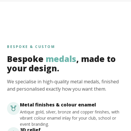
BESPOKE & CUSTOM
Bespoke
medals
, made to
your design.
We specialise in high-quality metal medals, finished
and personalised exactly how you want them.
Metal finishes & colour enamel
Antique gold, silver, bronze and copper finishes, with
vibrant colour enamel inlay for your club, school or
event branding.
3D relief