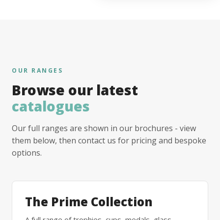
OUR RANGES
Browse our latest
catalogues
Our full ranges are shown in our brochures - view
them below, then contact us for pricing and bespoke
options.
The Prime Collection
A full range of trophies, cups, medals, glass