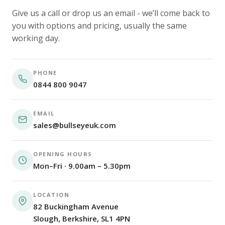
Give us a call or drop us an email - we’ll come back to
you with options and pricing, usually the same
working day.
PHONE
0844 800 9047
EMAIL
sales@bullseyeuk.com
OPENING HOURS
Mon–Fri · 9.00am – 5.30pm
LOCATION
82 Buckingham Avenue
Slough, Berkshire, SL1 4PN