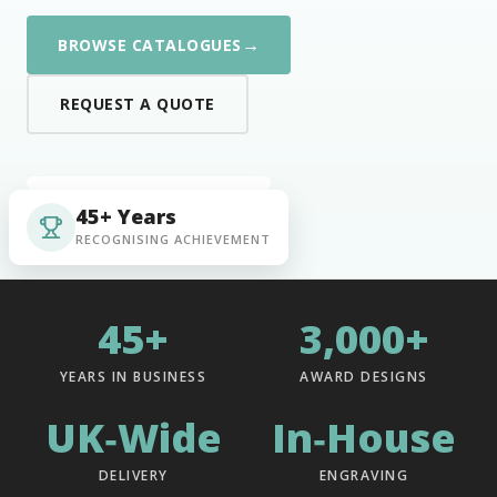
→
BROWSE CATALOGUES
REQUEST A QUOTE
45+ Years
RECOGNISING ACHIEVEMENT
45+
3,000+
YEARS IN BUSINESS
AWARD DESIGNS
UK‑Wide
In‑House
DELIVERY
ENGRAVING