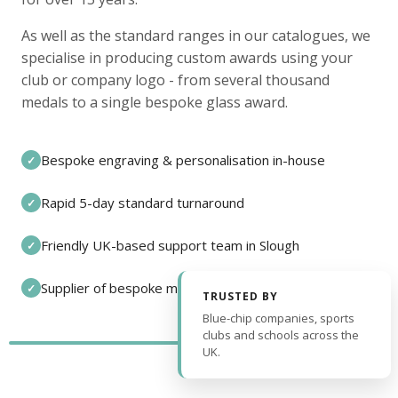
As well as the standard ranges in our catalogues, we
specialise in producing custom awards using your
club or company logo - from several thousand
medals to a single bespoke glass award.
Bespoke engraving & personalisation in-house
✓
Rapid 5-day standard turnaround
✓
Friendly UK-based support team in Slough
✓
Supplier of bespoke medals and pin badges
✓
TRUSTED BY
Blue-chip companies, sports
clubs and schools across the
UK.