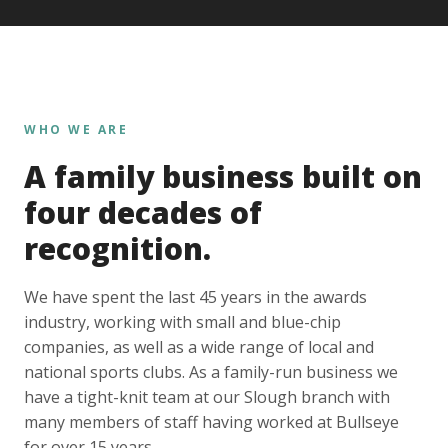
WHO WE ARE
A family business built on
four decades of
recognition.
We have spent the last 45 years in the awards
industry, working with small and blue-chip
companies, as well as a wide range of local and
national sports clubs. As a family-run business we
have a tight-knit team at our Slough branch with
many members of staff having worked at Bullseye
for over 15 years.