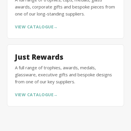
awards, corporate gifts and bespoke pieces from
one of our long-standing suppliers.
VIEW CATALOGUE
→
Just Rewards
A full range of trophies, awards, medals,
glassware, executive gifts and bespoke designs
from one of our key suppliers.
VIEW CATALOGUE
→