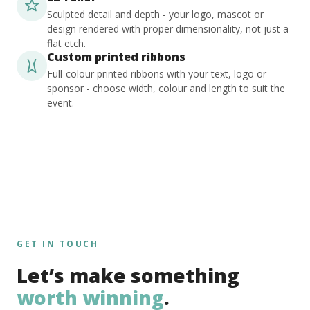
Sculpted detail and depth - your logo, mascot or
design rendered with proper dimensionality, not just a
flat etch.
Custom printed ribbons
Full-colour printed ribbons with your text, logo or
sponsor - choose width, colour and length to suit the
event.
GET IN TOUCH
Let’s make something
worth winning
.