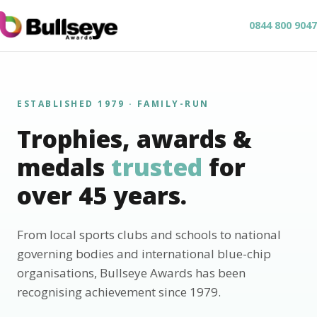
0844 800 9047
ESTABLISHED 1979 · FAMILY-RUN
Trophies, awards &
medals
trusted
for
over 45 years.
From local sports clubs and schools to national
governing bodies and international blue-chip
organisations, Bullseye Awards has been
recognising achievement since 1979.