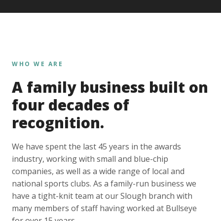
WHO WE ARE
A family business built on
four decades of
recognition.
We have spent the last 45 years in the awards
industry, working with small and blue-chip
companies, as well as a wide range of local and
national sports clubs. As a family-run business we
have a tight-knit team at our Slough branch with
many members of staff having worked at Bullseye
for over 15 years.