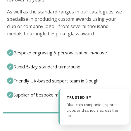
As well as the standard ranges in our catalogues, we
specialise in producing custom awards using your
club or company logo - from several thousand
medals to a single bespoke glass award.
Bespoke engraving & personalisation in-house
✓
Rapid 5-day standard turnaround
✓
Friendly UK-based support team in Slough
✓
Supplier of bespoke medals and pin badges
✓
TRUSTED BY
Blue-chip companies, sports
clubs and schools across the
UK.