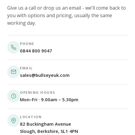
Give us a call or drop us an email - we’ll come back to
you with options and pricing, usually the same
working day.
PHONE
0844 800 9047
EMAIL
sales@bullseyeuk.com
OPENING HOURS
Mon–Fri · 9.00am – 5.30pm
LOCATION
82 Buckingham Avenue
Slough, Berkshire, SL1 4PN