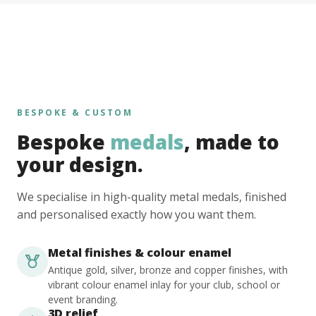
BESPOKE & CUSTOM
Bespoke
medals
, made to
your design.
We specialise in high-quality metal medals, finished
and personalised exactly how you want them.
Metal finishes & colour enamel
Antique gold, silver, bronze and copper finishes, with
vibrant colour enamel inlay for your club, school or
event branding.
3D relief