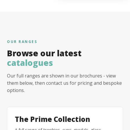
OUR RANGES
Browse our latest
catalogues
Our full ranges are shown in our brochures - view
them below, then contact us for pricing and bespoke
options.
The Prime Collection
A full range of trophies, cups, medals, glass