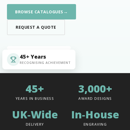
→
BROWSE CATALOGUES
REQUEST A QUOTE
45+ Years
RECOGNISING ACHIEVEMENT
45+
3,000+
YEARS IN BUSINESS
AWARD DESIGNS
UK‑Wide
In‑House
DELIVERY
ENGRAVING