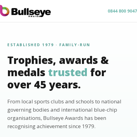
0844 800 9047
ESTABLISHED 1979 · FAMILY-RUN
Trophies, awards &
medals
trusted
for
over 45 years.
From local sports clubs and schools to national
governing bodies and international blue-chip
organisations, Bullseye Awards has been
recognising achievement since 1979.