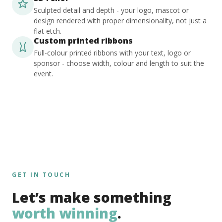
Sculpted detail and depth - your logo, mascot or
design rendered with proper dimensionality, not just a
flat etch.
Custom printed ribbons
Full-colour printed ribbons with your text, logo or
sponsor - choose width, colour and length to suit the
event.
GET IN TOUCH
Let’s make something
worth winning
.