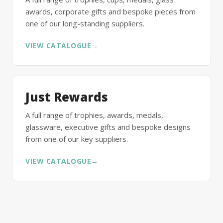
awards, corporate gifts and bespoke pieces from
one of our long-standing suppliers.
VIEW CATALOGUE
→
Just Rewards
A full range of trophies, awards, medals,
glassware, executive gifts and bespoke designs
from one of our key suppliers.
VIEW CATALOGUE
→