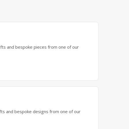
gifts and bespoke pieces from one of our
gifts and bespoke designs from one of our