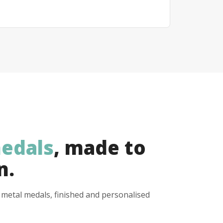
edals
, made to
n.
y metal medals, finished and personalised