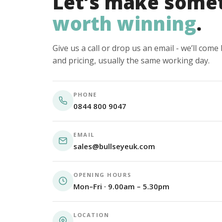
Let’s make some
worth winning
.
Give us a call or drop us an email - we’ll com
and pricing, usually the same working day.
PHONE
0844 800 9047
EMAIL
sales@bullseyeuk.com
OPENING HOURS
Mon–Fri · 9.00am – 5.30pm
LOCATION