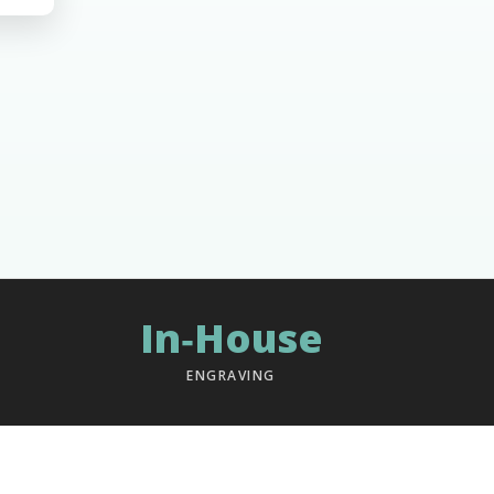
In‑House
ENGRAVING