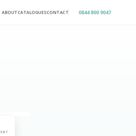
0844 800 9047
ABOUT
CATALOGUES
CONTACT
MENT