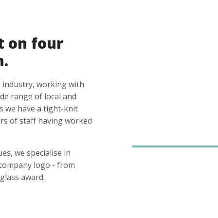
t on four
n.
 industry, working with
ide range of local and
s we have a tight-knit
s of staff having worked
es, we specialise in
 company logo - from
glass award.