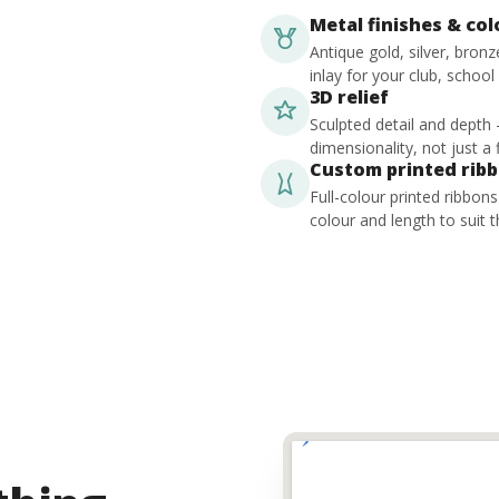
Metal finishes & co
Antique gold, silver, bron
inlay for your club, school
3D relief
Sculpted detail and depth
dimensionality, not just a f
Custom printed rib
Full-colour printed ribbon
colour and length to suit t