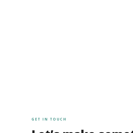
GET IN TOUCH