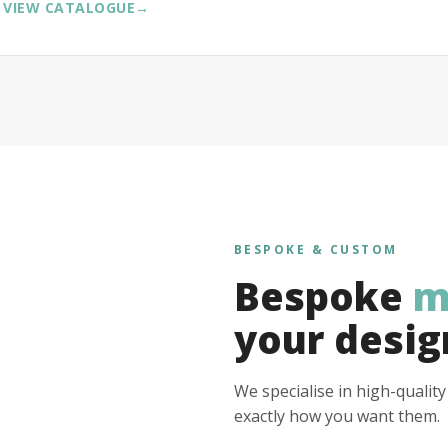
VIEW CATALOGUE
→
BESPOKE & CUSTOM
Bespoke
m
your desig
We specialise in high-qualit
exactly how you want them.