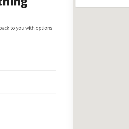
thing
e back to you with options