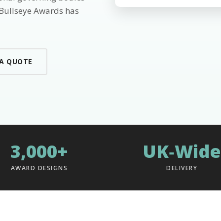
 Bullseye Awards has
 A QUOTE
3,000+
UK‑Wide
AWARD DESIGNS
DELIVERY