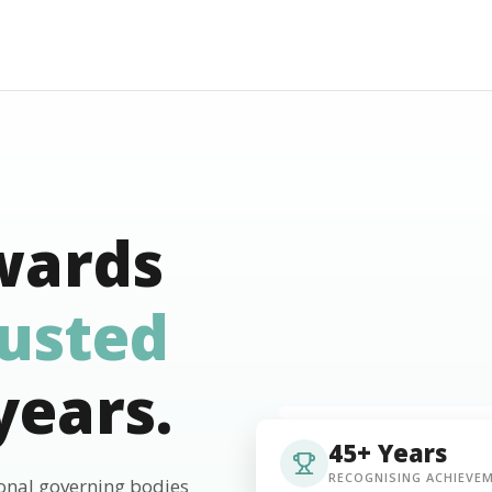
wards
rusted
years.
45+ Years
RECOGNISING ACHIEVE
ional governing bodies