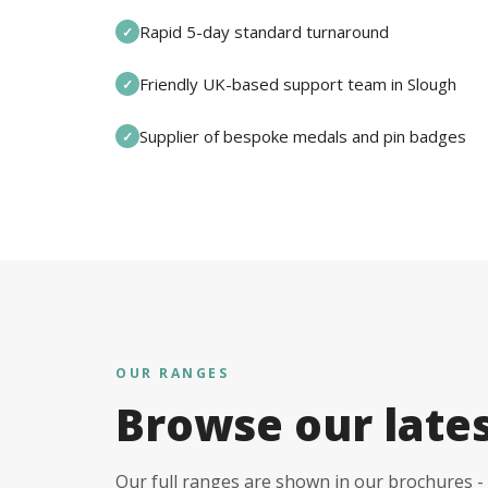
Rapid 5-day standard turnaround
✓
Friendly UK-based support team in Slough
✓
Supplier of bespoke medals and pin badges
✓
OUR RANGES
Browse our late
Our full ranges are shown in our brochures - 