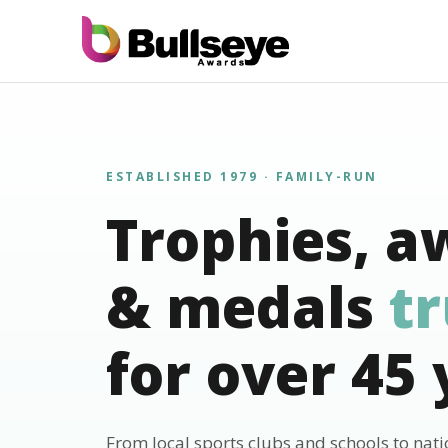
ESTABLISHED 1979 · FAMILY-RUN
Trophies, a
& medals
t
for over 45 
From local sports clubs and schools to nat