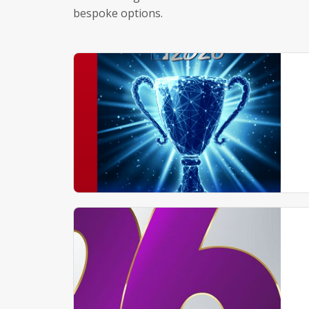
bespoke options.