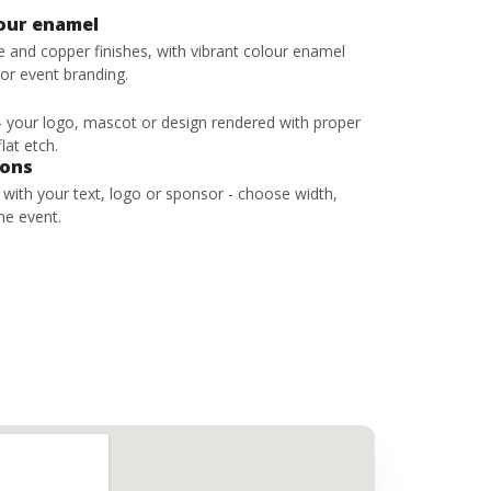
lour enamel
ze and copper finishes, with vibrant colour enamel
 or event branding.
 - your logo, mascot or design rendered with proper
lat etch.
bons
s with your text, logo or sponsor - choose width,
he event.