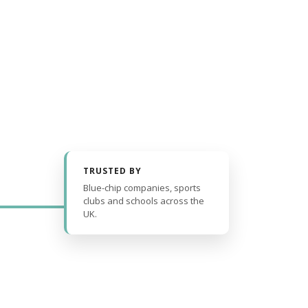
TRUSTED BY
Blue-chip companies, sports
clubs and schools across the
UK.