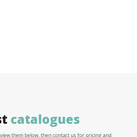
st
catalogues
view them below, then contact us for pricing and