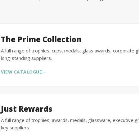
The Prime Collection
A full range of trophies, cups, medals, glass awards, corporate 
long-standing suppliers.
VIEW CATALOGUE
→
Just Rewards
A full range of trophies, awards, medals, glassware, executive 
key suppliers.