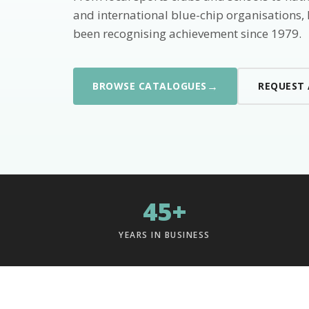
and international blue-chip organisations,
been recognising achievement since 1979.
→
BROWSE CATALOGUES
REQUEST
45+
YEARS IN BUSINESS