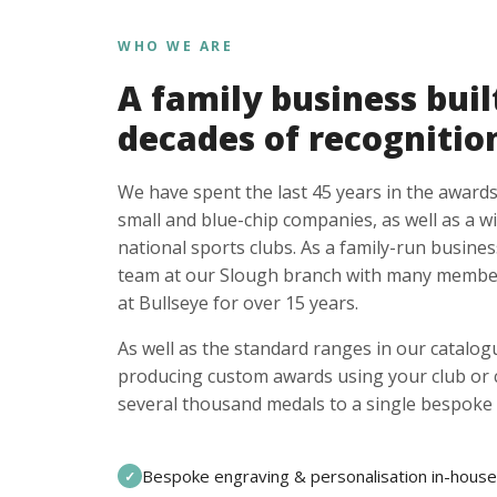
WHO WE ARE
A family business buil
decades of recognitio
We have spent the last 45 years in the awards
small and blue-chip companies, as well as a w
national sports clubs. As a family-run busines
team at our Slough branch with many member
at Bullseye for over 15 years.
As well as the standard ranges in our catalogu
producing custom awards using your club or
several thousand medals to a single bespoke 
Bespoke engraving & personalisation in-house
✓